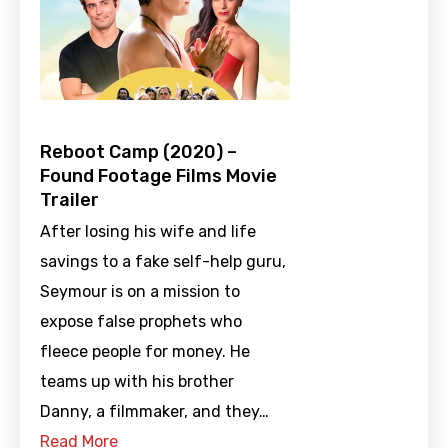
Reboot Camp (2020) –
Found Footage Films Movie
Trailer
After losing his wife and life
savings to a fake self-help guru,
Seymour is on a mission to
expose false prophets who
fleece people for money. He
teams up with his brother
Danny, a filmmaker, and they…
Read More