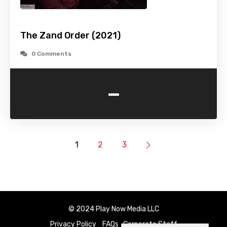
The Zand Order (2021)
0 Comments
-
1
2
3
© 2024 Play Now Media LLC
Privacy Policy
FAQs
Corporate Staff