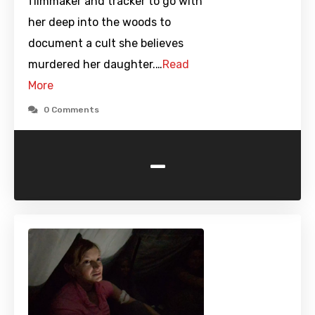
filmmaker and tracker to go with
her deep into the woods to
document a cult she believes
murdered her daughter.…
Read
More
0 Comments
-