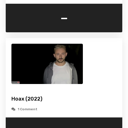
-
Hoax (2022)
1 Comment