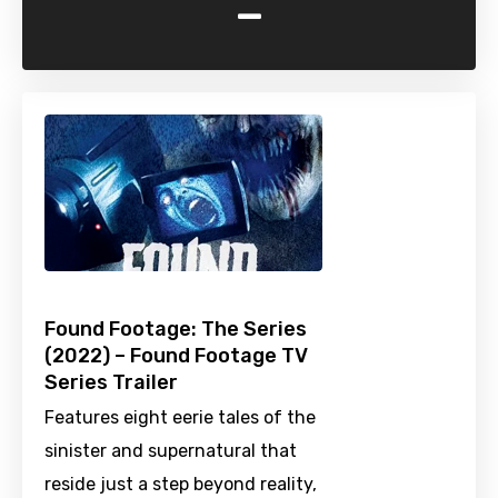
-
Found Footage: The Series
(2022) – Found Footage TV
Series Trailer
Features eight eerie tales of the
sinister and supernatural that
reside just a step beyond reality,