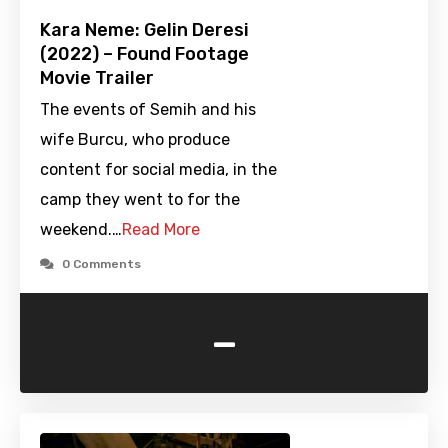
Kara Neme: Gelin Deresi
(2022) – Found Footage
Movie Trailer
The events of Semih and his
wife Burcu, who produce
content for social media, in the
camp they went to for the
weekend.…
Read More
0 Comments
-