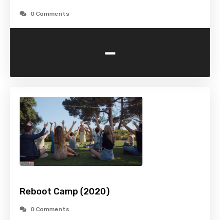
0 Comments
-
Reboot Camp (2020)
0 Comments