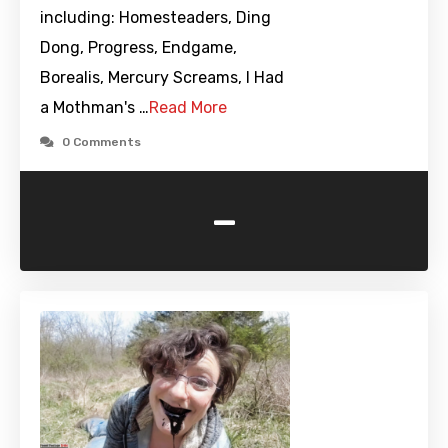
including: Homesteaders, Ding
Dong, Progress, Endgame,
Borealis, Mercury Screams, I Had
a Mothman's …
Read More
0 Comments
-