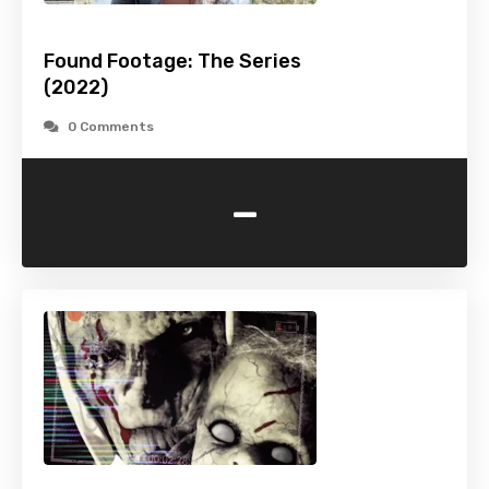
Found Footage: The Series
(2022)
0 Comments
-