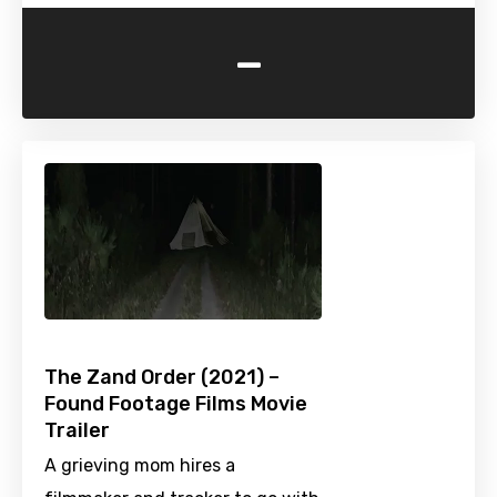
-
The Zand Order (2021) –
Found Footage Films Movie
Trailer
A grieving mom hires a