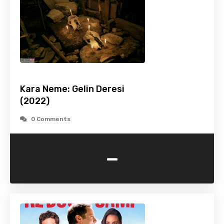
Kara Neme: Gelin Deresi
(2022)
0 Comments
-