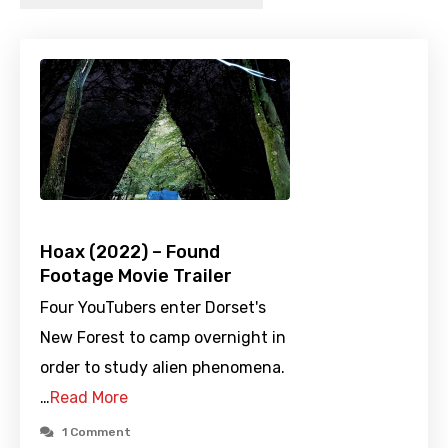
Hoax (2022) – Found
Footage Movie Trailer
Four YouTubers enter Dorset's
New Forest to camp overnight in
order to study alien phenomena.
…
Read More
1 Comment