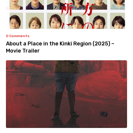
0 Comments
About a Place in the Kinki Region (2025) –
Movie Trailer