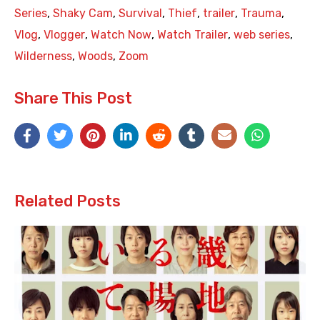
Series
,
Shaky Cam
,
Survival
,
Thief
,
trailer
,
Trauma
,
Vlog
,
Vlogger
,
Watch Now
,
Watch Trailer
,
web series
,
Wilderness
,
Woods
,
Zoom
Share This Post
Related Posts