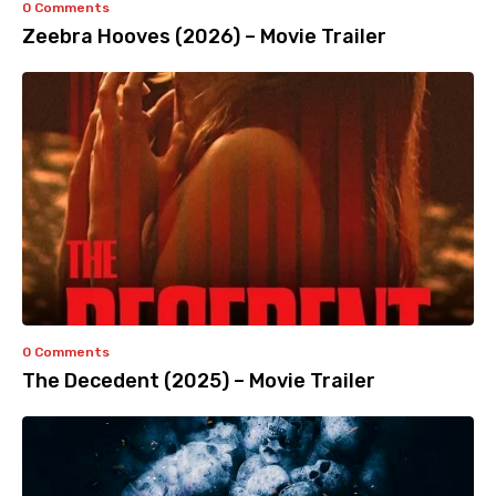
0 Comments
Zeebra Hooves (2026) – Movie Trailer
0 Comments
The Decedent (2025) – Movie Trailer