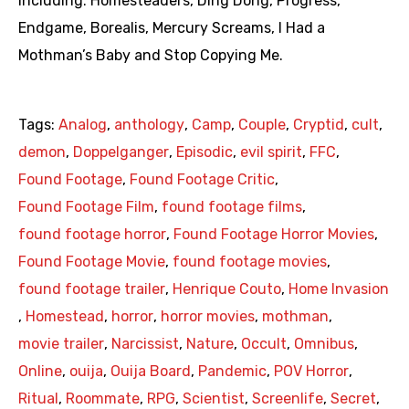
including: Homesteaders, Ding Dong, Progress,
Endgame, Borealis, Mercury Screams, I Had a
Mothman’s Baby and Stop Copying Me.
Tags:
Analog
,
anthology
,
Camp
,
Couple
,
Cryptid
,
cult
,
demon
,
Doppelganger
,
Episodic
,
evil spirit
,
FFC
,
Found Footage
,
Found Footage Critic
,
Found Footage Film
,
found footage films
,
found footage horror
,
Found Footage Horror Movies
,
Found Footage Movie
,
found footage movies
,
found footage trailer
,
Henrique Couto
,
Home Invasion
,
Homestead
,
horror
,
horror movies
,
mothman
,
movie trailer
,
Narcissist
,
Nature
,
Occult
,
Omnibus
,
Online
,
ouija
,
Ouija Board
,
Pandemic
,
POV Horror
,
Ritual
,
Roommate
,
RPG
,
Scientist
,
Screenlife
,
Secret
,