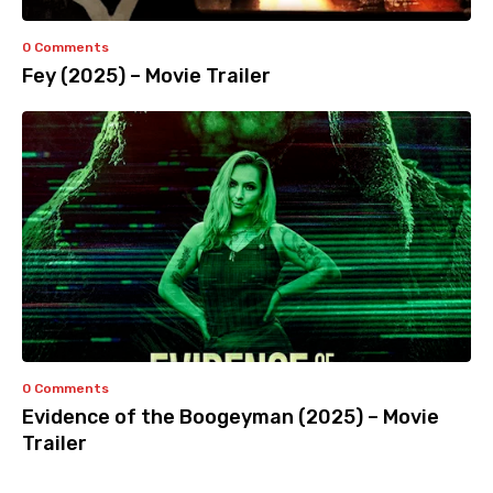
0 Comments
Fey (2025) – Movie Trailer
0 Comments
Evidence of the Boogeyman (2025) – Movie
Trailer