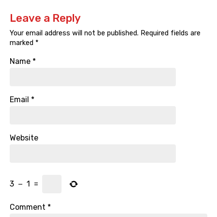
Leave a Reply
Your email address will not be published.
Required fields are
marked
*
Name
*
Email
*
Website
3
−
1
=
Comment
*