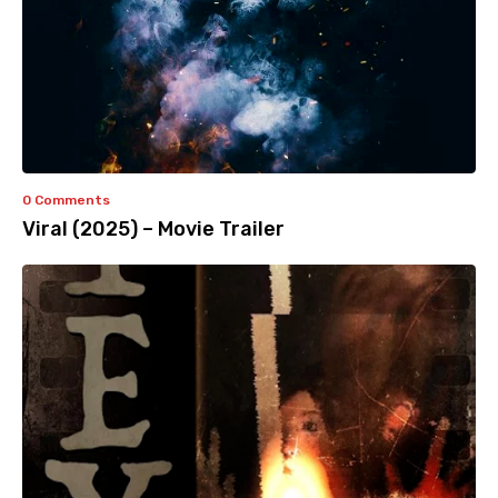
0 Comments
Viral (2025) – Movie Trailer