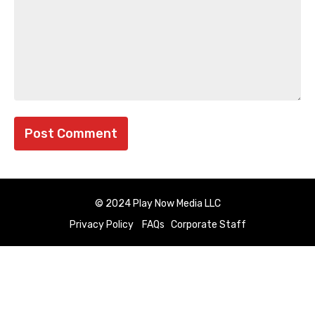
© 2024 Play Now Media LLC
Privacy Policy
FAQs
Corporate Staff