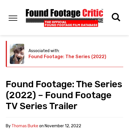
Associated with:
Found Footage: The Series (2022)
Found Footage: The Series
(2022) – Found Footage
TV Series Trailer
By
Thomas Burke
on
November 12, 2022