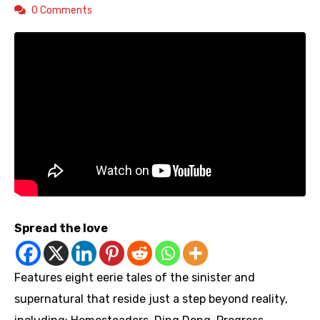
0 Comments
Spread the love
Features eight eerie tales of the sinister and
supernatural that reside just a step beyond reality,