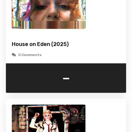
House on Eden (2025)
0 Comments
-