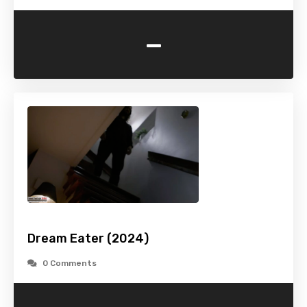
-
Dream Eater (2024)
0 Comments