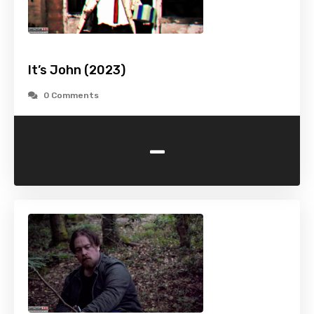
It’s John (2023)
0 Comments
-