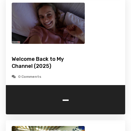
Welcome Back to My
Channel (2025)
0 Comments
-