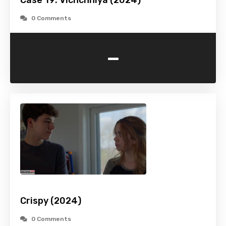
Case 19: Vichchhiya (2024)
0 Comments
-
Crispy (2024)
0 Comments