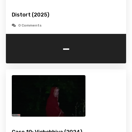
Distort (2025)
0 Comments
-