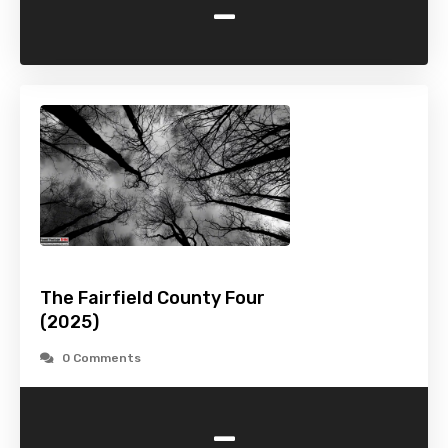
-
The Fairfield County Four
(2025)
0 Comments
-