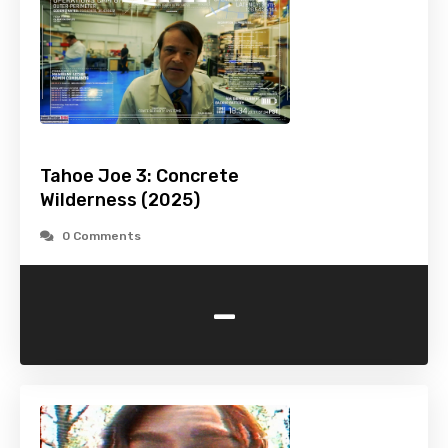
Tahoe Joe 3: Concrete
Wilderness (2025)
0 Comments
-