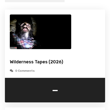
Wilderness Tapes (2026)
0 Comments
-