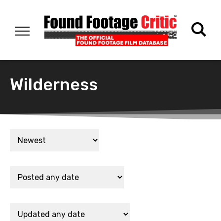
Wilderness