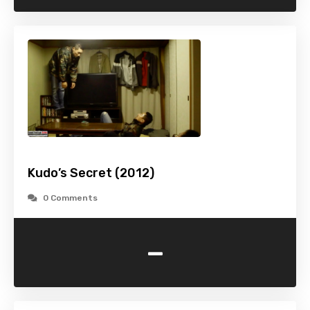
Kudo’s Secret (2012)
0 Comments
-