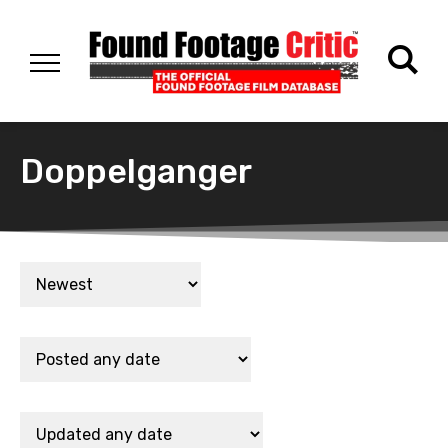
Doppelganger