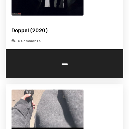
Doppel (2020)
0 Comments
-