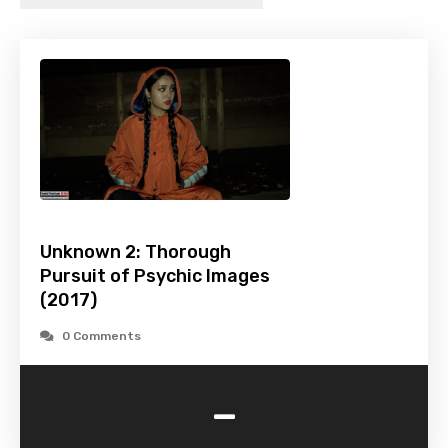
Unknown 2: Thorough
Pursuit of Psychic Images
(2017)
0 Comments
-