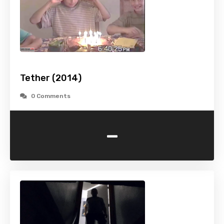
Tether (2014)
0 Comments
-