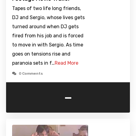
Tapes of two life long friends,
DJ and Sergio, whose lives gets
turned around when DJ gets
fired from his job and is forced
to move in with Sergio. As time
goes on tensions rise and
paranoia sets in f…
Read More
0 Comments
-