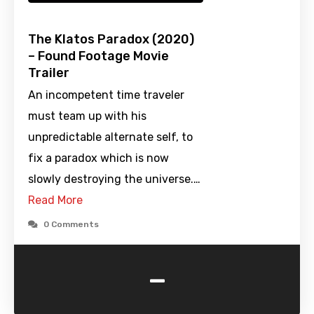
The Klatos Paradox (2020)
– Found Footage Movie
Trailer
An incompetent time traveler
must team up with his
unpredictable alternate self, to
fix a paradox which is now
slowly destroying the universe.…
Read More
0 Comments
-