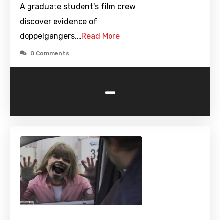
A graduate student's film crew
discover evidence of
doppelgangers.…
Read More
0 Comments
-