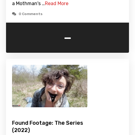
a Mothman's …
Read More
0 Comments
-
Found Footage: The Series
(2022)