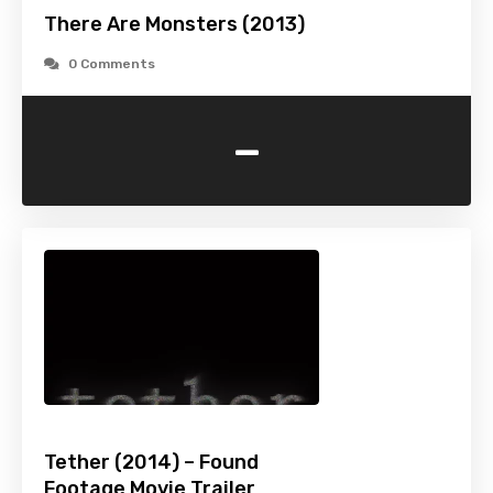
There Are Monsters (2013)
0 Comments
-
Tether (2014) – Found
Footage Movie Trailer