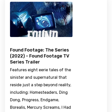
Found Footage: The Series
(2022) – Found Footage TV
Series Trailer
Features eight eerie tales of the
sinister and supernatural that
reside just a step beyond reality,
including: Homesteaders, Ding
Dong, Progress, Endgame,
Borealis, Mercury Screams, I Had