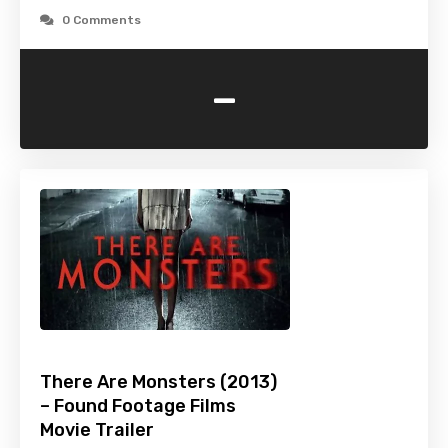
0 Comments
-
There Are Monsters (2013)
– Found Footage Films
Movie Trailer