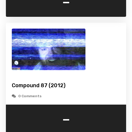
-
Compound 87 (2012)
0 Comments
-