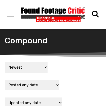
Compound