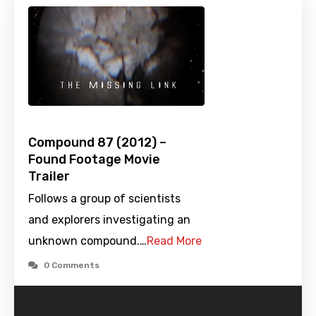
Compound 87 (2012) –
Found Footage Movie
Trailer
Follows a group of scientists
and explorers investigating an
unknown compound.…
Read More
0 Comments