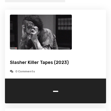
Slasher Killer Tapes (2023)
0 Comments
-