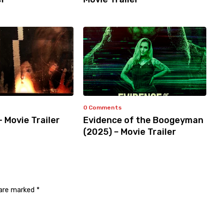
0 Comments
– Movie Trailer
Evidence of the Boogeyman
(2025) – Movie Trailer
 are marked
*