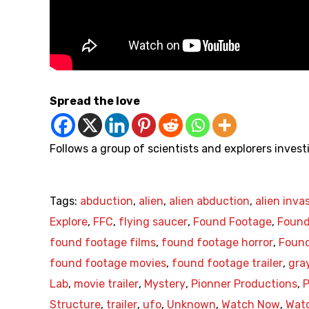
Spread the love
Follows a group of scientists and explorers inv
Tags:
abduction
,
alien
,
alien abduction
,
alien inva
Explore
,
FFC
,
flying saucer
,
Found Footage
,
Found
found footage films
,
found footage horror
,
Found
found footage movies
,
found footage trailer
,
gray
Lab
,
movie trailer
,
Mystery
,
Pionner Productions
,
P
Structure
,
trailer
,
ufo
,
Unknown
,
Watch Now
,
Watc