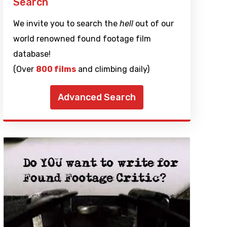
Search
We invite you to search the
hell
out of our
world renowned found footage film
database!
(Over
800 films
and climbing daily)
Advanced Search