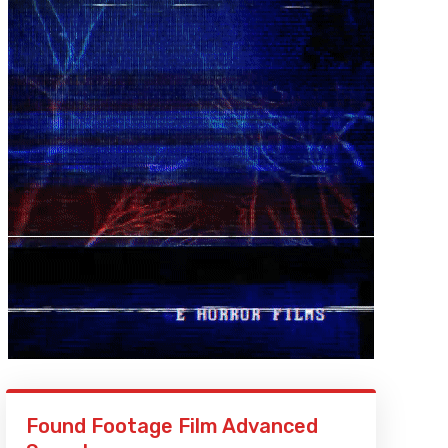
Found Footage Film Advanced