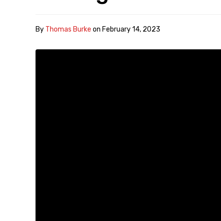
By
Thomas Burke
on
February 14, 2023