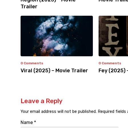
Trailer
0 Comments
0 Comments
Viral (2025) – Movie Trailer
Fey (2025) 
Leave a Reply
Your email address will not be published.
Required fields
Name
*