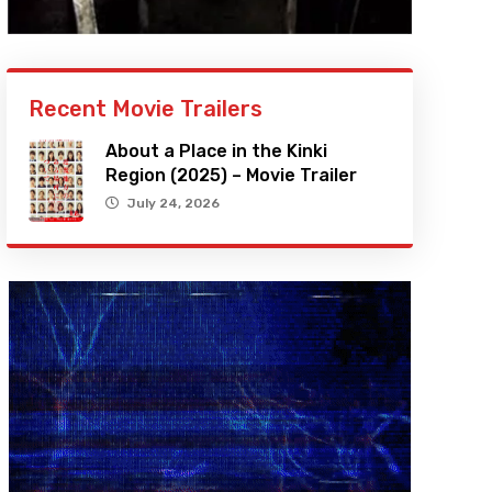
Recent Movie Trailers
About a Place in the Kinki
Region (2025) – Movie Trailer
July 24, 2026