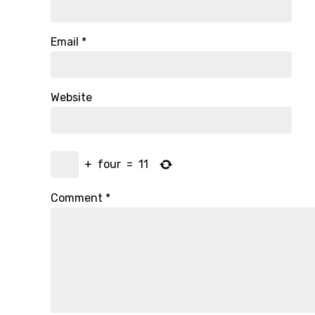
Email
*
Website
+
four
=
11
Comment
*