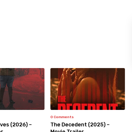
0 Comments
ves (2026) –
The Decedent (2025) –
er
Movie Trailer