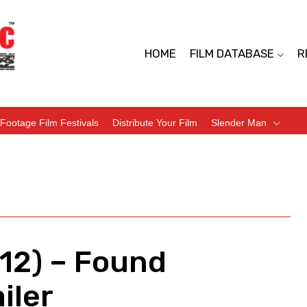
HOME
FILM DATABASE
R
Footage Film Festivals
Distribute Your Film
Slender Man
12) – Found
iler