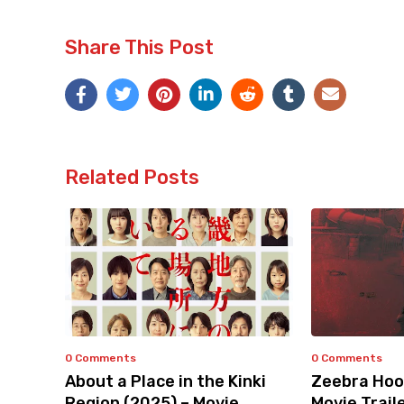
Share This Post
Related Posts
0 Comments
0 Comments
About a Place in the Kinki
Zeebra Hoo
Region (2025) – Movie
Movie Trail