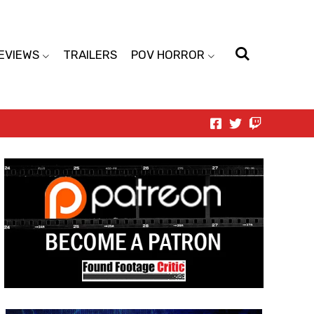
EVIEWS
TRAILERS
POV HORROR