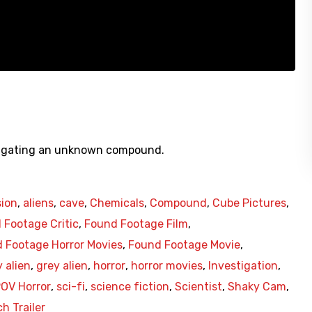
estigating an unknown compound.
sion
,
aliens
,
cave
,
Chemicals
,
Compound
,
Cube Pictures
,
 Footage Critic
,
Found Footage Film
,
 Footage Horror Movies
,
Found Footage Movie
,
 alien
,
grey alien
,
horror
,
horror movies
,
Investigation
,
OV Horror
,
sci-fi
,
science fiction
,
Scientist
,
Shaky Cam
,
h Trailer