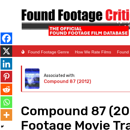
Found Footage Genre
How We Rate Films
Found 
Associated with:
Compound 87 (2012)
Compound 87 (20
Footage Movie Tra