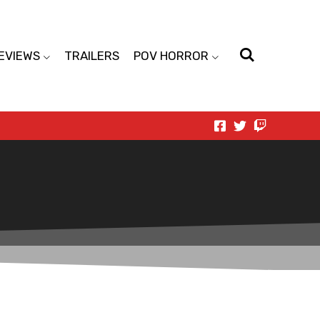
EVIEWS
TRAILERS
POV HORROR