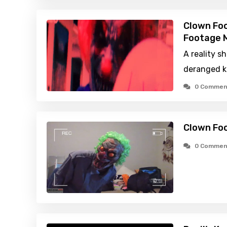
Clown Foo
Footage M
A reality 
deranged ki
0 Commen
Clown Fo
0 Commen