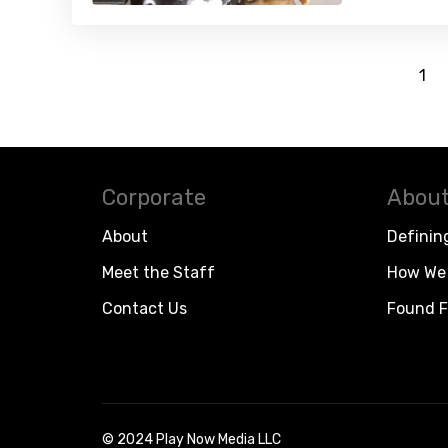
1
Corporate
About
About
Definin
Meet the Staff
How We 
Contact Us
Found F
© 2024 Play Now Media LLC