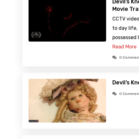
Devil’s K
Movie Tra
CCTV video
to day life
possessed l
Read More
0 Commen
Devil’s K
0 Commen