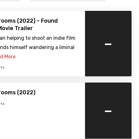
rooms (2022) – Found
ovie Trailer
-
n helping to shoot an indie film
nds himself wandering a liminal
d More
ts
rooms (2022)
-
ts