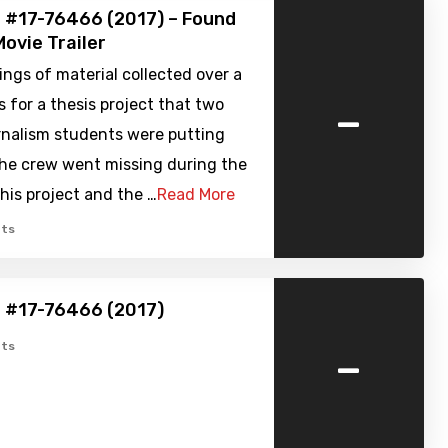
 #17-76466 (2017) – Found
ovie Trailer
ngs of material collected over a
-
for a thesis project that two
rnalism students were putting
The crew went missing during the
this project and the …
Read More
ts
e #17-76466 (2017)
-
ts