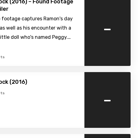
nock (2016) – Found Footage
iler
 footage captures Ramon's day
-
, as well as his encounter with a
ittle doll who's named Peggy.…
ts
nock (2016)
-
ts