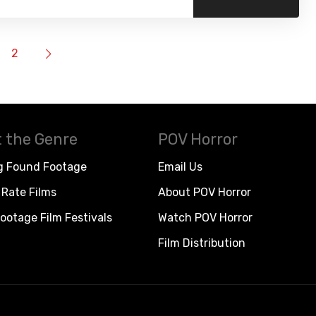
2
 the Genre
POV Horror
g Found Footage
Email Us
Rate Films
About POV Horror
ootage Film Festivals
Watch POV Horror
Film Distribution