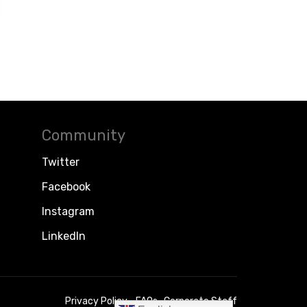
Community
Twitter
Facebook
Instagram
LinkedIn
Privacy Policy
FAQs
Corporate Staff