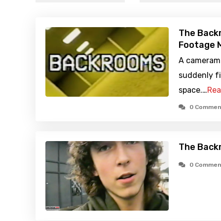
The Back
Footage M
A camerama
suddenly fi
space.…
Rea
0 Commen
The Back
0 Commen