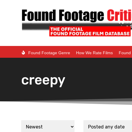
Found Footage Genre
How We Rate Films
Found 
creepy