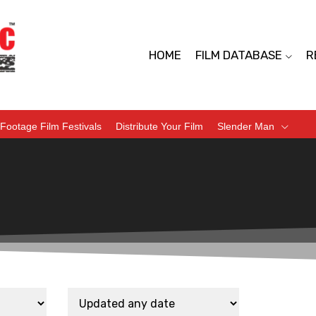
HOME
FILM DATABASE
R
Footage Film Festivals
Distribute Your Film
Slender Man