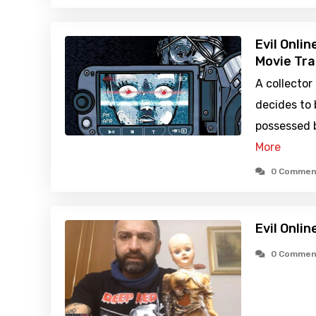
Evil Onli
Movie Tra
A collector
decides to 
possessed b
More
0 Commen
Evil Onlin
0 Commen