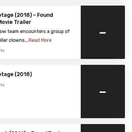
tage (2018) – Found
ovie Trailer
-
show team encounters a group of
ller clowns.…
Read More
ts
otage (2018)
-
ts