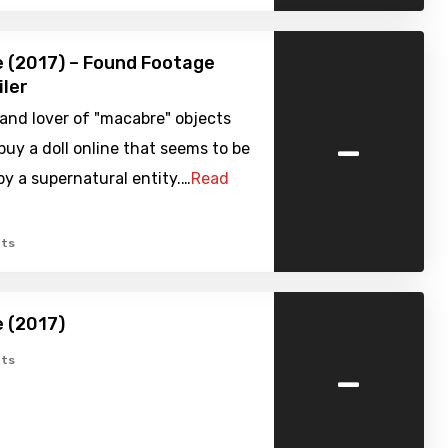
ne (2017) – Found Footage
iler
 and lover of "macabre" objects
-
buy a doll online that seems to be
y a supernatural entity.…
Read
ts
e (2017)
-
ts