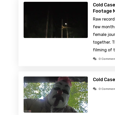
Cold Case
Footage M
Raw recordi
few months 
female jou
together. 
filming of 
0 Commen
Cold Cas
0 Commen