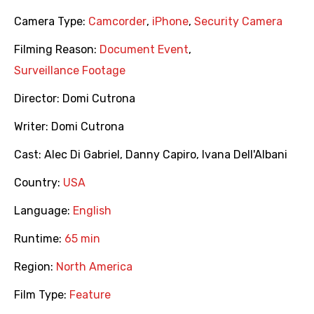
Camera Type:
Camcorder
,
iPhone
,
Security Camera
Filming Reason:
Document Event
,
Surveillance Footage
Director:
Domi Cutrona
Writer:
Domi Cutrona
Cast:
Alec Di Gabriel
,
Danny Capiro
,
Ivana Dell'Albani
Country:
USA
Language:
English
Runtime:
65 min
Region:
North America
Film Type:
Feature