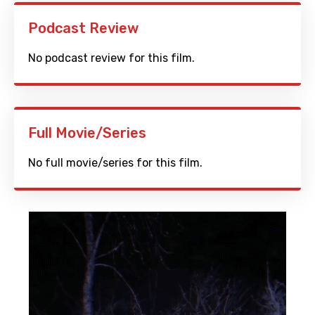
Podcast Review
No podcast review for this film.
Full Movie/Series
No full movie/series for this film.