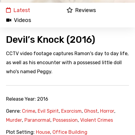
Latest
Reviews
Videos
Devil’s Knock (2016)
CCTV video footage captures Ramon's day to day life,
as well as his encounter with a possessed little doll
who's named Peggy.
Release Year:
2016
Genre:
Crime
,
Evil Spirit
,
Exorcism
,
Ghost
,
Horror
,
Murder
,
Paranormal
,
Possession
,
Violent Crimes
Plot Setting:
House
,
Office Building