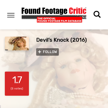
Devil’s Knock (2016)
FOLLOW
1.7
(5 votes)