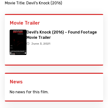
Movie Title:
Devil's Knock (2016)
Movie Trailer
Devil’s Knock (2016) – Found Footage
Movie Trailer
June 3, 2021
News
No news for this film.