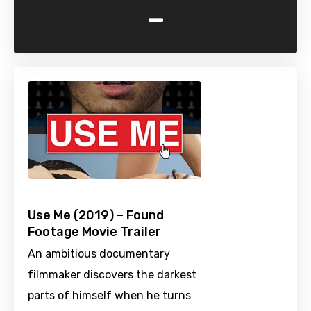
-
Use Me (2019) – Found
Footage Movie Trailer
An ambitious documentary
filmmaker discovers the darkest
parts of himself when he turns