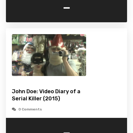
-
John Doe: Video Diary of a
Serial Killer (2015)
0 Comments
-