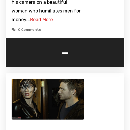
his camera on a beautiful
woman who humiliates men for
money.…
Read More
0 Comments
-