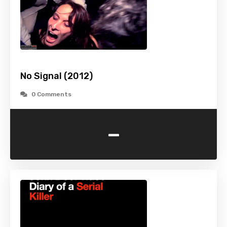
No Signal (2012)
0 Comments
-