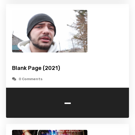
Blank Page (2021)
0 Comments
-