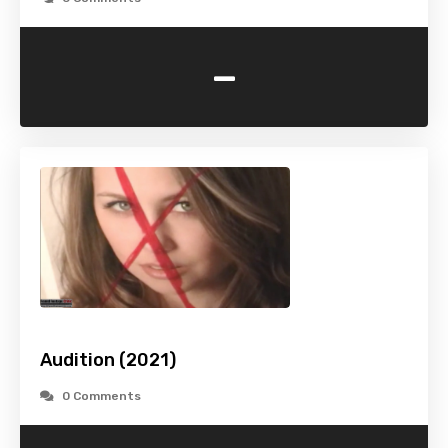
-
Audition (2021)
0 Comments