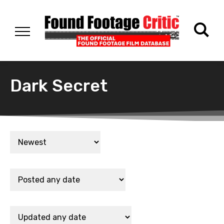
Dark Secret