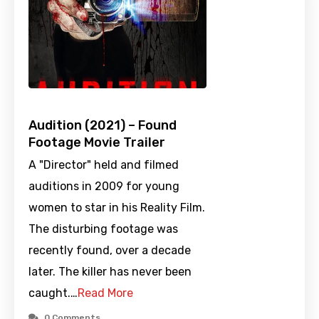
Audition (2021) – Found
Footage Movie Trailer
A "Director" held and filmed
auditions in 2009 for young
women to star in his Reality Film.
The disturbing footage was
recently found, over a decade
later. The killer has never been
caught.…
Read More
0 Comments