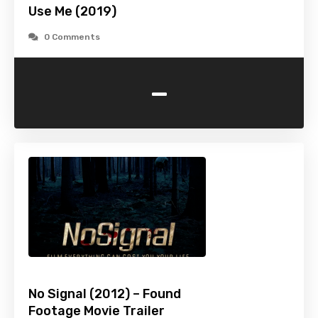
Use Me (2019)
0 Comments
-
No Signal (2012) – Found
Footage Movie Trailer