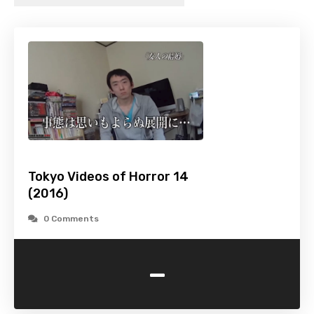
Tokyo Videos of Horror 14
(2016)
0 Comments
-