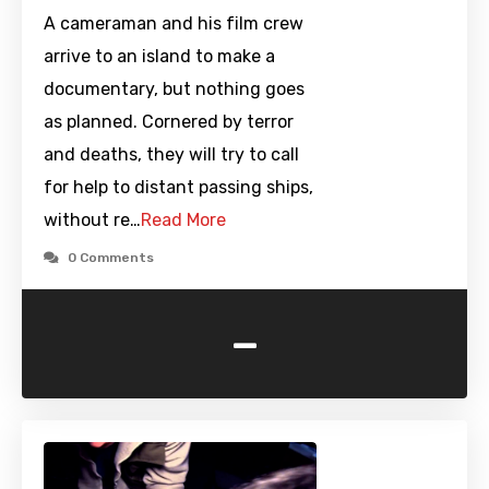
A cameraman and his film crew
arrive to an island to make a
documentary, but nothing goes
as planned. Cornered by terror
and deaths, they will try to call
for help to distant passing ships,
without re…
Read More
0 Comments
-