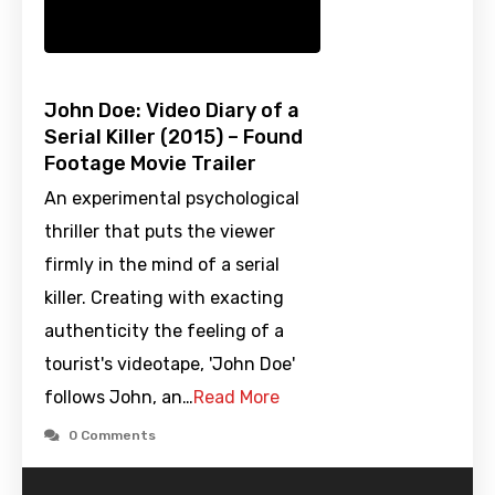
John Doe: Video Diary of a
Serial Killer (2015) – Found
Footage Movie Trailer
An experimental psychological
thriller that puts the viewer
firmly in the mind of a serial
killer. Creating with exacting
authenticity the feeling of a
tourist's videotape, 'John Doe'
follows John, an…
Read More
0 Comments