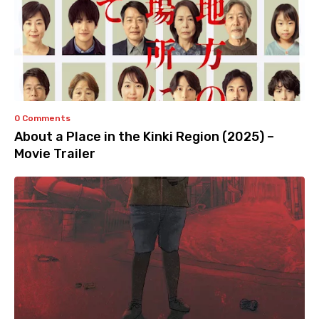
0 Comments
About a Place in the Kinki Region (2025) –
Movie Trailer