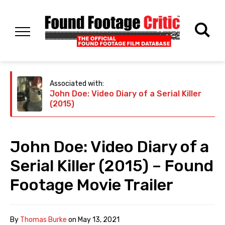
Associated with:
John Doe: Video Diary of a Serial Killer
(2015)
John Doe: Video Diary of a
Serial Killer (2015) – Found
Footage Movie Trailer
By
Thomas Burke
on
May 13, 2021