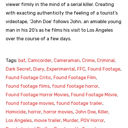
viewer firmly in the mind of a serial killer. Creating
with exacting authenticity the feeling of a tourist’s
videotape, ‘John Doe’ follows John, an amiable young
man in his 20’s as he films his visit to Los Angeles
over the course of a few days.
Tags:
bat
,
Camcorder
,
Cameraman
,
Crime
,
Criminal
,
Dark Secret
,
Diary
,
Experimental
,
FFC
,
Found Footage
,
Found Footage Critic
,
Found Footage Film
,
found footage films
,
found footage horror
,
Found Footage Horror Movies
,
Found Footage Movie
,
found footage movies
,
found footage trailer
,
Homicide
,
horror
,
horror movies
,
John Doe
,
Killer
,
Los Angeles
,
movie trailer
,
Murder
,
POV Horror
,