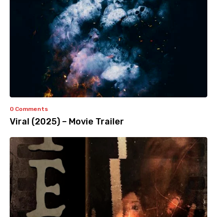
0 Comments
Viral (2025) – Movie Trailer