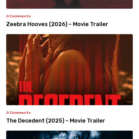
0 Comments
Zeebra Hooves (2026) – Movie Trailer
0 Comments
The Decedent (2025) – Movie Trailer