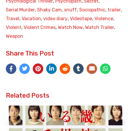
Psychological Thriller
,
Psychopath
,
Secret
,
Serial Murder
,
Shaky Cam
,
snuff
,
Sociopathic
,
trailer
,
Travel
,
Vacation
,
video diary
,
Videotape
,
Violence
,
Violent
,
Violent Crimes
,
Watch Now
,
Watch Trailer
,
Weapon
Share This Post
Related Posts