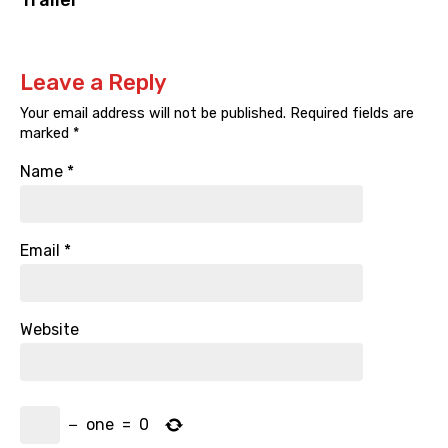
Trailer
Leave a Reply
Your email address will not be published.
Required fields are
marked
*
Name
*
Email
*
Website
−
one
=
0