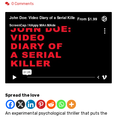
0 Comments
Spread the love
An experimental psychological thriller that puts the