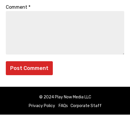
Comment
*
© 2024 Play Now Media LLC
Privacy Policy
FAQs
Corporate Staff