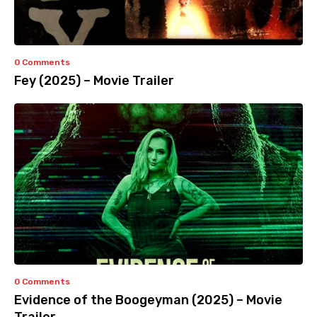
0 Comments
Fey (2025) – Movie Trailer
0 Comments
Evidence of the Boogeyman (2025) – Movie