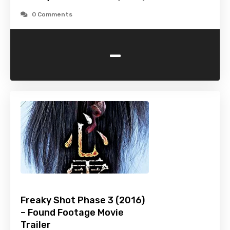
0 Comments
-
Freaky Shot Phase 3 (2016)
– Found Footage Movie
Trailer