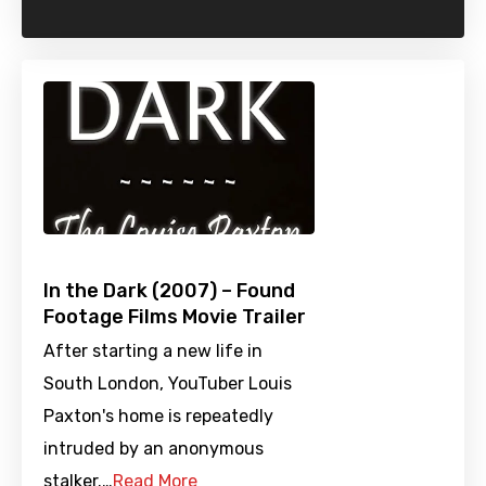
In the Dark (2007) – Found
Footage Films Movie Trailer
After starting a new life in
South London, YouTuber Louis
Paxton's home is repeatedly
intruded by an anonymous
stalker.…
Read More