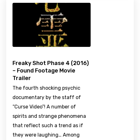
Freaky Shot Phase 4 (2016)
– Found Footage Movie
Trailer
The fourth shocking psychic
documentary by the staff of
“Curse Video”! A number of
spirits and strange phenomena
that reflect such a trend as if
they were laughing… Among