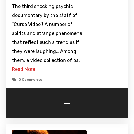
The third shocking psychic
documentary by the staff of
“Curse Video”! A number of
spirits and strange phenomena
that reflect such a trend as if
they were laughing… Among
them, a video collection of pa…
Read More
0 Comments
-