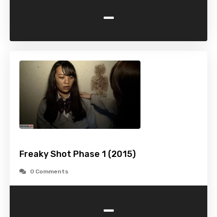
-
Freaky Shot Phase 1 (2015)
0 Comments
-