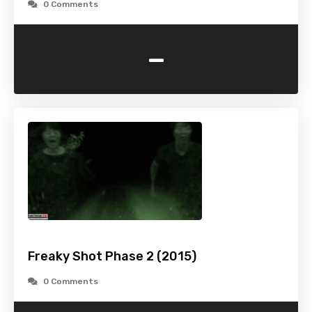
0 Comments
-
Freaky Shot Phase 2 (2015)
0 Comments