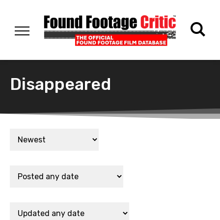
Disappeared