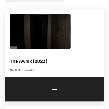
The Awnik (2023)
0 Comments
-