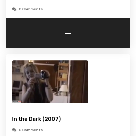
0 Comments
-
In the Dark (2007)
0 Comments