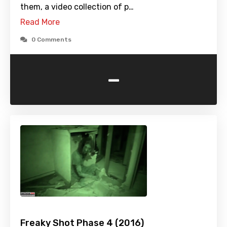
them, a video collection of p…
Read More
0 Comments
-
Freaky Shot Phase 4 (2016)