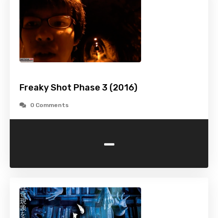
Freaky Shot Phase 3 (2016)
0 Comments
-