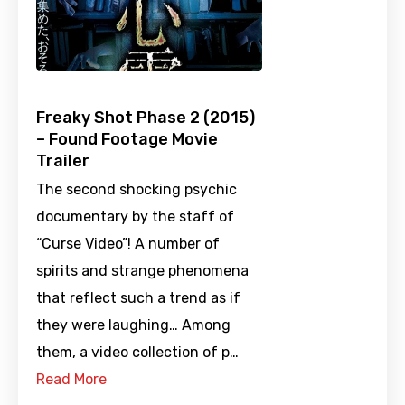
Freaky Shot Phase 2 (2015)
– Found Footage Movie
Trailer
The second shocking psychic
documentary by the staff of
“Curse Video”! A number of
spirits and strange phenomena
that reflect such a trend as if
they were laughing… Among
them, a video collection of p…
Read More