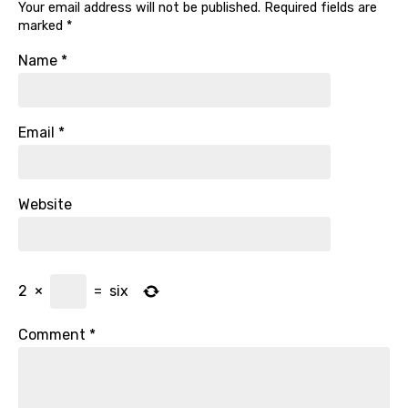
Your email address will not be published.
Required fields are
marked
*
Name
*
Email
*
Website
2
×
=
six
Comment
*