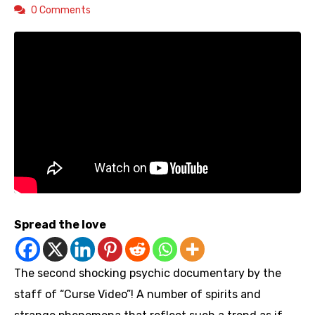
0 Comments
Spread the love
The second shocking psychic documentary by the
staff of “Curse Video”! A number of spirits and