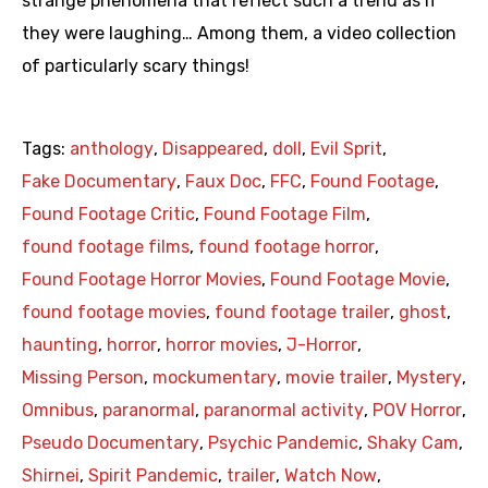
strange phenomena that reflect such a trend as if
they were laughing… Among them, a video collection
of particularly scary things!
Tags:
anthology
,
Disappeared
,
doll
,
Evil Sprit
,
Fake Documentary
,
Faux Doc
,
FFC
,
Found Footage
,
Found Footage Critic
,
Found Footage Film
,
found footage films
,
found footage horror
,
Found Footage Horror Movies
,
Found Footage Movie
,
found footage movies
,
found footage trailer
,
ghost
,
haunting
,
horror
,
horror movies
,
J-Horror
,
Missing Person
,
mockumentary
,
movie trailer
,
Mystery
,
Omnibus
,
paranormal
,
paranormal activity
,
POV Horror
,
Pseudo Documentary
,
Psychic Pandemic
,
Shaky Cam
,
Shirnei
,
Spirit Pandemic
,
trailer
,
Watch Now
,