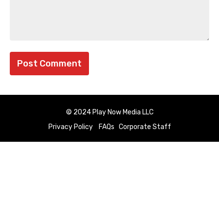
© 2024 Play Now Media LLC
Privacy Policy
FAQs
Corporate Staff