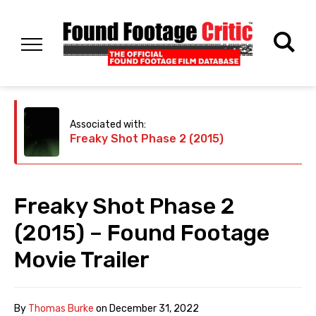
Associated with:
Freaky Shot Phase 2 (2015)
Freaky Shot Phase 2
(2015) – Found Footage
Movie Trailer
By
Thomas Burke
on
December 31, 2022