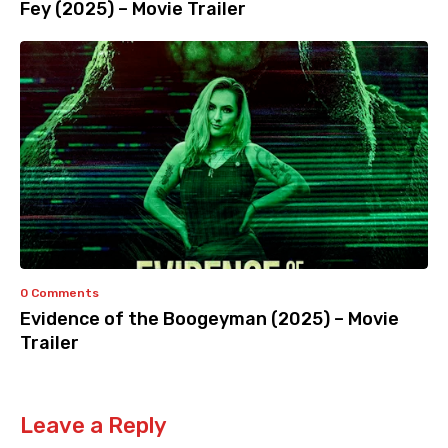
Fey (2025) – Movie Trailer
0 Comments
Evidence of the Boogeyman (2025) – Movie
Trailer
Leave a Reply