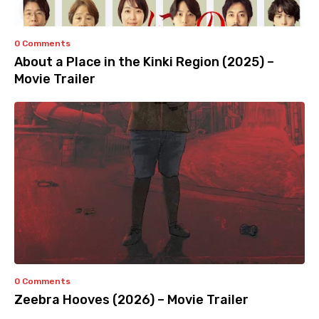
0 Comments
About a Place in the Kinki Region (2025) –
Movie Trailer
0 Comments
Zeebra Hooves (2026) – Movie Trailer