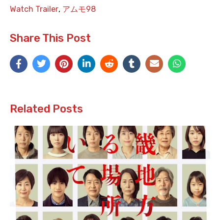
Watch Trailer
,
アムモ98
Share This Post
Related Posts