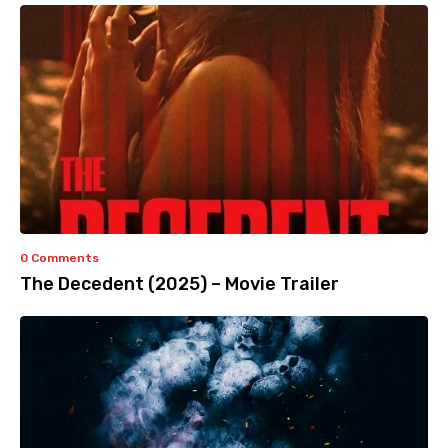
0 Comments
The Decedent (2025) – Movie Trailer