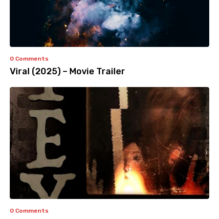
0 Comments
Viral (2025) – Movie Trailer
0 Comments