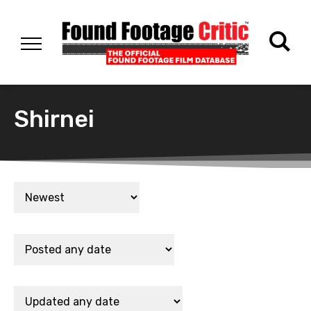
Shirnei