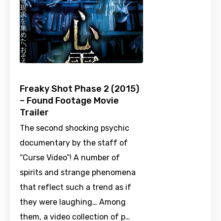
Freaky Shot Phase 2 (2015)
– Found Footage Movie
Trailer
The second shocking psychic
documentary by the staff of
“Curse Video”! A number of
spirits and strange phenomena
that reflect such a trend as if
they were laughing… Among
them, a video collection of p…