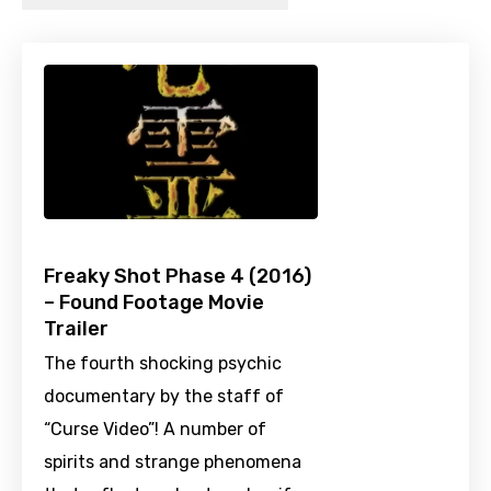
Freaky Shot Phase 4 (2016)
– Found Footage Movie
Trailer
The fourth shocking psychic
documentary by the staff of
“Curse Video”! A number of
spirits and strange phenomena