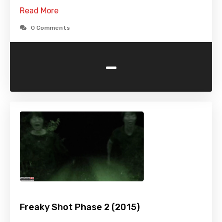
Read More
0 Comments
-
Freaky Shot Phase 2 (2015)