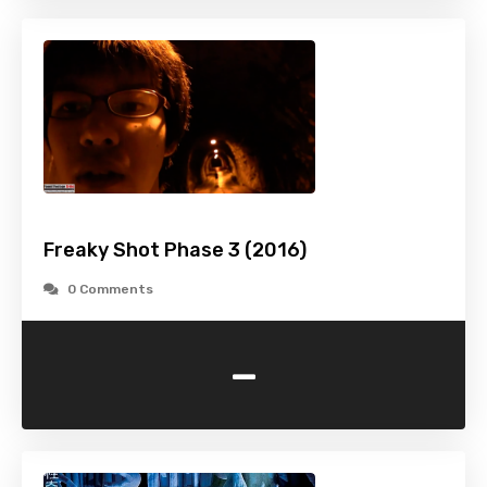
Freaky Shot Phase 3 (2016)
0 Comments
-