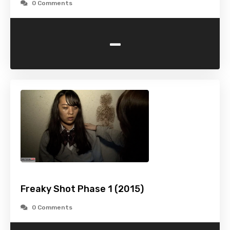
0 Comments
-
Freaky Shot Phase 1 (2015)
0 Comments