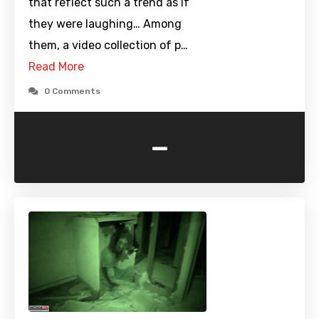
that reflect such a trend as if
they were laughing… Among
them, a video collection of p…
Read More
0 Comments
-