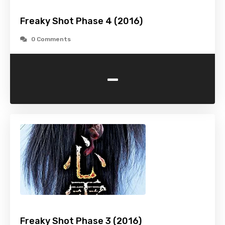
Freaky Shot Phase 4 (2016)
0 Comments
-
Freaky Shot Phase 3 (2016)