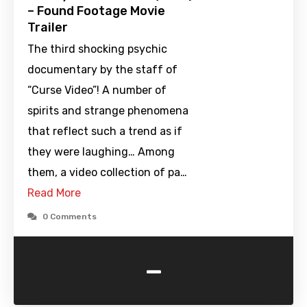
– Found Footage Movie
Trailer
The third shocking psychic
documentary by the staff of
“Curse Video”! A number of
spirits and strange phenomena
that reflect such a trend as if
they were laughing… Among
them, a video collection of pa…
Read More
0 Comments
-