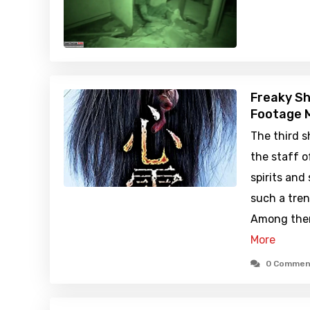
Freaky Sh
Footage M
The third 
the staff o
spirits and
such a tren
Among them
More
0 Commen