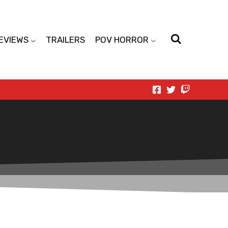
EVIEWS
TRAILERS
POV HORROR