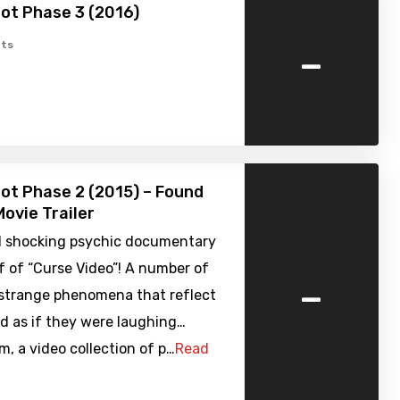
ot Phase 3 (2016)
-
ts
ot Phase 2 (2015) – Found
ovie Trailer
 shocking psychic documentary
f of “Curse Video”! A number of
-
 strange phenomena that reflect
d as if they were laughing…
, a video collection of p…
Read