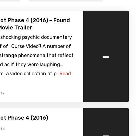
ot Phase 4 (2016) – Found
ovie Trailer
 shocking psychic documentary
f of “Curse Video”! A number of
-
 strange phenomena that reflect
d as if they were laughing…
, a video collection of p…
Read
ts
ot Phase 4 (2016)
-
ts