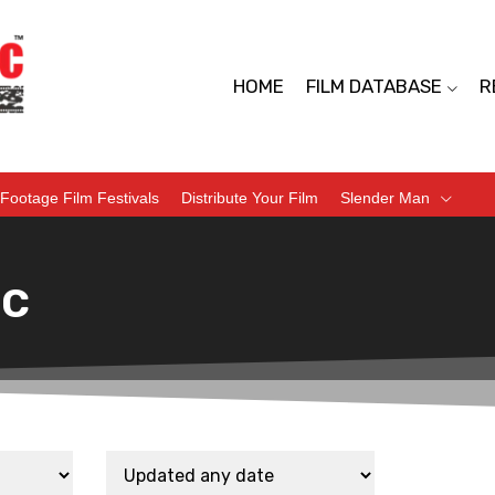
HOME
FILM DATABASE
R
Footage Film Festivals
Distribute Your Film
Slender Man
ic