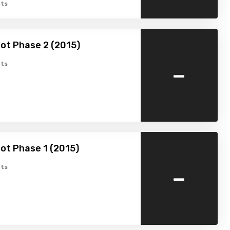
ts
ot Phase 2 (2015)
-
ts
ot Phase 1 (2015)
-
ts