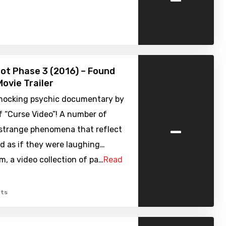
ot Phase 3 (2016) – Found
ovie Trailer
shocking psychic documentary by
f “Curse Video”! A number of
-
 strange phenomena that reflect
d as if they were laughing…
, a video collection of pa…
Read
ts