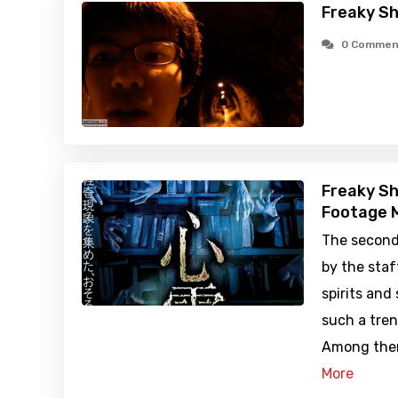
Freaky Sh
0 Commen
Freaky Sh
Footage M
The second
by the staf
spirits and
such a tren
Among them
More