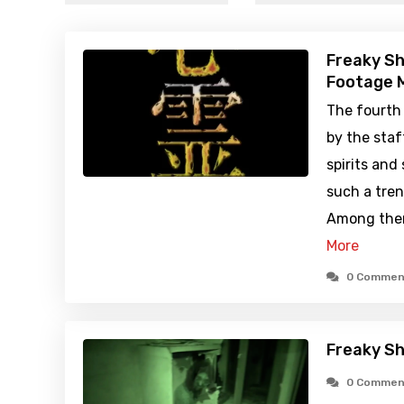
Freaky Sh
Footage M
The fourth
by the staf
spirits and
such a tren
Among them
More
0 Commen
Freaky Sh
0 Commen