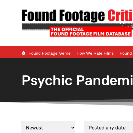
Found Footage Genre
How We Rate Films
Found 
Psychic Pandem