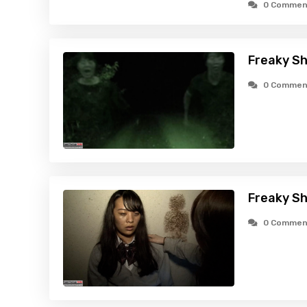
0 Commen
Freaky Sh
0 Commen
Freaky Sh
0 Commen