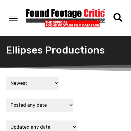
Ellipses Productions