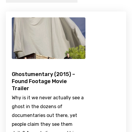
Ghostumentary (2015) –
Found Footage Movie
Trailer
Why is it we never actually see a
ghost in the dozens of
documentaries out there, yet
people claim they see them