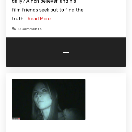
daily? A non believer, and his
film friends seek out to find the
truth.…
Read More
0 Comments
-