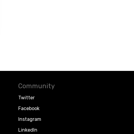
Community
Twitter
Facebook
Instagram
LinkedIn