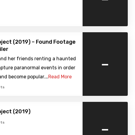
oject (2019) – Found Footage
iler
-
and her friends renting a haunted
pture paranormal events in order
 and become popular.…
Read More
ts
oject (2019)
-
ts