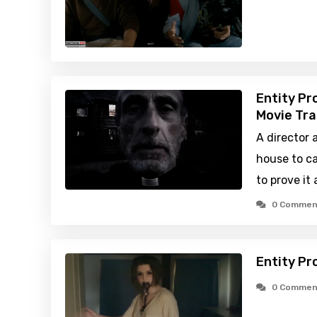
Entity Pr
Movie Tra
A director 
house to ca
to prove it
0 Commen
Entity Pr
0 Commen