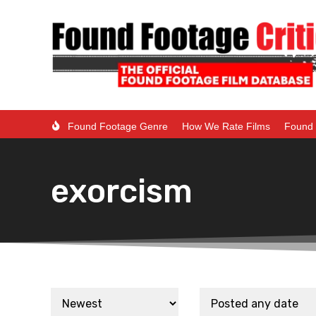
Found Footage Genre
How We Rate Films
Found 
exorcism