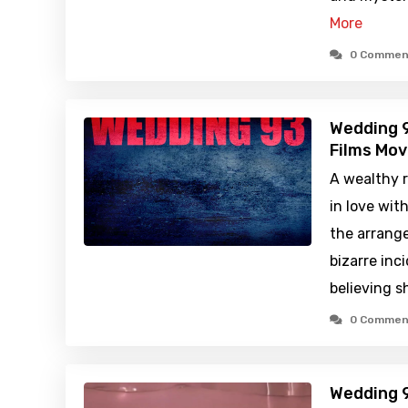
More
0 Commen
Wedding 9
Films Mov
A wealthy r
in love wit
the arrange
bizarre inc
believing 
0 Commen
Wedding 