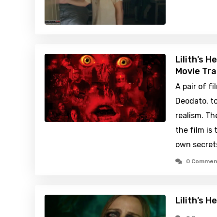
Lilith’s H
Movie Tra
A pair of 
Deodato, to
realism. Th
the film is 
own secret
0 Commen
Lilith’s H