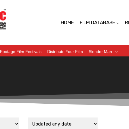
HOME
FILM DATABASE
R
Footage Film Festivals
Distribute Your Film
Slender Man