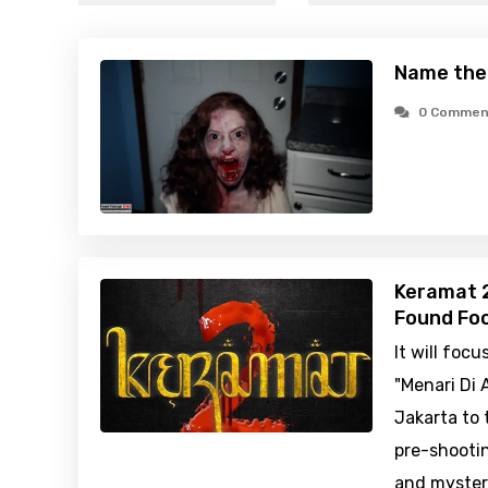
Name the
0 Commen
Keramat 2
Found Foo
It will foc
"Menari Di 
Jakarta to 
pre-shooti
and myster