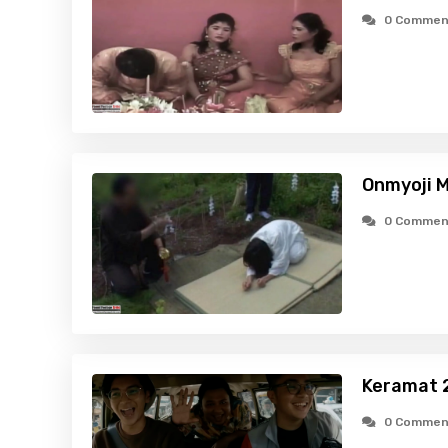
0 Commen
Onmyoji M
0 Commen
Keramat 2
0 Commen