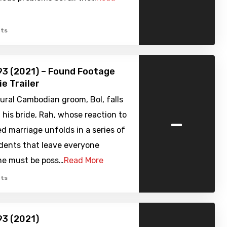
ts
3 (2021) – Found Footage
ie Trailer
ural Cambodian groom, Bol, falls
-
h his bride, Rah, whose reaction to
d marriage unfolds in a series of
idents that leave everyone
she must be poss…
Read More
ts
93 (2021)