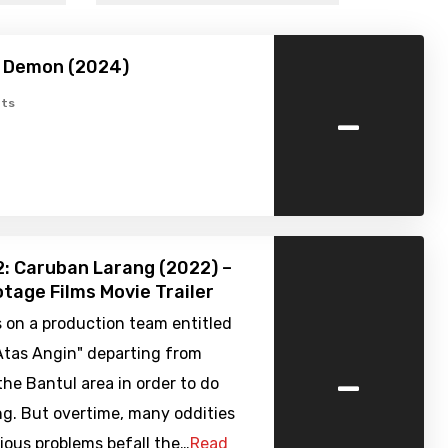
 Demon (2024)
-
ts
: Caruban Larang (2022) –
tage Films Movie Trailer
us on a production team entitled
Atas Angin" departing from
-
the Bantul area in order to do
ng. But overtime, many oddities
ious problems befall the…
Read