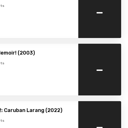
-
ts
emoir! (2003)
-
ts
: Caruban Larang (2022)
-
ts