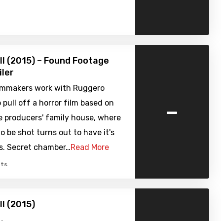
ell (2015) – Found Footage
iler
filmmakers work with Ruggero
-
 pull off a horror film based on
e producers' family house, where
to be shot turns out to have it's
s. Secret chamber…
Read More
ts
ell (2015)