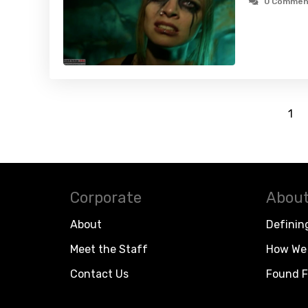
0 Commen
1
Corporate
About
About
Definin
Meet the Staff
How We 
Contact Us
Found F