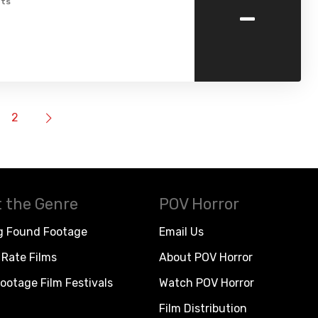
-
ts
2
 the Genre
POV Horror
g Found Footage
Email Us
Rate Films
About POV Horror
ootage Film Festivals
Watch POV Horror
Film Distribution