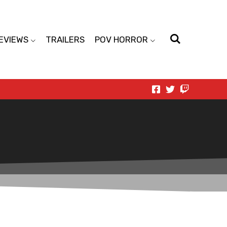
EVIEWS
TRAILERS
POV HORROR