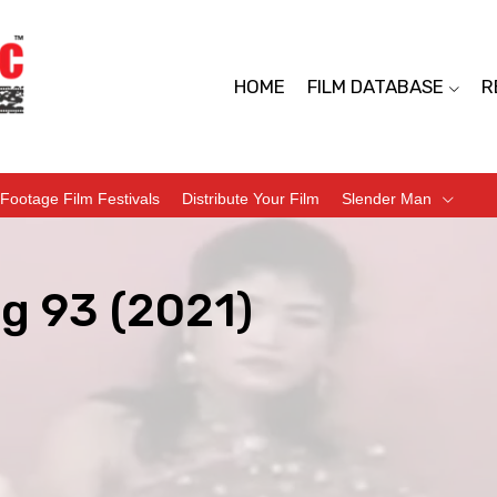
HOME
FILM DATABASE
R
Footage Film Festivals
Distribute Your Film
Slender Man
g 93 (2021)