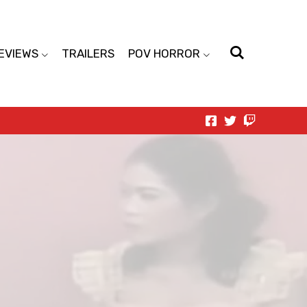
EVIEWS
TRAILERS
POV HORROR