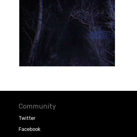
Community
Twitter
Facebook