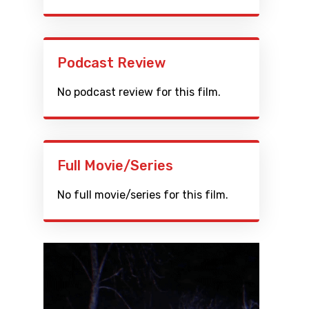
Podcast Review
No podcast review for this film.
Full Movie/Series
No full movie/series for this film.