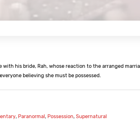
ve with his bride, Rah, whose reaction to the arranged marri
e everyone believing she must be possessed.
entary
,
Paranormal
,
Possession
,
Supernatural