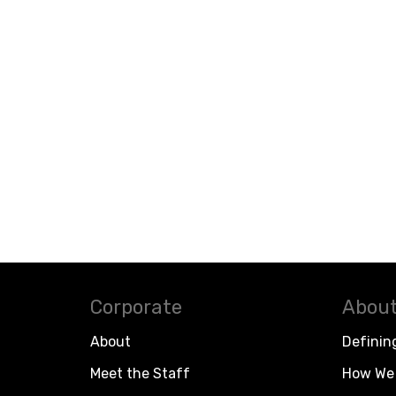
Corporate
About
About
Definin
Meet the Staff
How We 