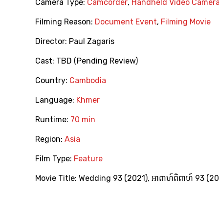
Camera Type:
Camcorder
,
Handheld Video Camer
Filming Reason:
Document Event
,
Filming Movie
Director:
Paul Zagaris
Cast:
TBD (Pending Review)
Country:
Cambodia
Language:
Khmer
Runtime:
70 min
Region:
Asia
Film Type:
Feature
Movie Title:
Wedding 93 (2021)
,
អាពាហ៍ពិពាហ៍ 93 (2