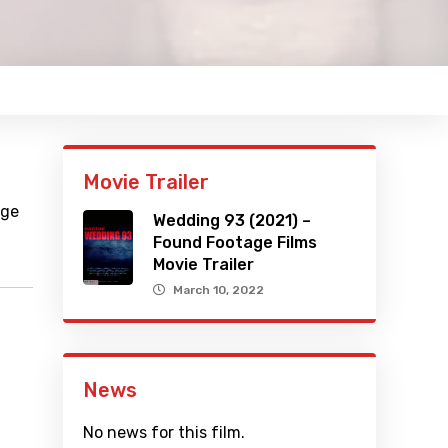
Movie Trailer
age
Wedding 93 (2021) –
Found Footage Films
Movie Trailer
March 10, 2022
News
No news for this film.