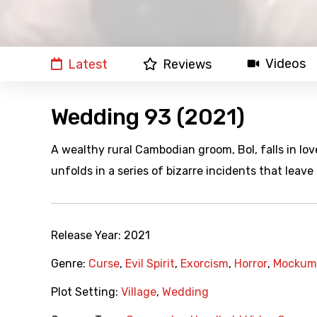
Videos
Latest
Reviews
Wedding 93 (2021)
A wealthy rural Cambodian groom, Bol, falls in lo
unfolds in a series of bizarre incidents that leav
Release Year:
2021
Genre:
Curse
,
Evil Spirit
,
Exorcism
,
Horror
,
Mockum
Plot Setting:
Village
,
Wedding