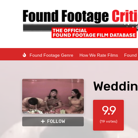
Found Footage Genre
How We Rate Films
Found 
Weddin
9.9
FOLLOW
(19 votes)