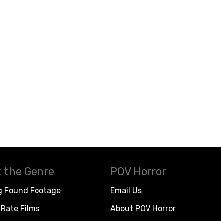
 the Genre
POV Horror
g Found Footage
Email Us
Rate Films
About POV Horror