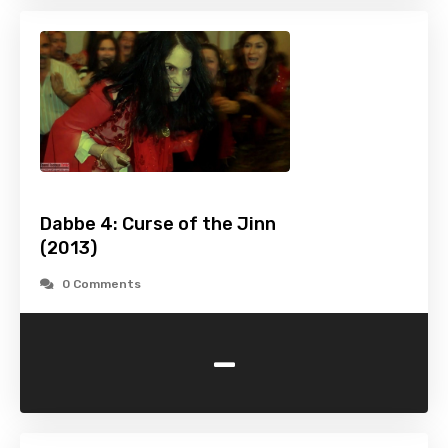
Dabbe 4: Curse of the Jinn
(2013)
0 Comments
-