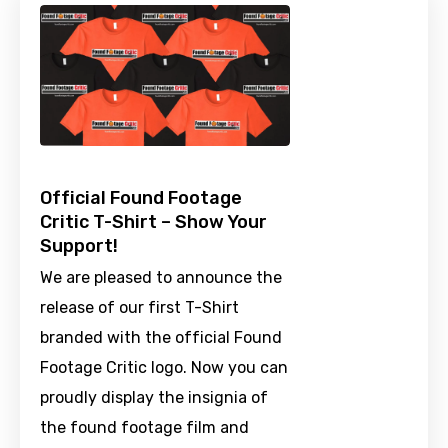
Official Found Footage
Critic T-Shirt – Show Your
Support!
We are pleased to announce the
release of our first T-Shirt
branded with the official Found
Footage Critic logo. Now you can
proudly display the insignia of
the found footage film and