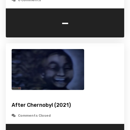
0 Comments
-
After Chernobyl (2021)
Comments Closed