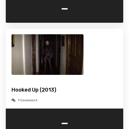
-
Hooked Up (2013)
1 Comment
-