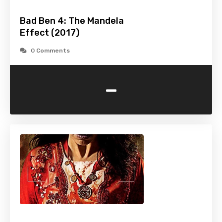
Bad Ben 4: The Mandela
Effect (2017)
0 Comments
-