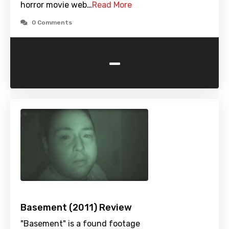
horror movie web…
Read More
0 Comments
-
Basement (2011) Review
"Basement" is a found footage