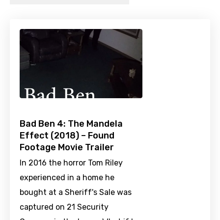
Bad Ben 4: The Mandela
Effect (2018) – Found
Footage Movie Trailer
In 2016 the horror Tom Riley
experienced in a home he
bought at a Sheriff's Sale was
captured on 21 Security