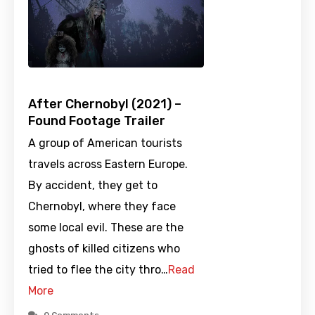
After Chernobyl (2021) –
Found Footage Trailer
A group of American tourists
travels across Eastern Europe.
By accident, they get to
Chernobyl, where they face
some local evil. These are the
ghosts of killed citizens who
tried to flee the city thro…
Read
More