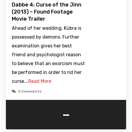
Dabbe 4: Curse of the Jinn
(2013) – Found Footage
Movie Trailer
Ahead of her wedding, Kübra is
possessed by demons. Further
examination gives her best
friend and psychologist reason
to believe that an exorcism must
be performed in order to rid her
curse.…
Read More
0 Comments
-