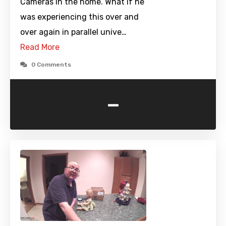
Cameras in the home. What if he
was experiencing this over and
over again in parallel unive…
Read More
0 Comments
-