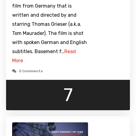
film from Germany that is
written and directed by and
starring Thomas Grieser (a.k.a.
Tom Maurader). The film is shot
with spoken German and English
subtitles. Basement f…
Read
More
0 Comments
7