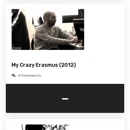
My Crazy Erasmus (2012)
0 Comments
-