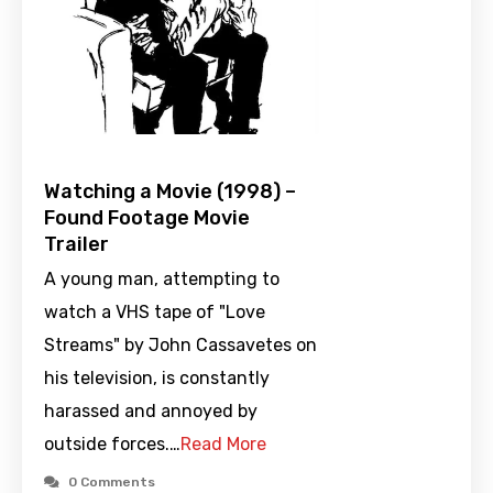
Watching a Movie (1998) –
Found Footage Movie
Trailer
A young man, attempting to
watch a VHS tape of "Love
Streams" by John Cassavetes on
his television, is constantly
harassed and annoyed by
outside forces.…
Read More
0 Comments