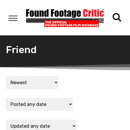
Friend