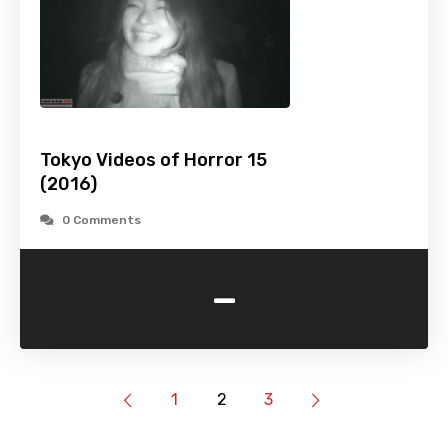
Tokyo Videos of Horror 15
(2016)
0 Comments
-
1
2
3