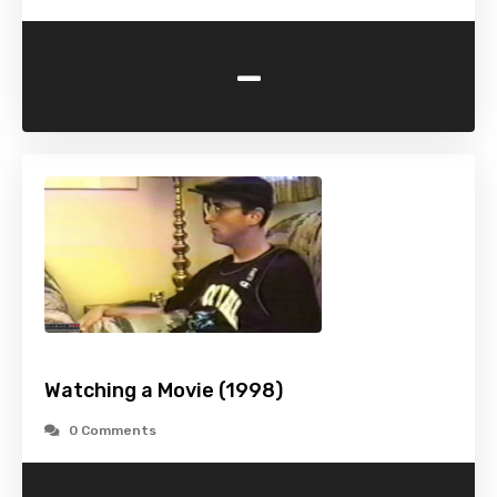
-
Watching a Movie (1998)
0 Comments