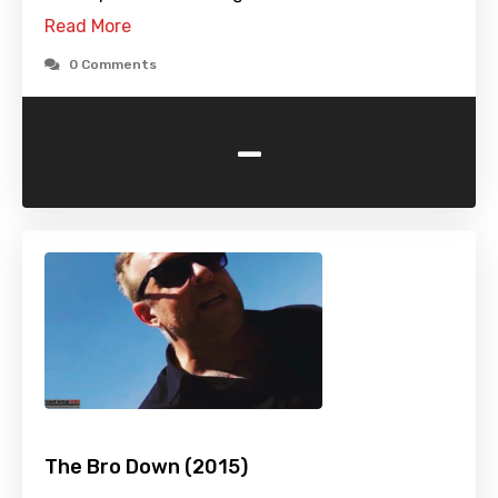
Read More
0 Comments
-
The Bro Down (2015)