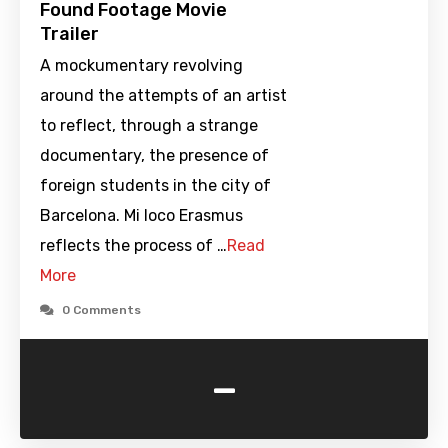
Found Footage Movie
Trailer
A mockumentary revolving
around the attempts of an artist
to reflect, through a strange
documentary, the presence of
foreign students in the city of
Barcelona. Mi loco Erasmus
reflects the process of …
Read
More
0 Comments
-