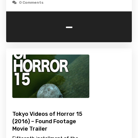
0 Comments
-
Tokyo Videos of Horror 15
(2016) – Found Footage
Movie Trailer