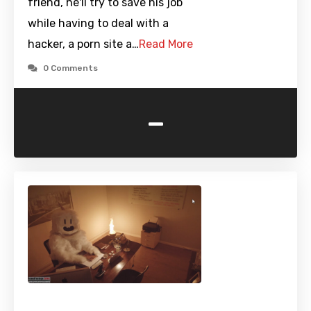
friend, he'll try to save his job
while having to deal with a
hacker, a porn site a…
Read More
0 Comments
-