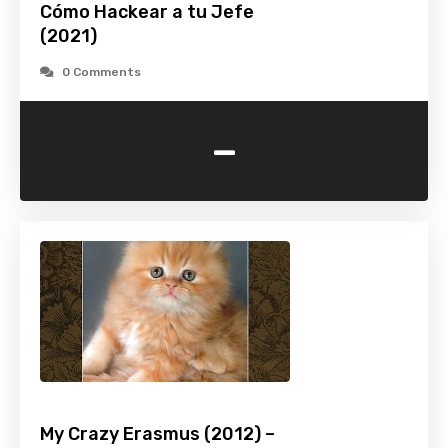
Cómo Hackear a tu Jefe
(2021)
0 Comments
-
My Crazy Erasmus (2012) –