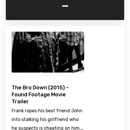
-
The Bro Down (2015) –
Found Footage Movie
Trailer
Frank ropes his best friend John
into stalking his girlfriend who
he suspects is cheating on him.…