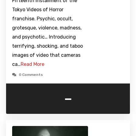
Fifteenth installment of the
Tokyo Videos of Horror
franchise. Psychic, occult,
grotesque, violence, madness,
and psychotic… Introducing
terrifying, shocking, and taboo
images of video that cameras
ca…
Read More
0 Comments
-