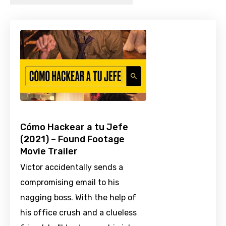
Cómo Hackear a tu Jefe
(2021) – Found Footage
Movie Trailer
Victor accidentally sends a
compromising email to his
nagging boss. With the help of
his office crush and a clueless