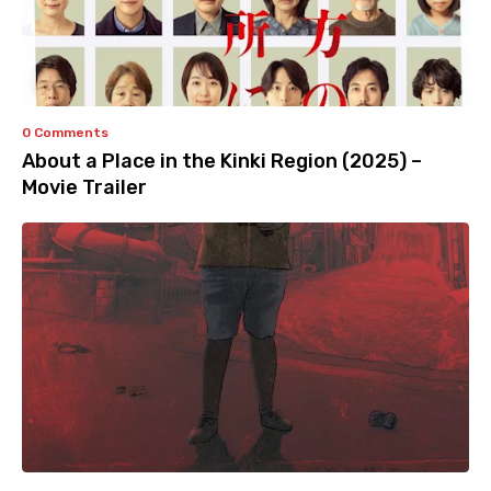
0 Comments
About a Place in the Kinki Region (2025) –
Movie Trailer