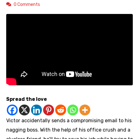
0 Comments
Spread the love
Victor accidentally sends a compromising email to his
nagging boss. With the help of his office crush and a