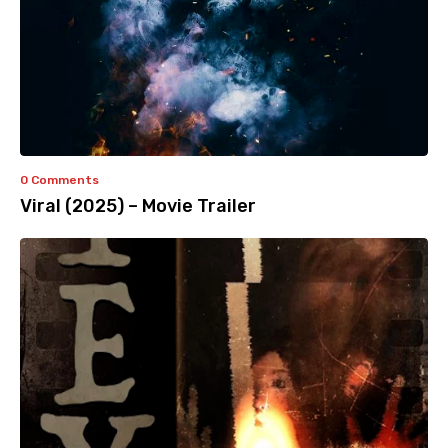
0 Comments
Viral (2025) – Movie Trailer