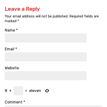
Leave a Reply
Your email address will not be published.
Required fields are
marked
*
Name
*
Email
*
Website
8
+
=
eleven
Comment
*