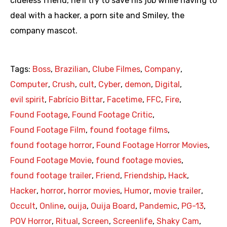
clueless friend, he’ll try to save his job while having to
deal with a hacker, a porn site and Smiley, the
company mascot.
Tags:
Boss
,
Brazilian
,
Clube Filmes
,
Company
,
Computer
,
Crush
,
cult
,
Cyber
,
demon
,
Digital
,
evil spirit
,
Fabrício Bittar
,
Facetime
,
FFC
,
Fire
,
Found Footage
,
Found Footage Critic
,
Found Footage Film
,
found footage films
,
found footage horror
,
Found Footage Horror Movies
,
Found Footage Movie
,
found footage movies
,
found footage trailer
,
Friend
,
Friendship
,
Hack
,
Hacker
,
horror
,
horror movies
,
Humor
,
movie trailer
,
Occult
,
Online
,
ouija
,
Ouija Board
,
Pandemic
,
PG-13
,
POV Horror
,
Ritual
,
Screen
,
Screenlife
,
Shaky Cam
,