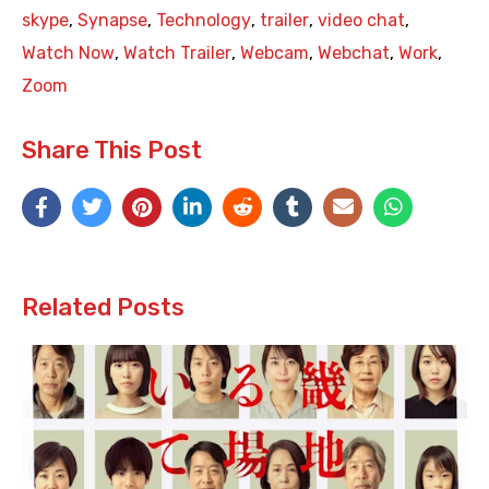
skype
,
Synapse
,
Technology
,
trailer
,
video chat
,
Watch Now
,
Watch Trailer
,
Webcam
,
Webchat
,
Work
,
Zoom
Share This Post
Related Posts