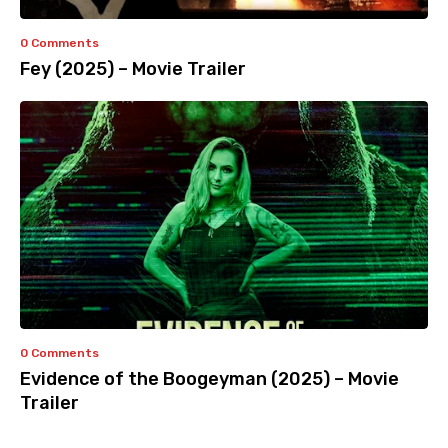
0 Comments
Fey (2025) – Movie Trailer
0 Comments
Evidence of the Boogeyman (2025) – Movie
Trailer