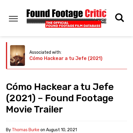
Associated with:
Cómo Hackear a tu Jefe (2021)
Cómo Hackear a tu Jefe
(2021) – Found Footage
Movie Trailer
By
Thomas Burke
on
August 10, 2021