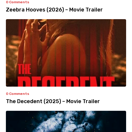
0 Comments
Zeebra Hooves (2026) – Movie Trailer
0 Comments
The Decedent (2025) – Movie Trailer