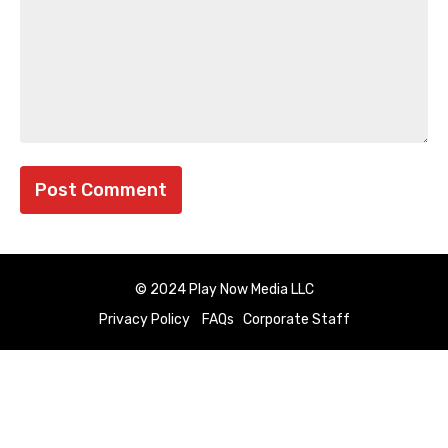
© 2024 Play Now Media LLC
Privacy Policy
FAQs
Corporate Staff