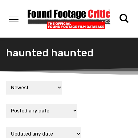
haunted haunted