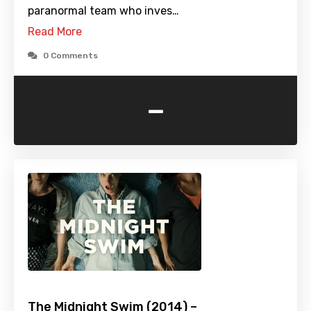
paranormal team who inves…
Read More
0 Comments
-
The Midnight Swim (2014) –