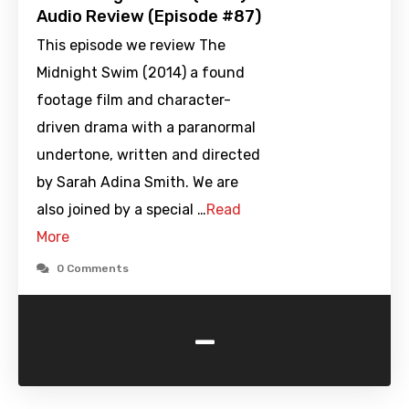
Audio Review (Episode #87)
This episode we review The
Midnight Swim (2014) a found
footage film and character-
driven drama with a paranormal
undertone, written and directed
by Sarah Adina Smith. We are
also joined by a special …
Read
More
0 Comments
-