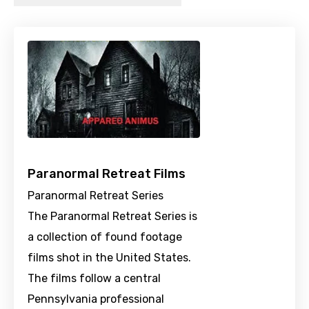
Paranormal Retreat Films
Paranormal Retreat Series
The Paranormal Retreat Series is
a collection of found footage
films shot in the United States.
The films follow a central
Pennsylvania professional