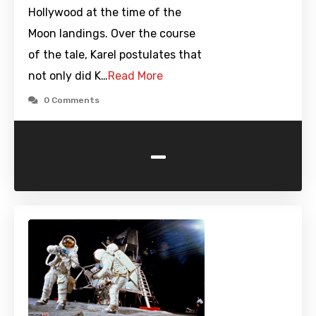
Hollywood at the time of the
Moon landings. Over the course
of the tale, Karel postulates that
not only did K…
Read More
0 Comments
-