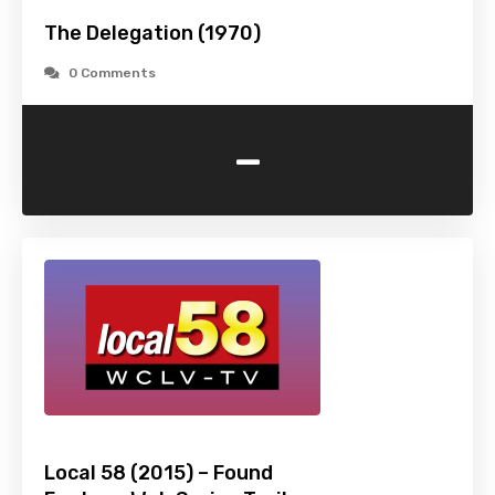
The Delegation (1970)
0 Comments
-
Local 58 (2015) – Found