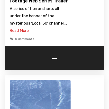
Footage Web Series Trailer
A series of horror shorts all
under the banner of the
mysterious 'Local 58' channel.…
Read More
0 Comments
-