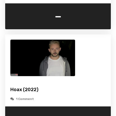
-
Hoax (2022)
1 Comment