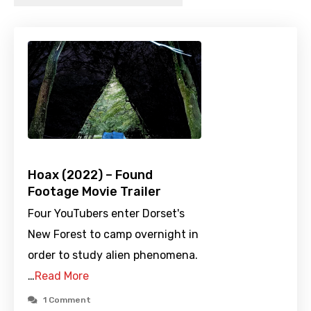
Hoax (2022) – Found
Footage Movie Trailer
Four YouTubers enter Dorset's
New Forest to camp overnight in
order to study alien phenomena.
…
Read More
1 Comment