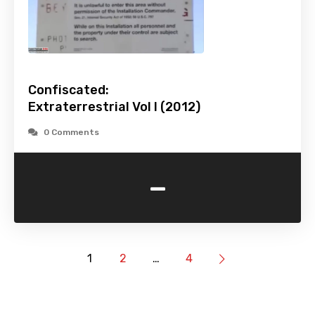
Confiscated:
Extraterrestrial Vol I (2012)
0 Comments
-
1
2
…
4