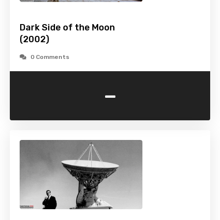
Dark Side of the Moon
(2002)
0 Comments
-