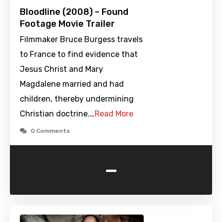
Bloodline (2008) – Found
Footage Movie Trailer
Filmmaker Bruce Burgess travels
to France to find evidence that
Jesus Christ and Mary
Magdalene married and had
children, thereby undermining
Christian doctrine.…
Read More
0 Comments
-