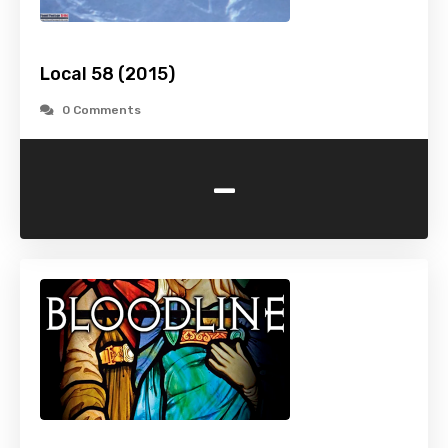
Local 58 (2015)
0 Comments
-