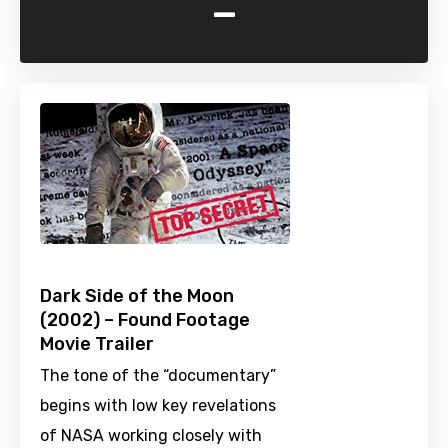
-
Dark Side of the Moon
(2002) – Found Footage
Movie Trailer
The tone of the “documentary”
begins with low key revelations
of NASA working closely with