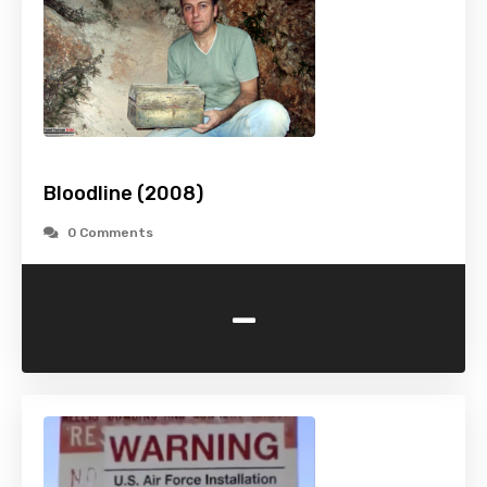
Bloodline (2008)
0 Comments
-