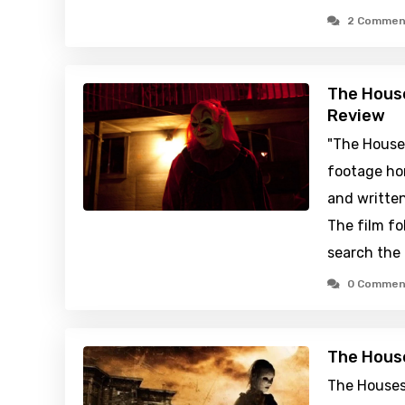
2 Commen
The House
Review
"The Houses
footage ho
and writte
The film fo
search the 
0 Commen
The House
The Houses