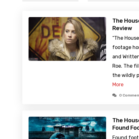
The House
Review
“The Houses
footage hor
and Writte
Roe. The fi
the wildly
More
0 Commen
The House
Found Foo
Found foot