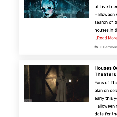
of five fr
Halloween w
search of 
houses.In t
…
Read Mor
0 Commen
Houses Oc
Theaters
Fans of Th
plan on cel
early this 
Halloween f
date for t