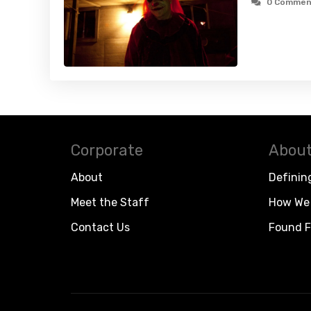
0 Commen
Corporate
About
About
Definin
Meet the Staff
How We 
Contact Us
Found F