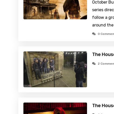
October Bui
series dire
follow a gr
around the
0 Commen
The House
2 Commen
The House