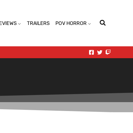
EVIEWS
TRAILERS
POV HORROR