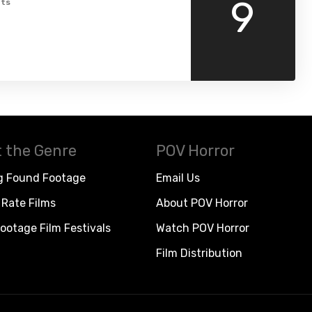
9
ts
 the Genre
POV Horror
g Found Footage
Email Us
Rate Films
About POV Horror
ootage Film Festivals
Watch POV Horror
Film Distribution