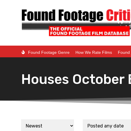
Found Footage Genre
How We Rate Films
Found 
Houses October B