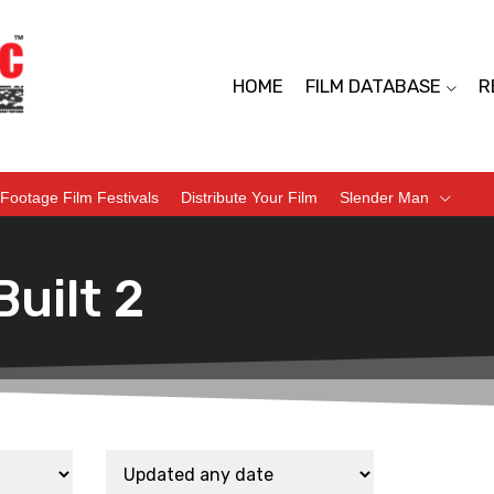
HOME
FILM DATABASE
R
Footage Film Festivals
Distribute Your Film
Slender Man
uilt 2