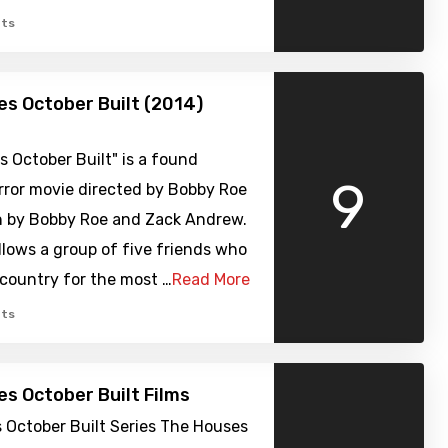
ts
s October Built (2014)
 October Built" is a found
9
rror movie directed by Bobby Roe
n by Bobby Roe and Zack Andrew.
llows a group of five friends who
country for the most …
Read More
ts
s October Built Films
 October Built Series The Houses