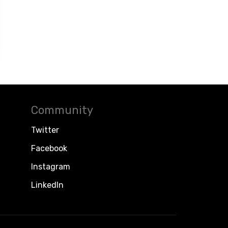
Community
Twitter
Facebook
Instagram
LinkedIn