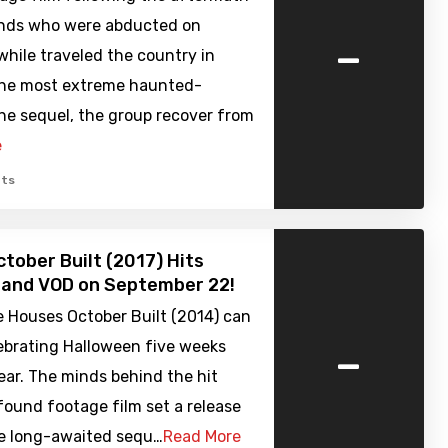
iends who were abducted on
-
hile traveled the country in
the most extreme haunted-
he sequel, the group recover from
e
ts
tober Built (2017) Hits
 and VOD on September 22!
e Houses October Built (2014) can
-
ebrating Halloween five weeks
year. The minds behind the hit
ound footage film set a release
he long-awaited sequ…
Read More