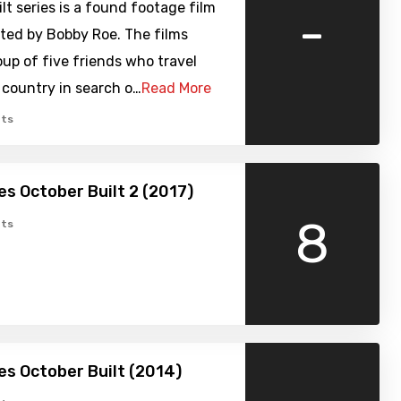
lt series is a found footage film
-
cted by Bobby Roe. The films
oup of five friends who travel
 country in search o…
Read More
ts
s October Built 2 (2017)
8
ts
s October Built (2014)