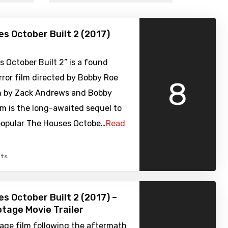
s October Built 2 (2017)
 October Built 2” is a found
ror film directed by Bobby Roe
8
n by Zack Andrews and Bobby
lm is the long-awaited sequel to
 popular The Houses Octobe…
Read
ts
s October Built 2 (2017) –
tage Movie Trailer
age film following the aftermath