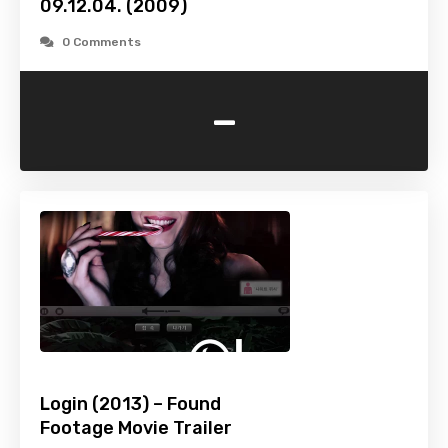
09.12.04. (2009)
0 Comments
-
Login (2013) – Found
Footage Movie Trailer