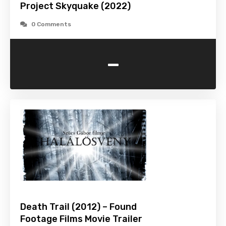
Project Skyquake (2022)
0 Comments
-
Death Trail (2012) – Found
Footage Films Movie Trailer