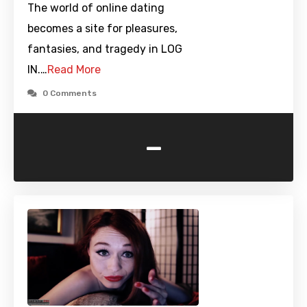
The world of online dating
becomes a site for pleasures,
fantasies, and tragedy in LOG
IN.…
Read More
0 Comments
-