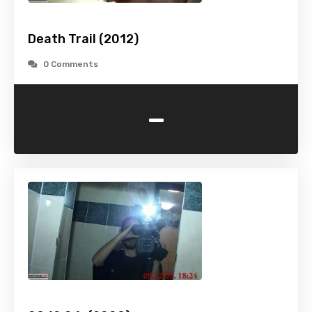
Death Trail (2012)
0 Comments
-