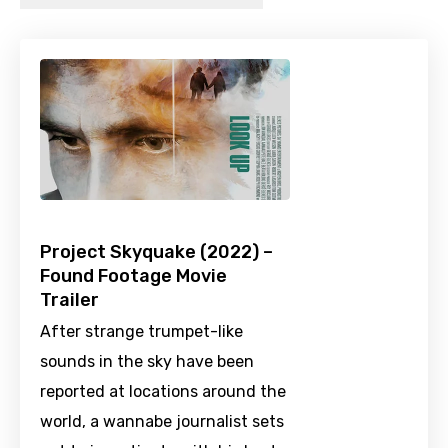
Project Skyquake (2022) –
Found Footage Movie
Trailer
After strange trumpet-like
sounds in the sky have been
reported at locations around the
world, a wannabe journalist sets