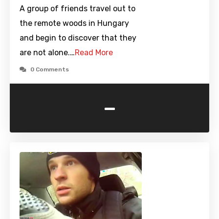
A group of friends travel out to
the remote woods in Hungary
and begin to discover that they
are not alone.…
Read More
0 Comments
-