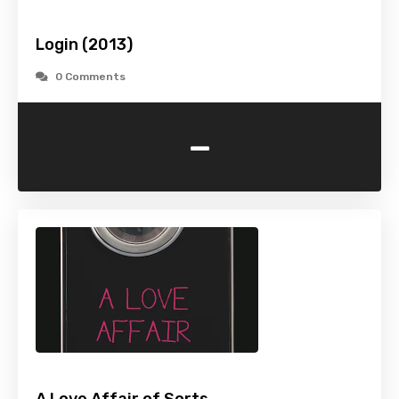
Login (2013)
0 Comments
-