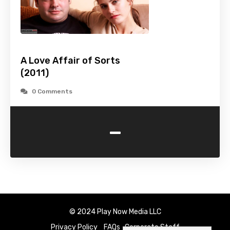
A Love Affair of Sorts
(2011)
0 Comments
-
© 2024 Play Now Media LLC
Privacy Policy
FAQs
Corporate Staff