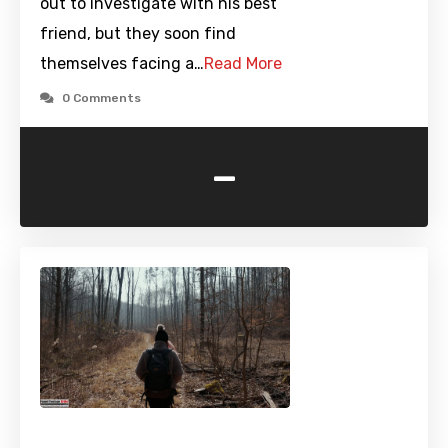
out to investigate with his best
friend, but they soon find
themselves facing a…
Read More
0 Comments
-