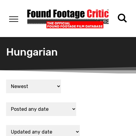
Hungarian