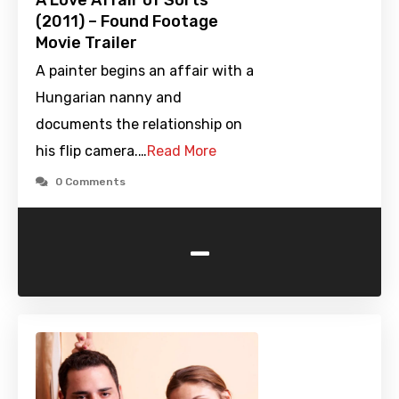
A Love Affair of Sorts
(2011) – Found Footage
Movie Trailer
A painter begins an affair with a
Hungarian nanny and
documents the relationship on
his flip camera.…
Read More
0 Comments
-