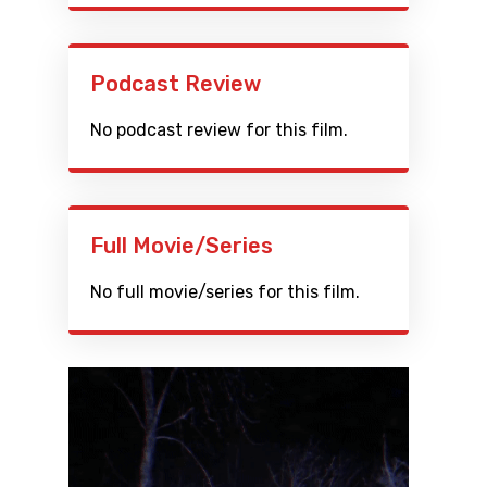
Podcast Review
No podcast review for this film.
Full Movie/Series
No full movie/series for this film.