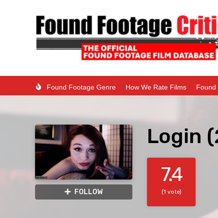
Found Footage Genre
How We Rate Films
Found 
Login 
7.4
FOLLOW
(1 vote)