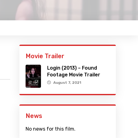
Movie Trailer
Login (2013) – Found
Footage Movie Trailer
August 7, 2021
News
No news for this film.