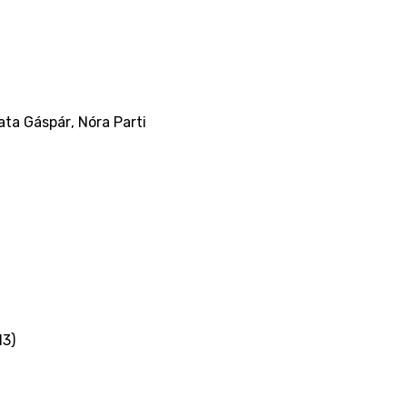
ata Gáspár
,
Nóra Parti
13)