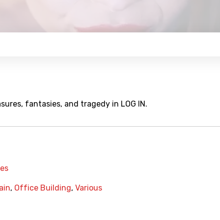
sures, fantasies, and tragedy in LOG IN.
mes
ain
,
Office Building
,
Various