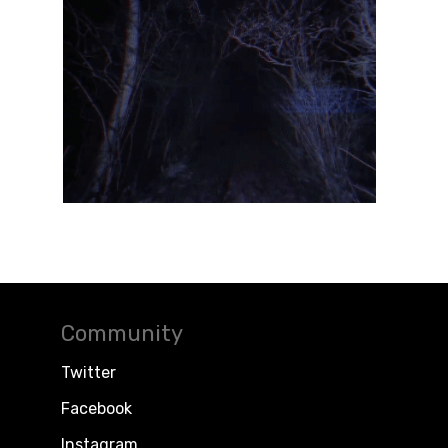
Community
Twitter
Facebook
Instagram