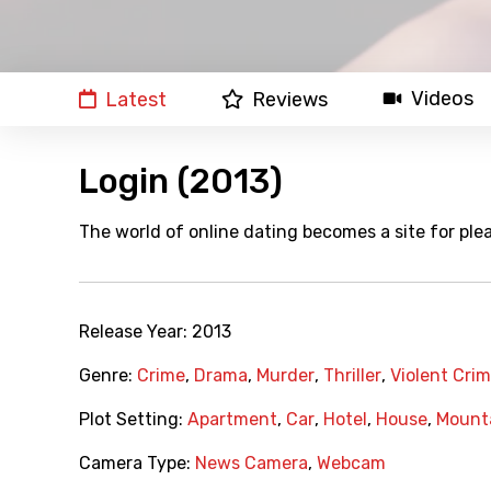
Videos
Latest
Reviews
Login (2013)
The world of online dating becomes a site for plea
Release Year:
2013
Genre:
Crime
,
Drama
,
Murder
,
Thriller
,
Violent Cri
Plot Setting:
Apartment
,
Car
,
Hotel
,
House
,
Mount
Camera Type:
News Camera
,
Webcam