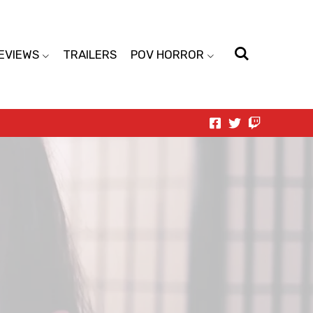
EVIEWS
TRAILERS
POV HORROR