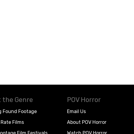
 the Genre
POV Horror
g Found Footage
Email Us
Rate Films
About POV Horror
ootage Film Festivals
Watch POV Horror