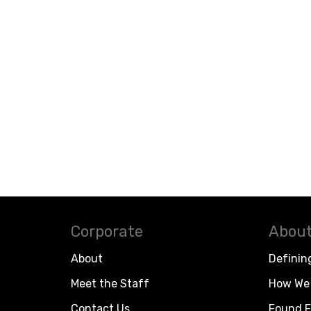
Corporate
About
About
Definin
Meet the Staff
How We 
Contact Us
Found F