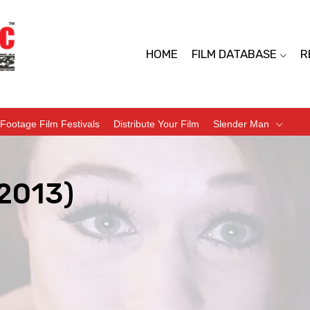
HOME
FILM DATABASE
R
Footage Film Festivals
Distribute Your Film
Slender Man
(2013)