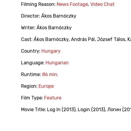
Filming Reason:
News Footage
,
Video Chat
Director:
Ákos Barnóczky
Writer:
Ákos Barnóczky
Cast:
Ákos Barnóczky
,
András Pál
,
József Tálos
,
K
Country:
Hungary
Language:
Hungarian
Runtime:
86 min.
Region:
Europe
Film Type:
Feature
Movie Title:
Log In (2013)
,
Login (2013)
,
Логин (20