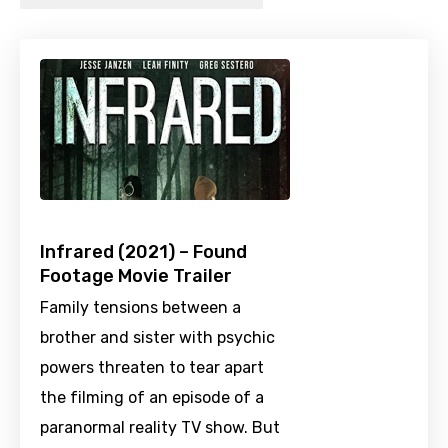
Infrared (2021) – Found
Footage Movie Trailer
Family tensions between a
brother and sister with psychic
powers threaten to tear apart
the filming of an episode of a
paranormal reality TV show. But