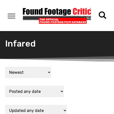
Infared