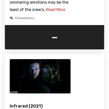
simmering emotions may be the
least of the crew's…
Read More
0 Comments
-
Infrared (2021)