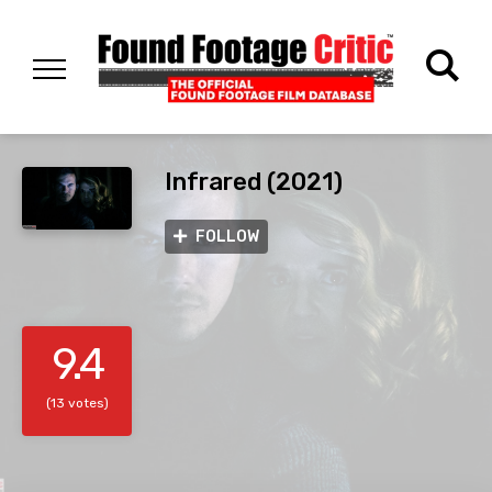
Infrared (2021)
FOLLOW
9.4
(13 votes)