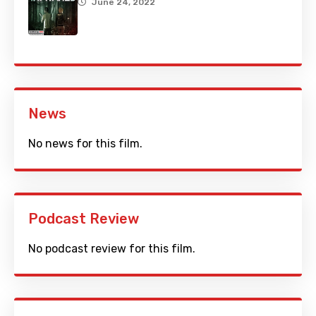
June 24, 2022
News
No news for this film.
Podcast Review
No podcast review for this film.