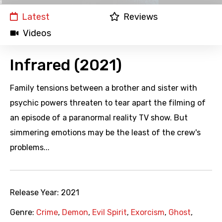
Latest
Reviews
Videos
Infrared (2021)
Family tensions between a brother and sister with
psychic powers threaten to tear apart the filming of
an episode of a paranormal reality TV show. But
simmering emotions may be the least of the crew's
problems...
Release Year:
2021
Genre:
Crime
,
Demon
,
Evil Spirit
,
Exorcism
,
Ghost
,