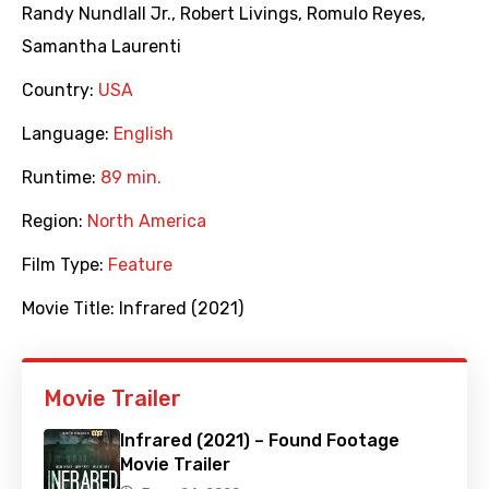
Randy Nundlall Jr.
,
Robert Livings
,
Romulo Reyes
,
Samantha Laurenti
Country:
USA
Language:
English
Runtime:
89 min.
Region:
North America
Film Type:
Feature
Movie Title:
Infrared (2021)
Movie Trailer
Infrared (2021) – Found Footage
Movie Trailer