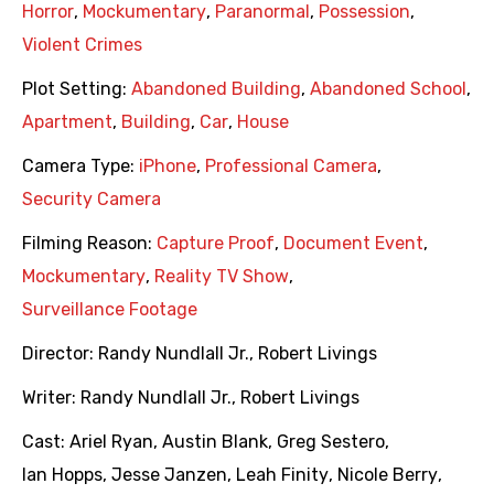
Horror
,
Mockumentary
,
Paranormal
,
Possession
,
Violent Crimes
Plot Setting:
Abandoned Building
,
Abandoned School
,
Apartment
,
Building
,
Car
,
House
Camera Type:
iPhone
,
Professional Camera
,
Security Camera
Filming Reason:
Capture Proof
,
Document Event
,
Mockumentary
,
Reality TV Show
,
Surveillance Footage
Director:
Randy Nundlall Jr.
,
Robert Livings
Writer:
Randy Nundlall Jr.
,
Robert Livings
Cast:
Ariel Ryan
,
Austin Blank
,
Greg Sestero
,
Ian Hopps
,
Jesse Janzen
,
Leah Finity
,
Nicole Berry
,