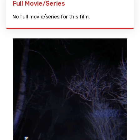
Full Movie/Series
No full movie/series for this film.