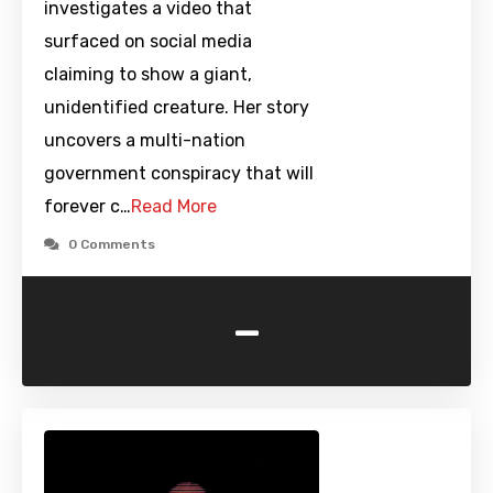
investigates a video that
surfaced on social media
claiming to show a giant,
unidentified creature. Her story
uncovers a multi-nation
government conspiracy that will
forever c…
Read More
0 Comments
-