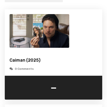
Caiman (2025)
0 Comments
-