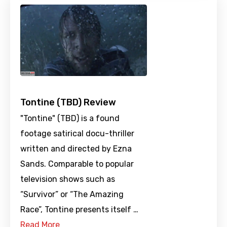
Tontine (TBD) Review
"Tontine" (TBD) is a found
footage satirical docu-thriller
written and directed by Ezna
Sands. Comparable to popular
television shows such as
“Survivor” or “The Amazing
Race”, Tontine presents itself …
Read More