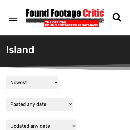
Island