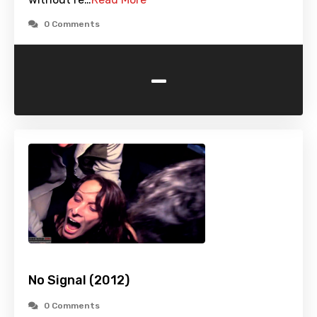
0 Comments
-
No Signal (2012)
0 Comments