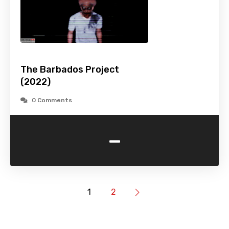
The Barbados Project
(2022)
0 Comments
-
1
2