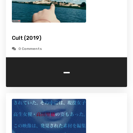
Cult (2019)
0 Comments
-