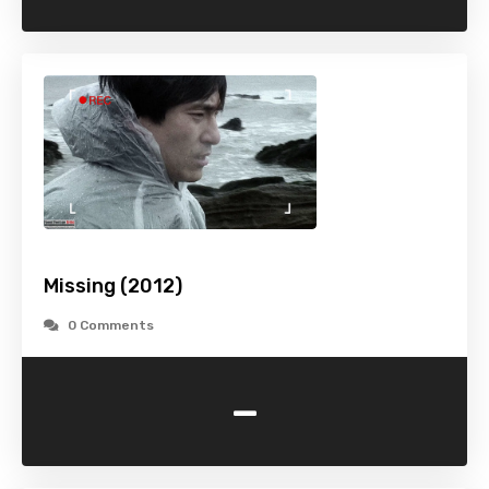
Missing (2012)
0 Comments
-