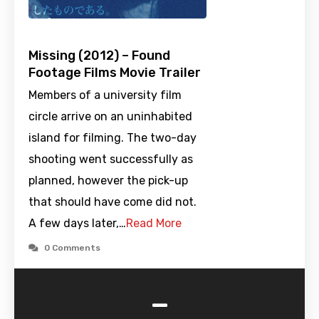
Missing (2012) – Found
Footage Films Movie Trailer
Members of a university film
circle arrive on an uninhabited
island for filming. The two-day
shooting went successfully as
planned, however the pick-up
that should have come did not.
A few days later,…
Read More
0 Comments
-