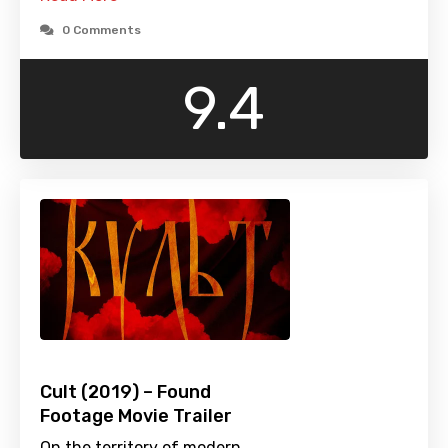
0 Comments
9.4
Cult (2019) – Found
Footage Movie Trailer
On the territory of modern