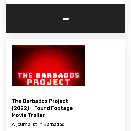
-
The Barbados Project
(2022) – Found Footage
Movie Trailer
A journalist in Barbados