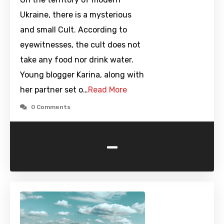
Ukraine, there is a mysterious
and small Cult. According to
eyewitnesses, the cult does not
take any food nor drink water.
Young blogger Karina, along with
her partner set o…
Read More
0 Comments
-