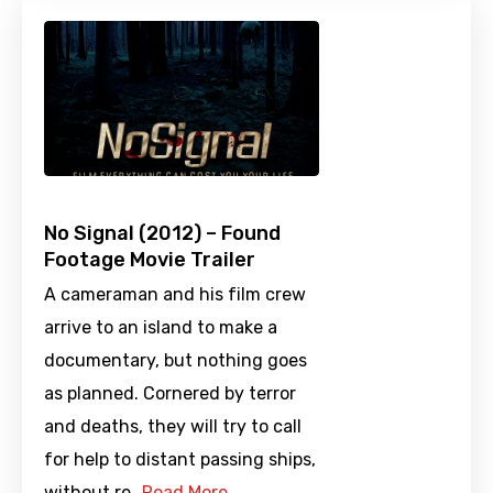
No Signal (2012) – Found
Footage Movie Trailer
A cameraman and his film crew
arrive to an island to make a
documentary, but nothing goes
as planned. Cornered by terror
and deaths, they will try to call
for help to distant passing ships,
without re…
Read More