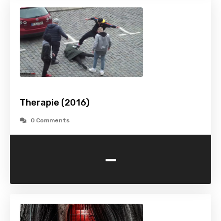
Therapie (2016)
0 Comments
-