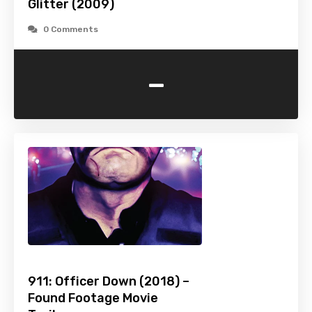
Glitter (2009)
0 Comments
-
911: Officer Down (2018) –
Found Footage Movie