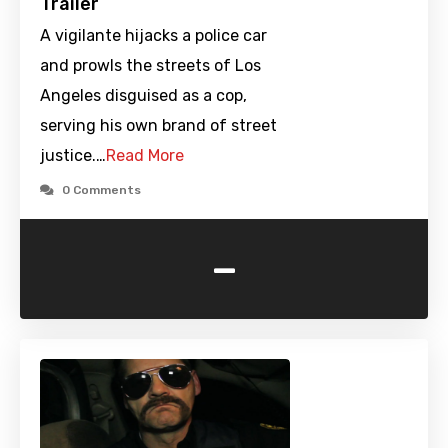
Trailer
A vigilante hijacks a police car
and prowls the streets of Los
Angeles disguised as a cop,
serving his own brand of street
justice.…
Read More
0 Comments
-