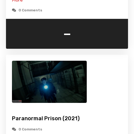
0 Comments
-
Paranormal Prison (2021)
0 Comments