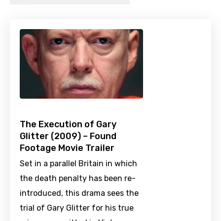
The Execution of Gary
Glitter (2009) – Found
Footage Movie Trailer
Set in a parallel Britain in which
the death penalty has been re-
introduced, this drama sees the
trial of Gary Glitter for his true