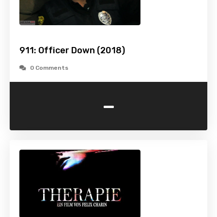
911: Officer Down (2018)
0 Comments
-