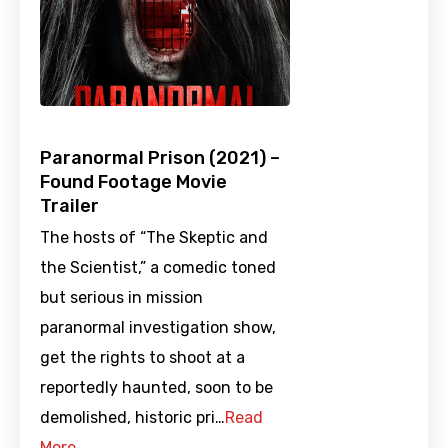
Paranormal Prison (2021) –
Found Footage Movie
Trailer
The hosts of “The Skeptic and
the Scientist,” a comedic toned
but serious in mission
paranormal investigation show,
get the rights to shoot at a
reportedly haunted, soon to be
demolished, historic pri…
Read
More