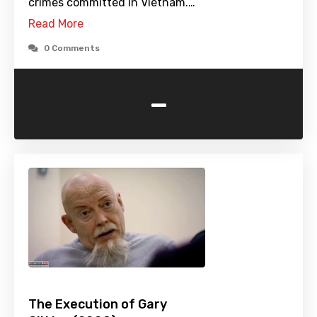
crimes committed in Vietnam.…
Read More
0 Comments
-
The Execution of Gary