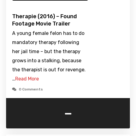
Therapie (2016) – Found
Footage Movie Trailer
A young female felon has to do
mandatory therapy following
her jail time – but the therapy
grows into a stalking, because
the therapist is out for revenge.
…
Read More
0 Comments
-