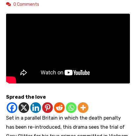
0 Comments
Spread the love
Set in a parallel Britain in which the death penalty
has been re-introduced, this drama sees the trial of