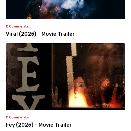
0 Comments
Viral (2025) – Movie Trailer
0 Comments
Fey (2025) – Movie Trailer