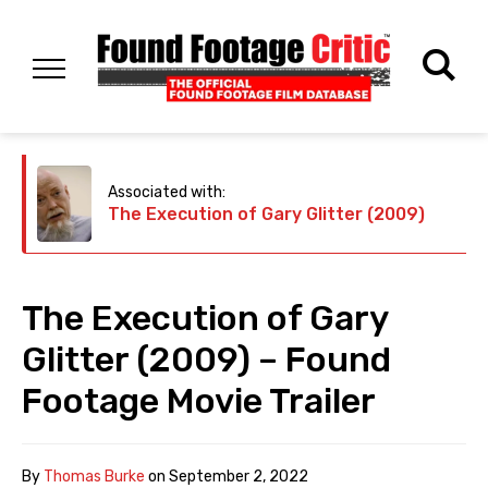
Associated with:
The Execution of Gary Glitter (2009)
The Execution of Gary
Glitter (2009) – Found
Footage Movie Trailer
By
Thomas Burke
on
September 2, 2022