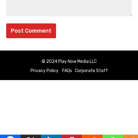
© 2024 Play Now Media LLC
Privacy Policy
FAQs
Corporate Staff