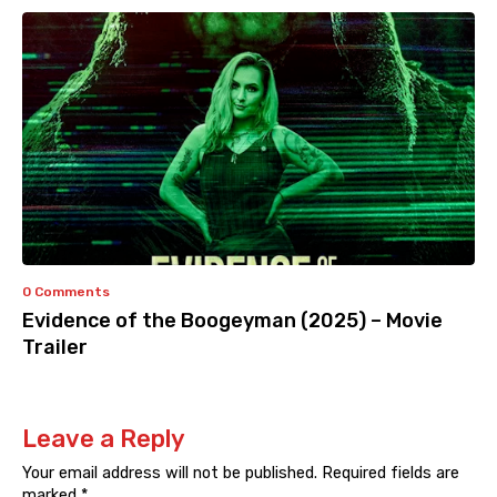
0 Comments
Evidence of the Boogeyman (2025) – Movie
Trailer
Leave a Reply
Your email address will not be published.
Required fields are
marked
*