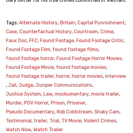
Gary Glitter for his true crimes committed in Vietnam.
Tags:
Alternate History
,
Britain
,
Capital Punnishment
,
Case
,
Counterfactual History
,
Courtroom
,
Crime
,
Faux Doc
,
FFC
,
Found Footage
,
Found Footage Critic
,
Found Footage Film
,
found footage films
,
found footage horror
,
Found Footage Horror Movies
,
Found Footage Movie
,
found footage movies
,
found footage trailer
,
horror
,
horror movies
,
interview
,
Jail
,
Judge
,
Juniper Communications
,
Justice System
,
Law
,
mockumentary
,
movie trailer
,
Murder
,
POV Horror
,
Prison
,
Prisoner
,
Pseudo Documentary
,
Rob Coldstream
,
Shaky Cam
,
Testimonial
,
trailer
,
Trial
,
TV Movie
,
Violent Crimes
,
Watch Now
,
Watch Trailer