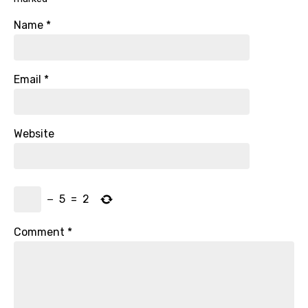
Name
*
Email
*
Website
−
5
=
2
Comment
*