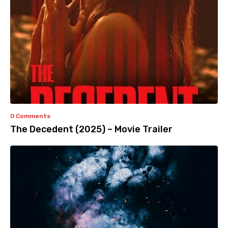
0 Comments
The Decedent (2025) – Movie Trailer