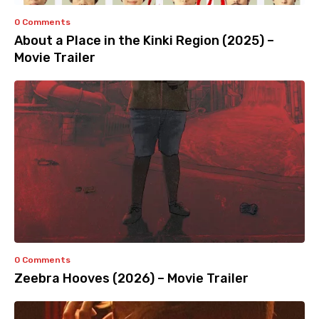
0 Comments
About a Place in the Kinki Region (2025) –
Movie Trailer
0 Comments
Zeebra Hooves (2026) – Movie Trailer