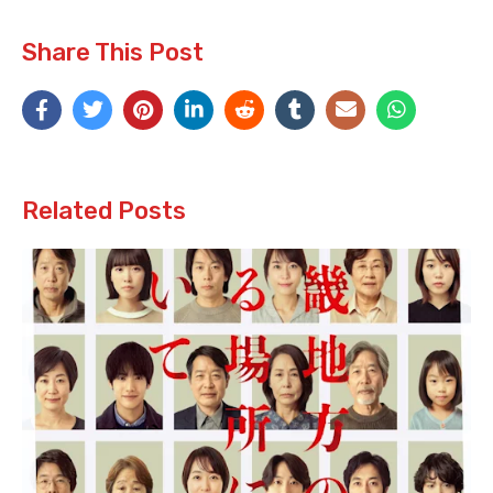
Share This Post
Related Posts