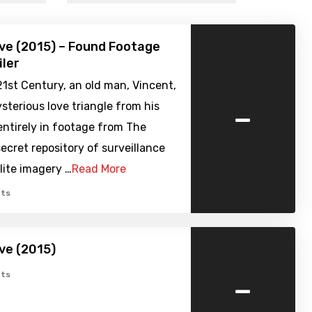
ve (2015) – Found Footage
iler
21st Century, an old man, Vincent,
-
ysterious love triangle from his
entirely in footage from The
secret repository of surveillance
llite imagery …
Read More
ts
ve (2015)
-
ts