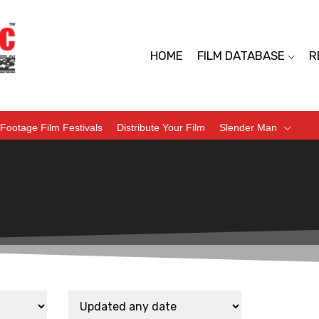
HOME
FILM DATABASE
R
Footage Film Festivals
Distribute Your Film
Slender Man