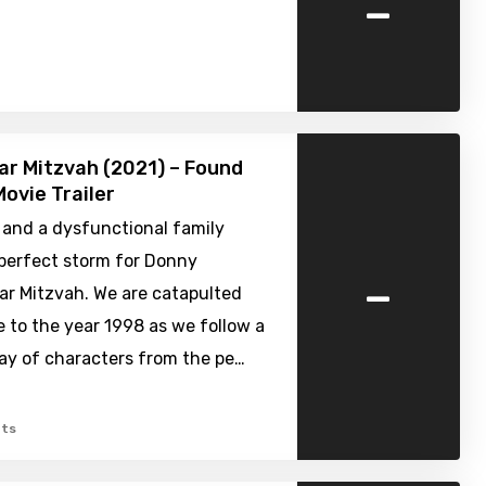
-
ar Mitzvah (2021) – Found
ovie Trailer
 and a dysfunctional family
 perfect storm for Donny
-
ar Mitzvah. We are catapulted
e to the year 1998 as we follow a
ray of characters from the pe…
ts