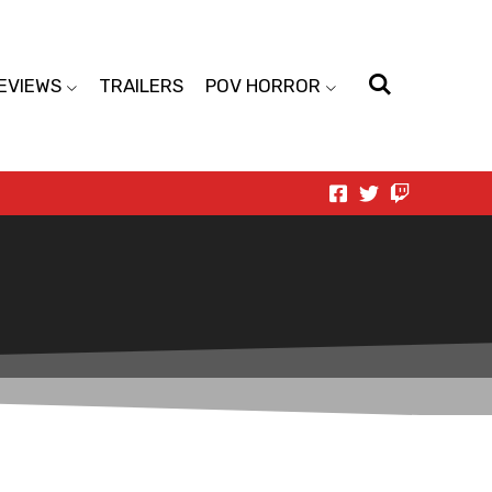
EVIEWS
TRAILERS
POV HORROR