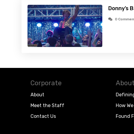
Donny’s B
0 Commen
Corporate
About
About
Definin
Meet the Staff
How We 
Contact Us
Found F