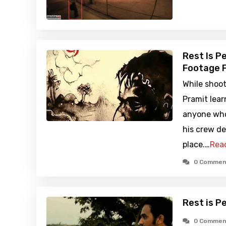
Rest Is P
Footage F
While shoot
Pramit lear
anyone who 
his crew de
place.…
Rea
0 Commen
Rest is P
0 Commen