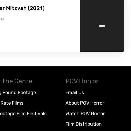
ar Mitzvah (2021)
-
ts
 the Genre
POV Horror
g Found Footage
Email Us
Rate Films
About POV Horror
ootage Film Festivals
Watch POV Horror
Film Distribution