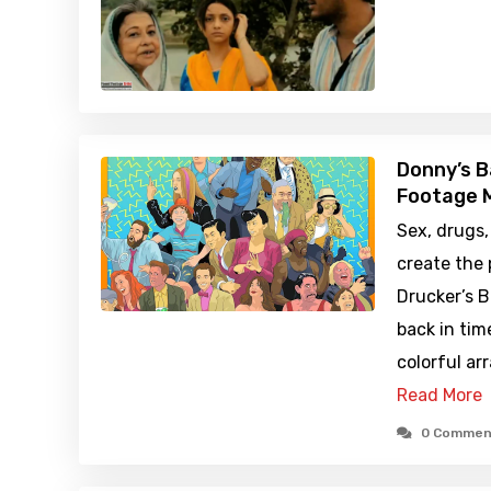
Donny’s B
Footage M
Sex, drugs,
create the
Drucker’s B
back in tim
colorful ar
Read More
0 Commen