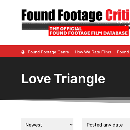
Found Footage Genre
How We Rate Films
Found 
Love Triangle