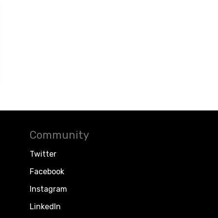
Community
Twitter
Facebook
Instagram
LinkedIn