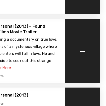
ersonal (2013) – Found
ilms Movie Trailer
ing a documentary on true love,
-
ns of a mysterious village where
enters will fall in love. He and
cide to seek out this strange
d More
ts
ersonal (2013)
ts