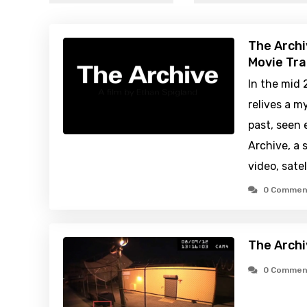
The Archi
Movie Tra
In the mid 
relives a m
past, seen 
Archive, a 
video, sate
0 Commen
The Archi
0 Commen