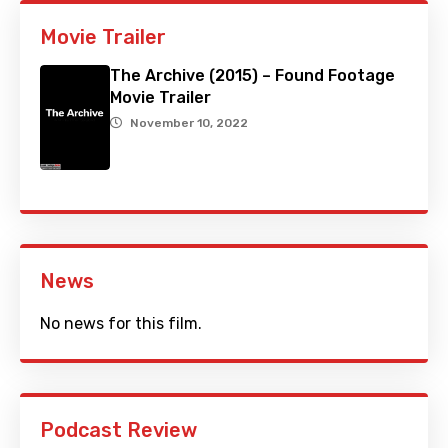
Movie Trailer
The Archive (2015) – Found Footage
Movie Trailer
November 10, 2022
News
No news for this film.
Podcast Review