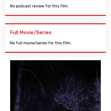
No podcast review for this film.
Full Movie/Series
No full movie/series for this film.