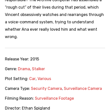
“rough cut” of their lives during that period, which
Vincent obsessively watches and rearranges through
a voice-command system, trying to understand
whether Ana ever really loved him and what went
wrong.
Release Year:
2015
Genre:
Drama
,
Stalker
Plot Setting:
Car
,
Various
Camera Type:
Security Camera
,
Surveillance Camera
Filming Reason:
Surveillance Footage
Director:
Ethan Spigland