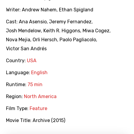
Writer:
Andrew Nahem
,
Ethan Spigland
Cast:
Ana Asensio
,
Jeremy Fernandez
,
Josh Mendelow
,
Keith R. Higgons
,
Miwa Cogez
,
Nova Mejia
,
Orli Hersch
,
Paolo Pagliacolo
,
Victor San Andrés
Country:
USA
Language:
English
Runtime:
75 min
Region:
North America
Film Type:
Feature
Movie Title:
Archive (2015)