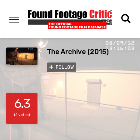
The Archive (2015)
FOLLOW
6.3
(2 votes)