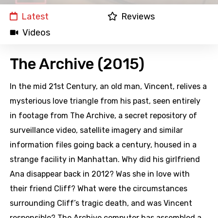
Latest
Reviews
Videos
The Archive (2015)
In the mid 21st Century, an old man, Vincent, relives a
mysterious love triangle from his past, seen entirely
in footage from The Archive, a secret repository of
surveillance video, satellite imagery and similar
information files going back a century, housed in a
strange facility in Manhattan. Why did his girlfriend
Ana disappear back in 2012? Was she in love with
their friend Cliff? What were the circumstances
surrounding Cliff’s tragic death, and was Vincent
responsible? The Archive computer has assembled a