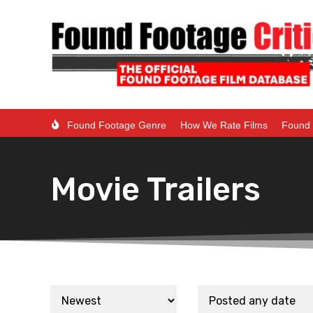
Found Footage Genre
How We Rate Films
Found 
Movie Trailers