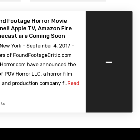
nd Footage Horror Movie
el! Apple TV, Amazon Fire
mecast are Coming Soon
New York – September 4, 2017 –
-
rs of FoundFootageCritic.com
Horror.com have announced the
f POV Horror LLC, a horror film
on and production company f…
Read
ts