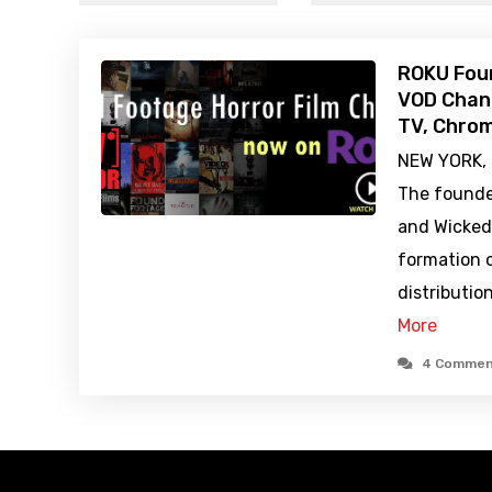
ROKU Fou
VOD Chann
TV, Chro
NEW YORK, 
The founde
and Wicked
formation o
distributi
More
4 Commen