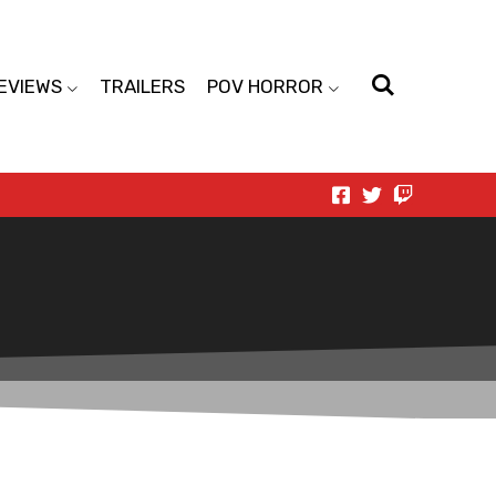
EVIEWS
TRAILERS
POV HORROR