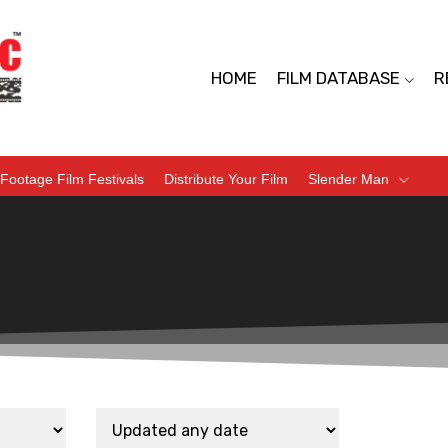
HOME
FILM DATABASE
R
Footage Film Festivals
Distribute Your Film
Slender Man