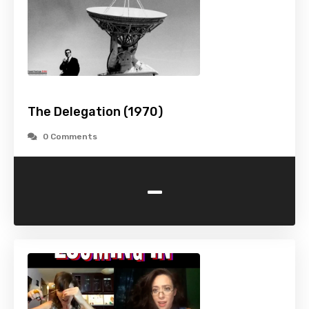
The Delegation (1970)
0 Comments
-