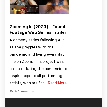
Zooming In (2020) – Found
Footage Web Series Trailer
A comedy series following Alia
as she grapples with the
pandemic and living every day
life on Zoom. This project was
created during the pandemic to
inspire hope to all performing
artists, who are faci…
Read More
0 Comments