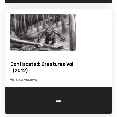
Confiscated: Creatures Vol
I (2012)
0 Comments
-