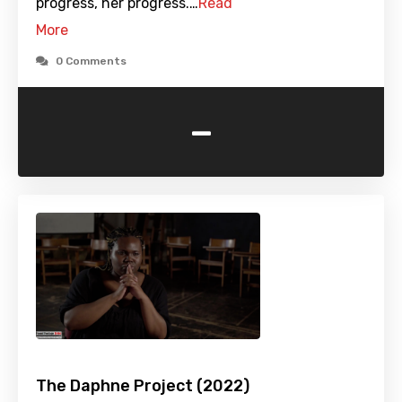
progress, her progress.…
Read
More
0 Comments
-
The Daphne Project (2022)