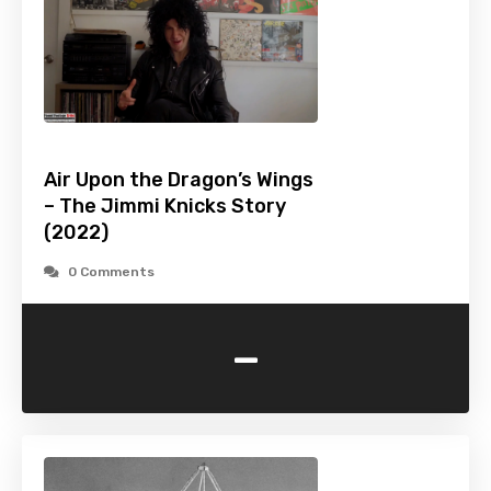
Air Upon the Dragon’s Wings
– The Jimmi Knicks Story
(2022)
0 Comments
-