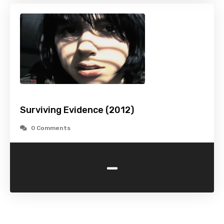
Surviving Evidence (2012)
0 Comments
-