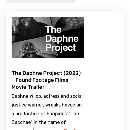
The Daphne Project (2022)
– Found Footage Films
Movie Trailer
Daphne Wilco, actress and social
justice warrior, wreaks havoc on
a production of Euripides' "The
Bacchae" in the name of