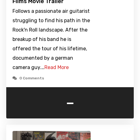
Films Movie Trailer
Follows a passionate air guitarist
struggling to find his path in the
Rock'n Roll landscape. After the
breakup of his band he is
offered the tour of his lifetime,
documented by a german
camera guy.…
Read More
0 Comments
-