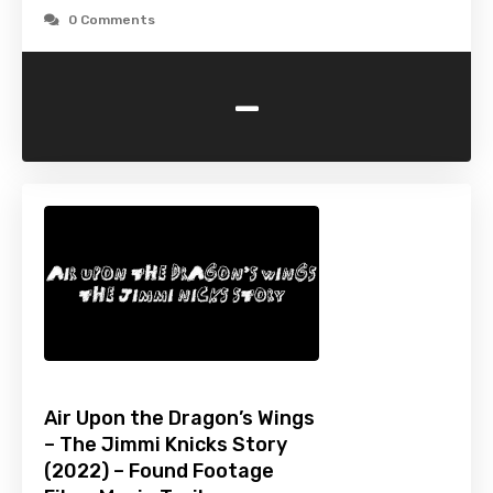
0 Comments
-
Air Upon the Dragon’s Wings
– The Jimmi Knicks Story
(2022) – Found Footage