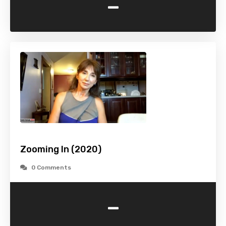
-
Zooming In (2020)
0 Comments
-