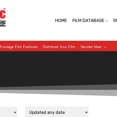
HOME
FILM DATABASE
R
Footage Film Festivals
Distribute Your Film
Slender Man