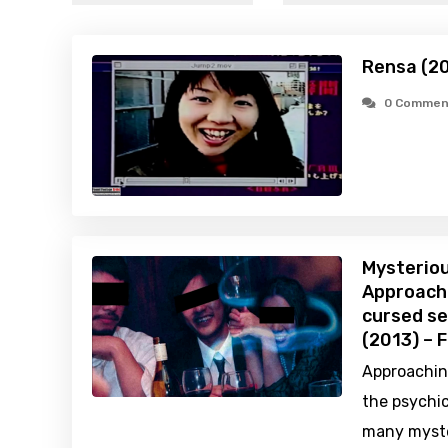
Rensa (2
0 Commen
Mysteriou
Approachi
cursed se
(2013) – 
Approachin
the psychic
many myste