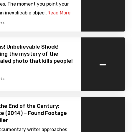
ives. The moment you point your
n inexplicable objec…
Read More
ts
s! Unbelievable Shock!
ng the mystery of the
-
aled photo that kills people!
ts
the End of the Century:
te (2014) – Found Footage
iler
ocumentary writer approaches