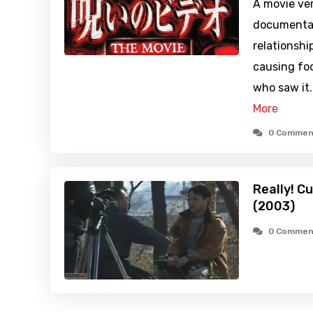
A movie ver
documentar
relationshi
causing fo
who saw it
More
0 Commen
Really! C
(2003)
0 Commen