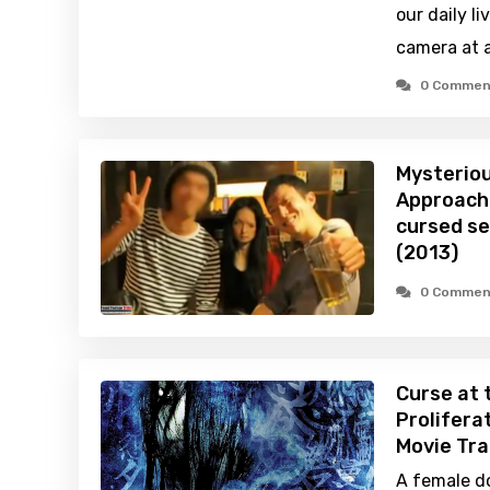
our daily l
camera at a
0 Commen
Mysteriou
Approachi
cursed se
(2013)
0 Commen
Curse at 
Prolifera
Movie Tra
A female d