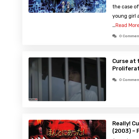
the case of
young girl 
…
Read Mor
0 Commen
Curse at 
Prolifera
0 Commen
Really! C
(2003) – 