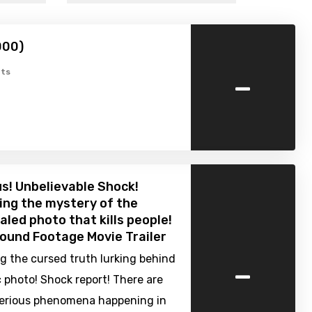
000)
-
ts
s! Unbelievable Shock!
ng the mystery of the
aled photo that kills people!
Found Footage Movie Trailer
-
g the cursed truth lurking behind
 photo! Shock report! There are
rious phenomena happening in