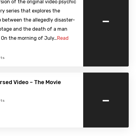
sion of the original video psychic
y series that explores the
-
p between the allegedly disaster-
otage and the death of a man
. On the morning of July…
Read
ts
ursed Video – The Movie
-
ts