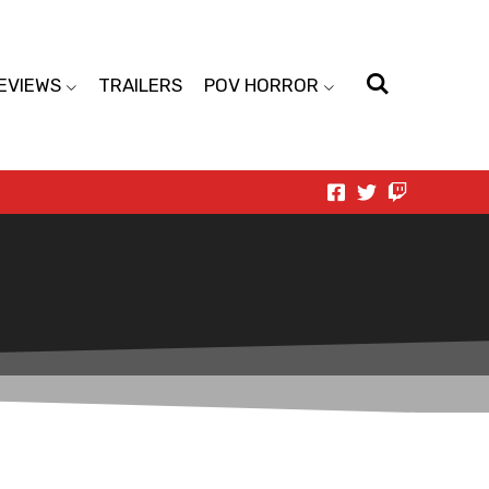
EVIEWS
TRAILERS
POV HORROR