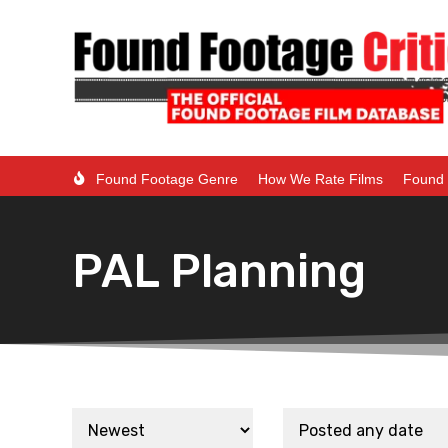
Found Footage Genre
How We Rate Films
Found 
PAL Planning