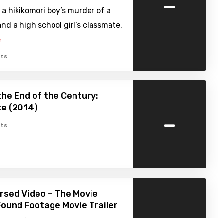
-
 a hikikomori boy’s murder of a
and a high school girl’s classmate.
e
ts
the End of the Century:
te (2014)
-
ts
ursed Video – The Movie
Found Footage Movie Trailer