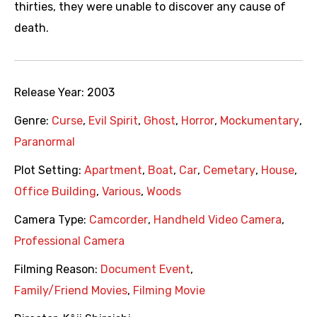
thirties, they were unable to discover any cause of
death.
Release Year:
2003
Genre:
Curse
,
Evil Spirit
,
Ghost
,
Horror
,
Mockumentary
,
Paranormal
Plot Setting:
Apartment
,
Boat
,
Car
,
Cemetary
,
House
,
Office Building
,
Various
,
Woods
Camera Type:
Camcorder
,
Handheld Video Camera
,
Professional Camera
Filming Reason:
Document Event
,
Family/Friend Movies
,
Filming Movie