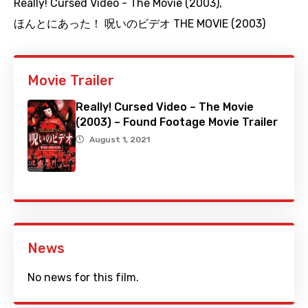
Really! Cursed Video - The Movie (2003)
,
ほんとにあった！ 呪いのビデオ THE MOVIE (2003)
Movie Trailer
Really! Cursed Video – The Movie
(2003) – Found Footage Movie Trailer
August 1, 2021
News
No news for this film.