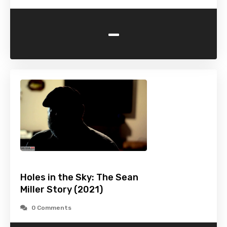
-
Holes in the Sky: The Sean
Miller Story (2021)
0 Comments