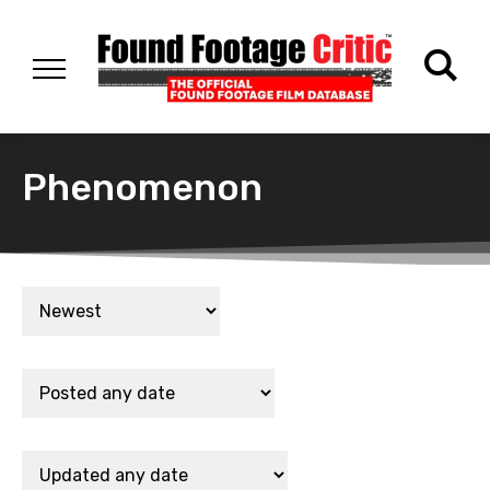
Phenomenon