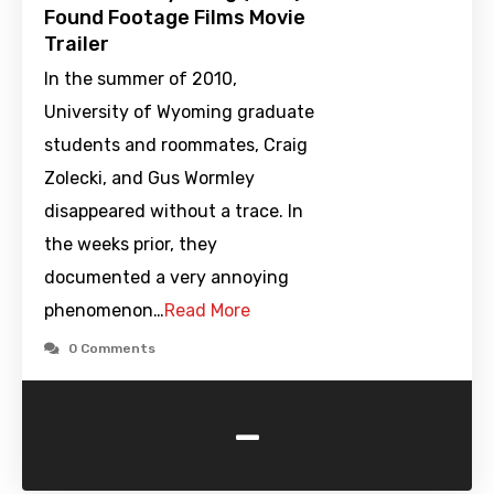
Found Footage Films Movie
Trailer
In the summer of 2010,
University of Wyoming graduate
students and roommates, Craig
Zolecki, and Gus Wormley
disappeared without a trace. In
the weeks prior, they
documented a very annoying
phenomenon…
Read More
0 Comments
-