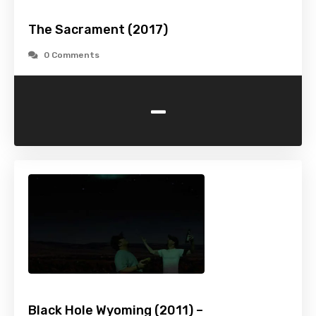
The Sacrament (2017)
0 Comments
-
Black Hole Wyoming (2011) –