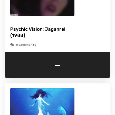
Psychic Vision: Jaganrei
(1988)
0 Comments
-