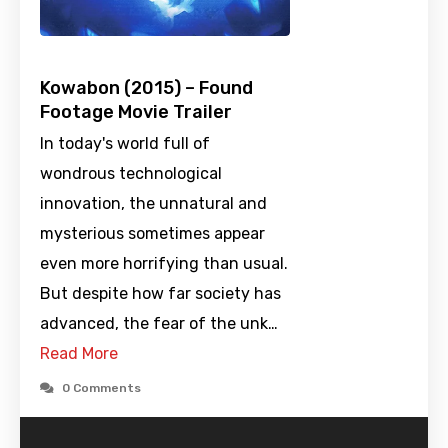
Kowabon (2015) – Found
Footage Movie Trailer
In today's world full of
wondrous technological
innovation, the unnatural and
mysterious sometimes appear
even more horrifying than usual.
But despite how far society has
advanced, the fear of the unk…
Read More
0 Comments