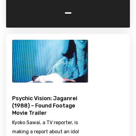
-
Psychic Vision: Jaganrei
(1988) – Found Footage
Movie Trailer
Kyoko Sawai, a TV reporter, is
making a report about an idol