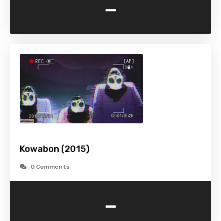
-
Kowabon (2015)
0 Comments
-