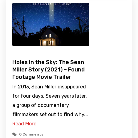
Holes in the Sky: The Sean
Miller Story (2021) – Found
Footage Movie Trailer
In 2013, Sean Miller disappeared
for four days. Seven years later,
a group of documentary
filmmakers set out to find why.…
Read More
0 Comments