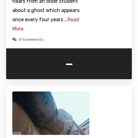
hears from an older student
about a ghost which appears
once every four years …
Read
More
0 Comments
-