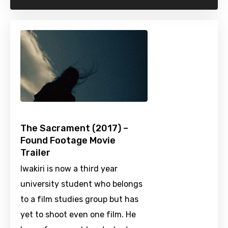
The Sacrament (2017) –
Found Footage Movie
Trailer
Iwakiri is now a third year
university student who belongs
to a film studies group but has
yet to shoot even one film. He