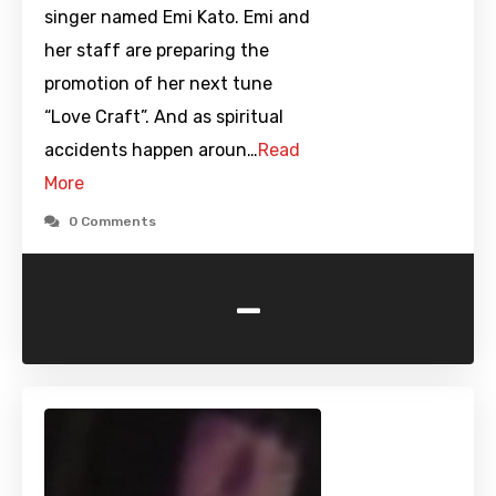
singer named Emi Kato. Emi and
her staff are preparing the
promotion of her next tune
“Love Craft”. And as spiritual
accidents happen aroun…
Read
More
0 Comments
-