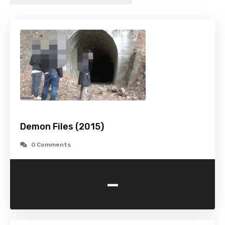
Demon Files (2015)
0 Comments
-