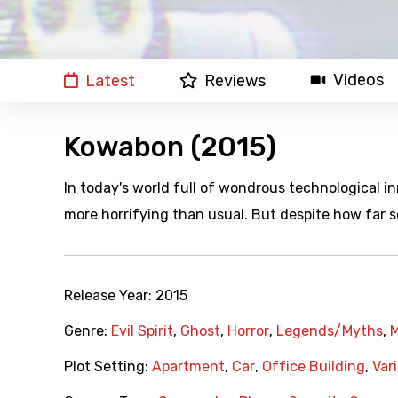
Videos
Latest
Reviews
Kowabon (2015)
In today's world full of wondrous technological 
more horrifying than usual. But despite how far 
Release Year:
2015
Genre:
Evil Spirit
,
Ghost
,
Horror
,
Legends/Myths
,
Plot Setting:
Apartment
,
Car
,
Office Building
,
Var