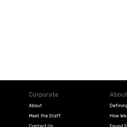
Corporate
About
About
Definin
Meet the Staff
How We 
Contact Us
Found F