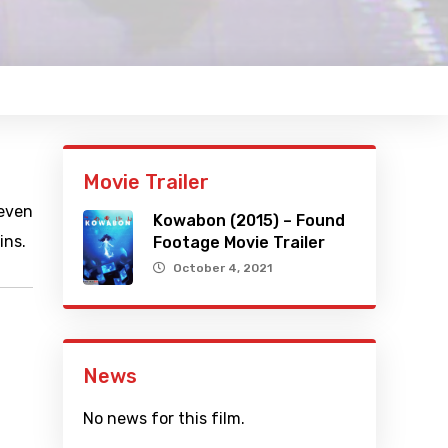
Movie Trailer
 even
Kowabon (2015) – Found
ins.
Footage Movie Trailer
October 4, 2021
News
No news for this film.