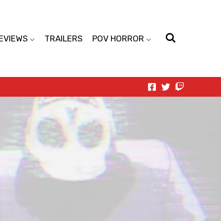
EVIEWS
TRAILERS
POV HORROR