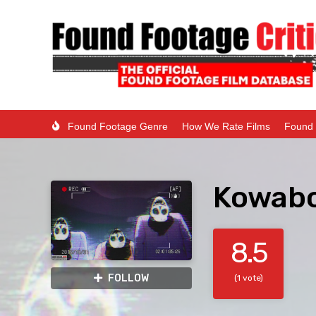
Found Footage Genre
How We Rate Films
Found 
Kowabo
8.5
FOLLOW
(1 vote)