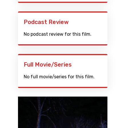
Podcast Review
No podcast review for this film.
Full Movie/Series
No full movie/series for this film.