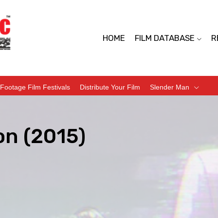
HOME
FILM DATABASE
R
Footage Film Festivals
Distribute Your Film
Slender Man
n (2015)