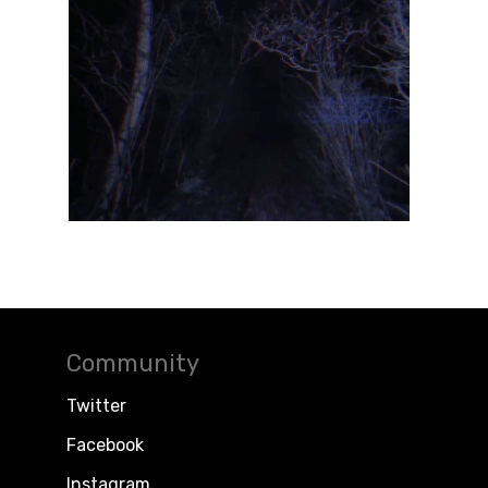
Community
Twitter
Facebook
Instagram