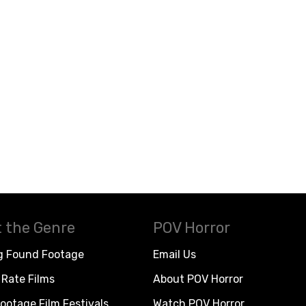
 the Genre
POV Horror
g Found Footage
Email Us
Rate Films
About POV Horror
ootage Film Festivals
Watch POV Horror