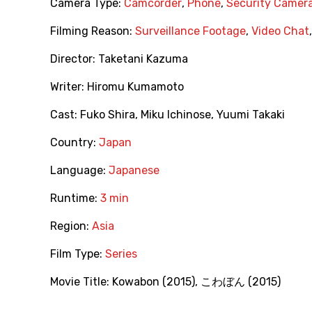
Camera Type:
Camcorder
,
Phone
,
Security Camer
Filming Reason:
Surveillance Footage
,
Video Chat
Director:
Taketani Kazuma
Writer:
Hiromu Kumamoto
Cast:
Fuko Shira
,
Miku Ichinose
,
Yuumi Takaki
Country:
Japan
Language:
Japanese
Runtime:
3 min
Region:
Asia
Film Type:
Series
Movie Title:
Kowabon (2015)
,
こわぼん (2015)