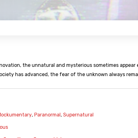
innovation, the unnatural and mysterious sometimes appear
society has advanced, the fear of the unknown always rema
Mockumentary
,
Paranormal
,
Supernatural
ious