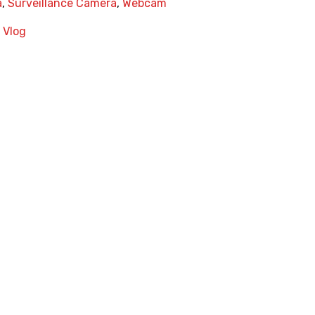
a
,
Surveillance Camera
,
Webcam
,
Vlog