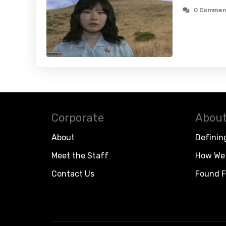
0 Commen
Corporate
About
About
Definin
Meet the Staff
How We 
Contact Us
Found F