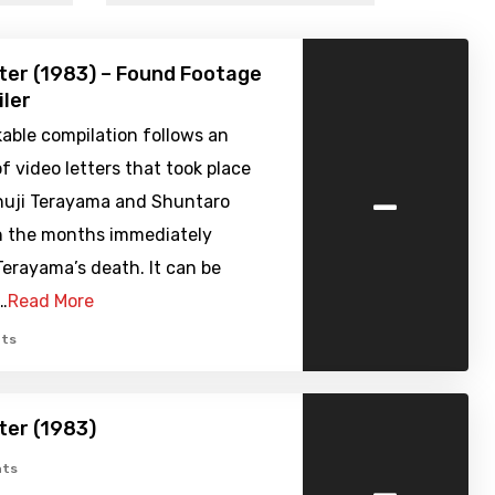
ter (1983) – Found Footage
iler
able compilation follows an
 video letters that took place
-
uji Terayama and Shuntaro
n the months immediately
erayama’s death. It can be
…
Read More
ts
ter (1983)
-
ts