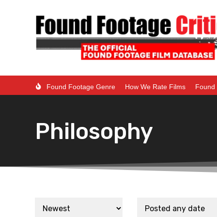
Found Footage Genre
How We Rate Films
Found 
Philosophy