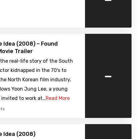
 Idea (2008) – Found
ovie Trailer
 the real-life story of the South
-
ctor kidnapped in the 70's to
the North Korean film industry,
llows Yoon Jung Lee, a young
t invited to work at…
Read More
ts
 Idea (2008)