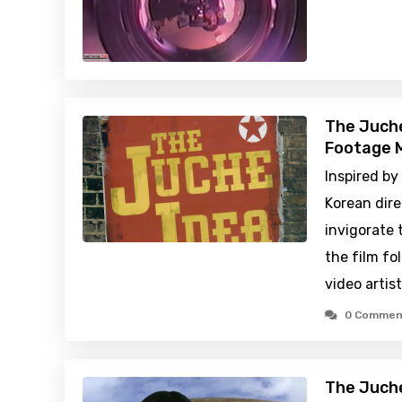
The Juche
Footage M
Inspired by
Korean dire
invigorate 
the film fo
video artis
0 Commen
The Juche