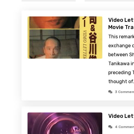
Video Let
Movie Tra
This remark
exchange of
between Sh
Tanikawa i
preceding T
thought of
3 Commen
Video Let
4 Commen