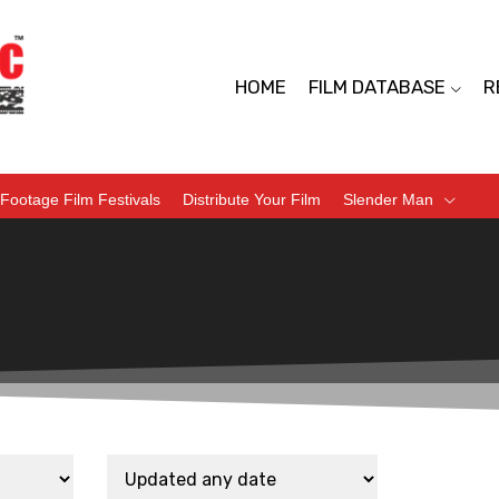
HOME
FILM DATABASE
R
Footage Film Festivals
Distribute Your Film
Slender Man