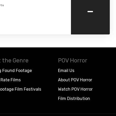
-
ts
 the Genre
POV Horror
g Found Footage
Email Us
Rate Films
About POV Horror
ootage Film Festivals
Watch POV Horror
Film Distribution