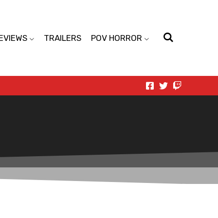
EVIEWS
TRAILERS
POV HORROR