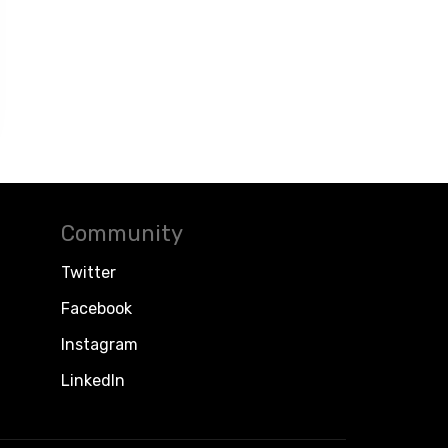
Community
Twitter
Facebook
Instagram
LinkedIn