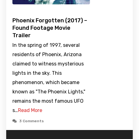
Phoenix Forgotten (2017) –
Found Footage Movie
Trailer
In the spring of 1997, several
residents of Phoenix, Arizona
claimed to witness mysterious
lights in the sky. This
phenomenon, which became
known as "The Phoenix Lights,"
remains the most famous UFO
s…
Read More
3 Comments