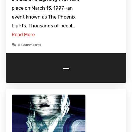
place on March 13, 1997—an
event known as The Phoenix
Lights. Thousands of peopl…
Read More
5 Comments
-