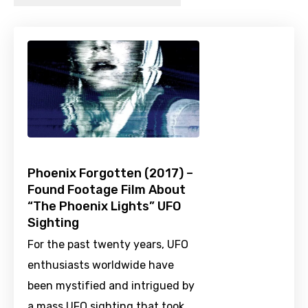
Phoenix Forgotten (2017) –
Found Footage Film About
“The Phoenix Lights” UFO
Sighting
For the past twenty years, UFO
enthusiasts worldwide have
been mystified and intrigued by
a mass UFO sighting that took