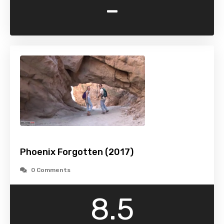
-
Phoenix Forgotten (2017)
0 Comments
8.5