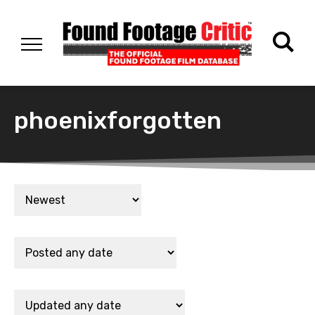
phoenixforgotten