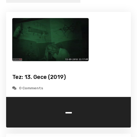
Tez: 13. Gece (2019)
0 Comments
-