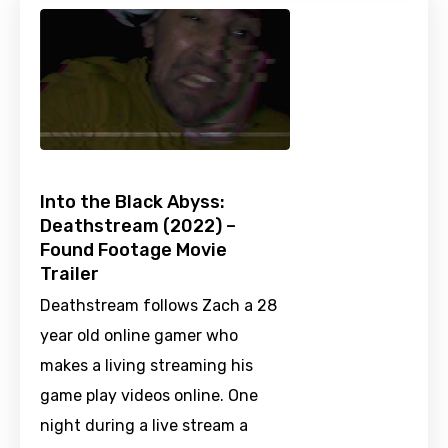
Into the Black Abyss:
Deathstream (2022) –
Found Footage Movie
Trailer
Deathstream follows Zach a 28
year old online gamer who
makes a living streaming his
game play videos online. One
night during a live stream a