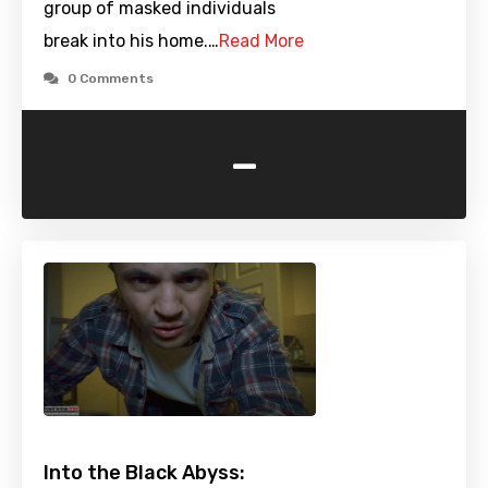
group of masked individuals
break into his home.…
Read More
0 Comments
-
Into the Black Abyss: