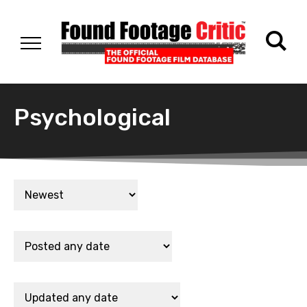
Psychological