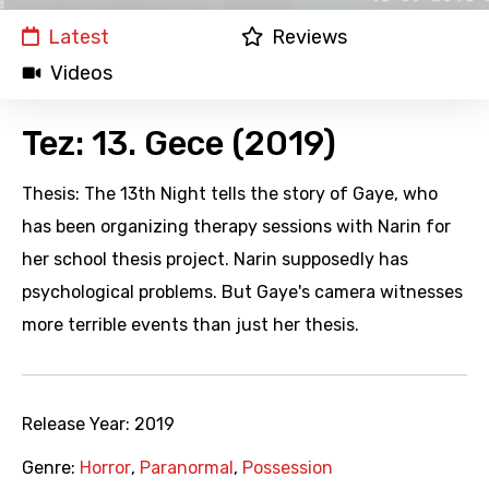
Latest
Reviews
Videos
Tez: 13. Gece (2019)
Thesis: The 13th Night tells the story of Gaye, who
has been organizing therapy sessions with Narin for
her school thesis project. Narin supposedly has
psychological problems. But Gaye's camera witnesses
more terrible events than just her thesis.
Release Year:
2019
Genre:
Horror
,
Paranormal
,
Possession