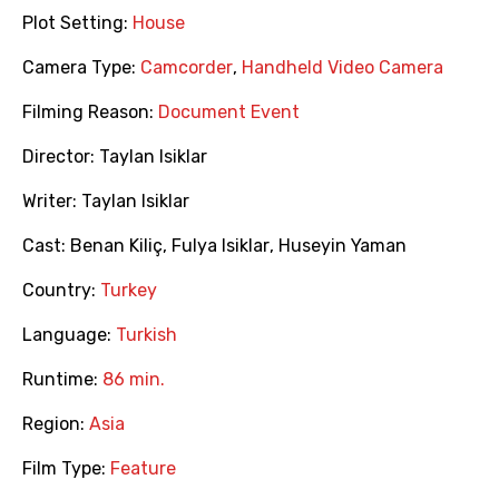
Plot Setting:
House
Camera Type:
Camcorder
,
Handheld Video Camera
Filming Reason:
Document Event
Director:
Taylan Isiklar
Writer:
Taylan Isiklar
Cast:
Benan Kiliç
,
Fulya Isiklar
,
Huseyin Yaman
Country:
Turkey
Language:
Turkish
Runtime:
86 min.
Region:
Asia
Film Type:
Feature