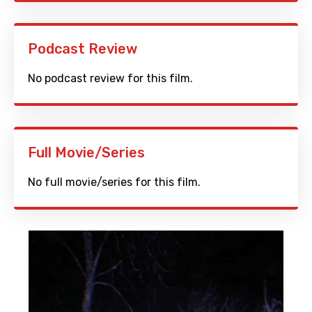
Podcast Review
No podcast review for this film.
Full Movie/Series
No full movie/series for this film.