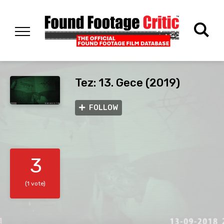
Tez: 13. Gece (2019)
FOLLOW
3
(1 vote)