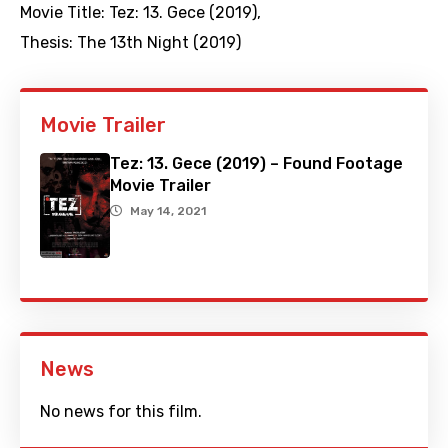
Movie Title:
Tez: 13. Gece (2019)
,
Thesis: The 13th Night (2019)
Movie Trailer
Tez: 13. Gece (2019) – Found Footage
Movie Trailer
May 14, 2021
News
No news for this film.