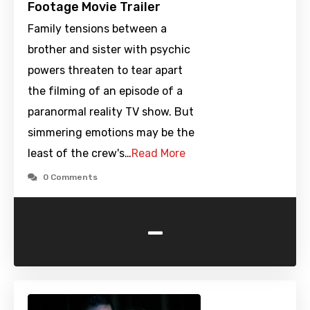
Footage Movie Trailer
Family tensions between a
brother and sister with psychic
powers threaten to tear apart
the filming of an episode of a
paranormal reality TV show. But
simmering emotions may be the
least of the crew's…
Read More
0 Comments
-