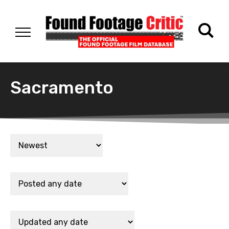
Sacramento