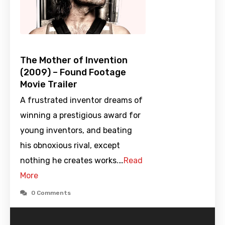
The Mother of Invention
(2009) – Found Footage
Movie Trailer
A frustrated inventor dreams of
winning a prestigious award for
young inventors, and beating
his obnoxious rival, except
nothing he creates works.…
Read
More
0 Comments