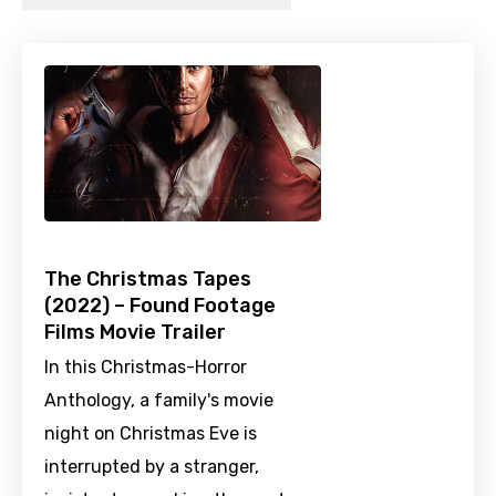
The Christmas Tapes
(2022) – Found Footage
Films Movie Trailer
In this Christmas-Horror
Anthology, a family's movie
night on Christmas Eve is
interrupted by a stranger,