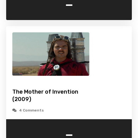
-
The Mother of Invention
(2009)
4 Comments
-