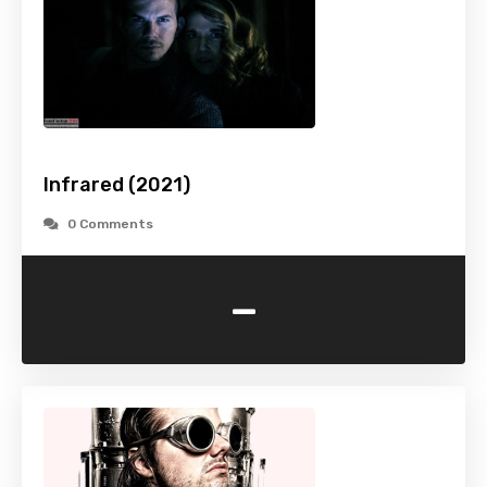
Infrared (2021)
0 Comments
-