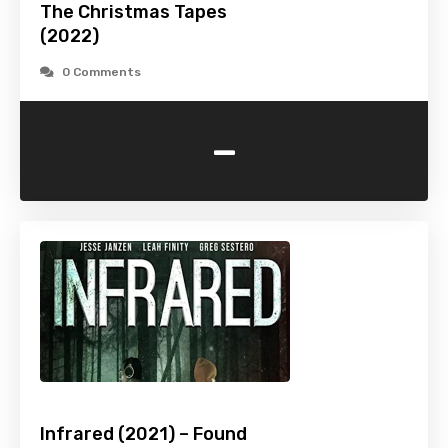
The Christmas Tapes
(2022)
0 Comments
-
Infrared (2021) – Found