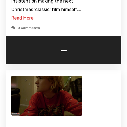
insistent on making the next
Christmas 'classic' film himself.…
Read More
0 Comments
-