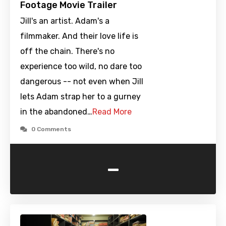
Footage Movie Trailer
Jill's an artist. Adam's a
filmmaker. And their love life is
off the chain. There's no
experience too wild, no dare too
dangerous -- not even when Jill
lets Adam strap her to a gurney
in the abandoned…
Read More
0 Comments
-