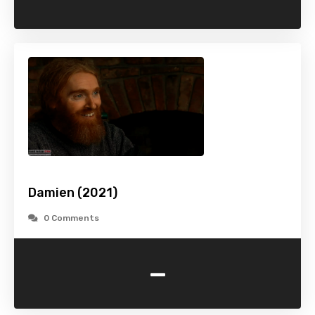
Damien (2021)
0 Comments
-