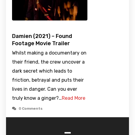
Damien (2021) – Found
Footage Movie Trailer
Whilst making a documentary on
their friend, the crew uncover a
dark secret which leads to
friction, betrayal and puts their
lives in danger. Can you ever
truly know a ginger?…
Read More
0 Comments
-