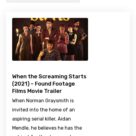
When the Screaming Starts
(2021) – Found Footage
Films Movie Trailer
When Norman Graysmith is
invited into the home of an
aspiring serial killer, Aidan
Mendle, he believes he has the