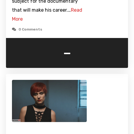
subject for the documentary
that will make his career.…
Read
More
0 Comments
-