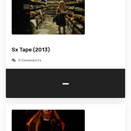
Sx Tape (2013)
0 Comments
-