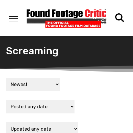
Screaming