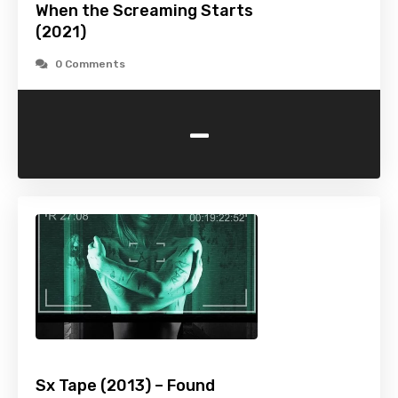
When the Screaming Starts
(2021)
0 Comments
-
Sx Tape (2013) – Found