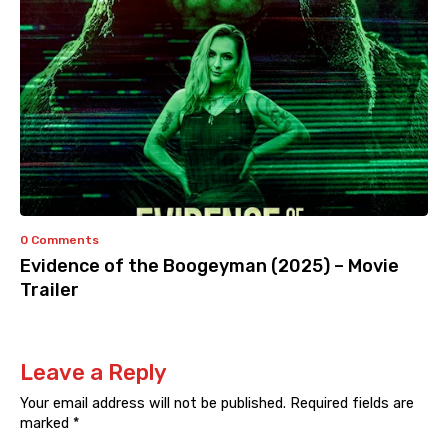
0 Comments
Evidence of the Boogeyman (2025) – Movie
Trailer
Leave a Reply
Your email address will not be published.
Required fields are
marked
*