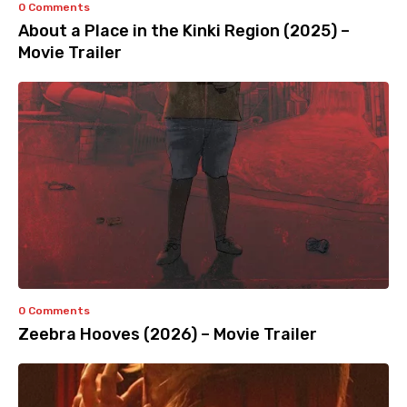
0 Comments
About a Place in the Kinki Region (2025) –
Movie Trailer
0 Comments
Zeebra Hooves (2026) – Movie Trailer