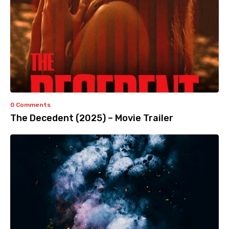
0 Comments
The Decedent (2025) – Movie Trailer