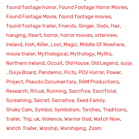
found footage horror
,
Found Footage Horror Movies
,
Found Footage Movie
,
found footage movies
,
found footage trailer
,
Friends
,
Ginger
,
Gods
,
Hair
,
hanging
,
Heart
,
horror
,
horror movies
,
interview
,
Ireland
,
Irish
,
Killer
,
Lost
,
Magic
,
Middle Of Nowhere
,
movie trailer
,
Mythological
,
Mythology
,
Myths
,
Northern Ireland
,
Occult
,
Old House
,
Old Legend
,
ouija
,
Ouija Board
,
Pandemic
,
Picts
,
POV Horror
,
Power
,
Project
,
Pseudo Documentary
,
RAM Productions
,
Research
,
Ritual
,
Running
,
Sacrifice
,
Sacrificial
,
Screaming
,
Secret
,
Secretive
,
Seed Family
,
Shaky Cam
,
Symbol
,
Symbolism
,
Torches
,
Traditions
,
trailer
,
Trip
,
uk
,
Violence
,
Warrior God
,
Watch Now
,
Watch Trailer
,
Worship
,
Worshiping
,
Zoom