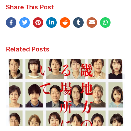
Share This Post
Related Posts