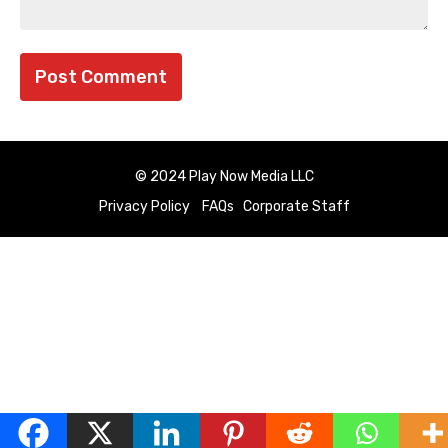
© 2024 Play Now Media LLC
Privacy Policy
FAQs
Corporate Staff
English