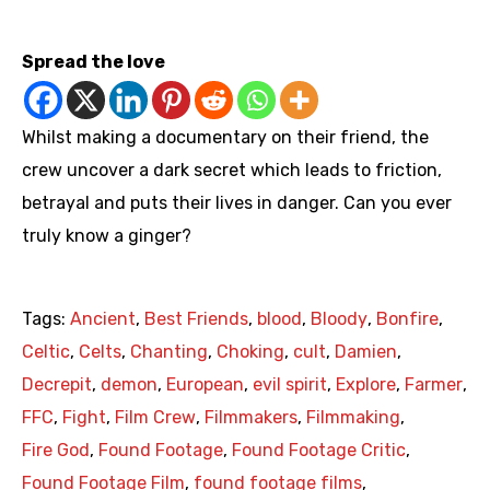
https://www.youtube.com/watch?v=eUAQvHvcCCk
Spread the love
Whilst making a documentary on their friend, the
crew uncover a dark secret which leads to friction,
betrayal and puts their lives in danger. Can you ever
truly know a ginger?
Tags:
Ancient
,
Best Friends
,
blood
,
Bloody
,
Bonfire
,
Celtic
,
Celts
,
Chanting
,
Choking
,
cult
,
Damien
,
Decrepit
,
demon
,
European
,
evil spirit
,
Explore
,
Farmer
,
FFC
,
Fight
,
Film Crew
,
Filmmakers
,
Filmmaking
,
Fire God
,
Found Footage
,
Found Footage Critic
,
Found Footage Film
,
found footage films
,