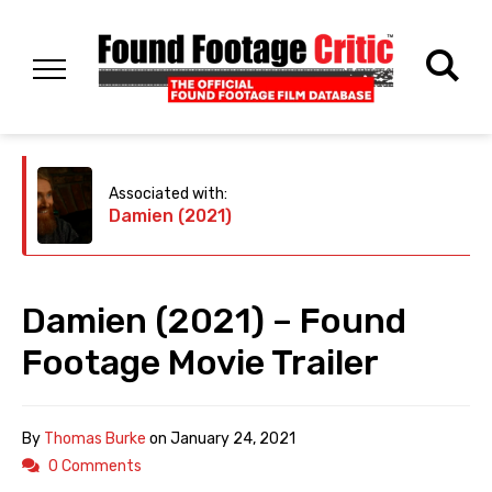
Associated with:
Damien (2021)
Damien (2021) – Found
Footage Movie Trailer
By
Thomas Burke
on
January 24, 2021
0 Comments