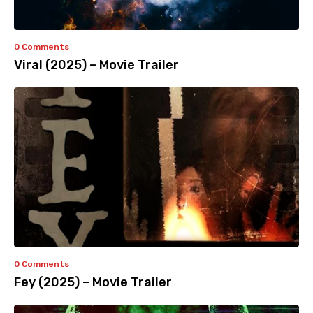
0 Comments
Viral (2025) – Movie Trailer
0 Comments
Fey (2025) – Movie Trailer