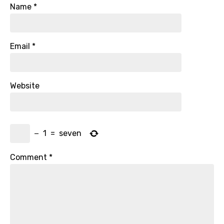
Name
*
Email
*
Website
−
1
=
seven
Comment
*