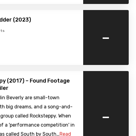
dder (2023)
-
ts
py (2017) – Found Footage
iler
lin Beverly are small-town
ith big dreams, and a song-and-
-
 group called Rocksteppy. When
of a 'performance competition' in
xas called South by South…
Read