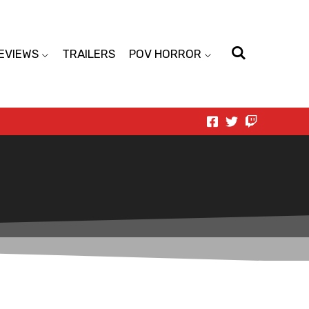
EVIEWS
TRAILERS
POV HORROR