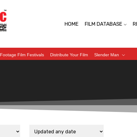
HOME
FILM DATABASE
R
Footage Film Festivals
Distribute Your Film
Slender Man