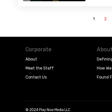
1
2
Corporate
About
About
Definin
Meet the Staff
How We 
Contact Us
Found F
© 2024 Play Now Media LLC