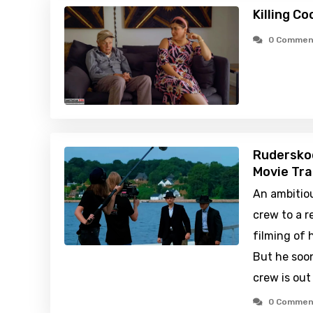
Killing C
0 Commen
Rudersko
Movie Tra
An ambitiou
crew to a r
filming of 
But he soo
crew is out
0 Commen