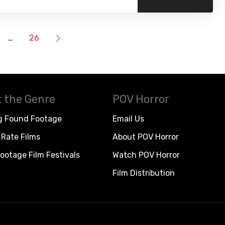
…
26
 the Genre
POV Horror
g Found Footage
Email Us
Rate Films
About POV Horror
ootage Film Festivals
Watch POV Horror
Film Distribution