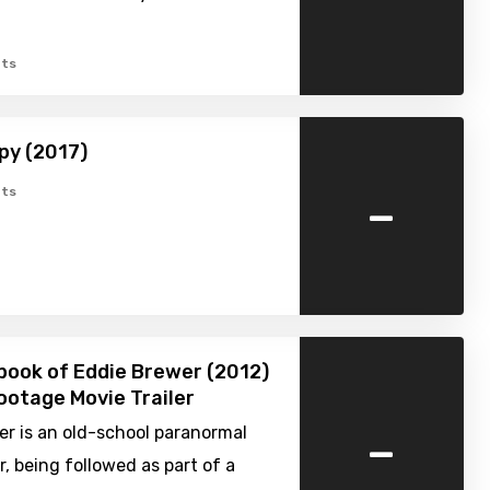
ts
py (2017)
-
ts
ook of Eddie Brewer (2012)
ootage Movie Trailer
-
r is an old-school paranormal
r, being followed as part of a