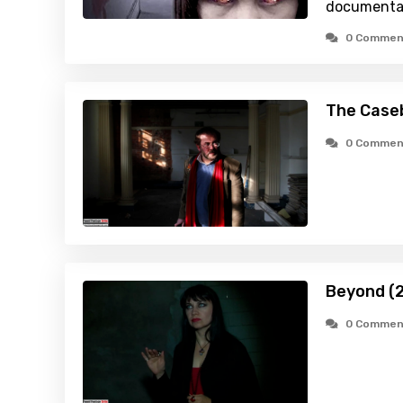
documenta
0 Commen
The Caseb
0 Commen
Beyond (
0 Commen