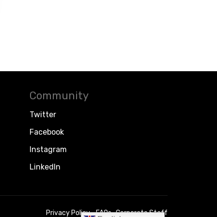
Community
Twitter
Facebook
Instagram
LinkedIn
Privacy Policy
FAQs
Corporate Staff