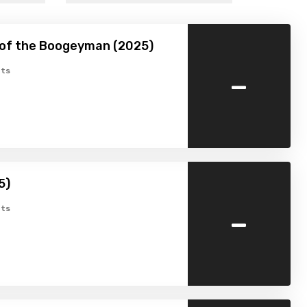
 of the Boogeyman (2025)
-
ts
5)
-
ts