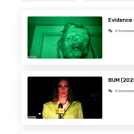
Evidence
0 Commen
BUM (202
0 Commen