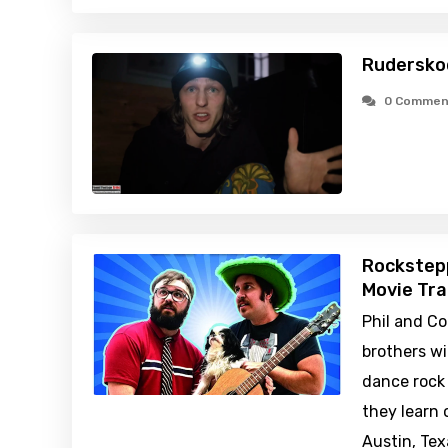
Rudersko
0 Commen
Rockstep
Movie Tra
Phil and Co
brothers w
dance rock
they learn 
Austin, Te