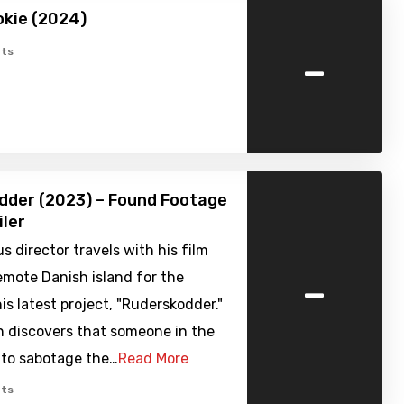
ookie (2024)
-
ts
dder (2023) – Found Footage
iler
s director travels with his film
-
emote Danish island for the
his latest project, "Ruderskodder."
n discovers that someone in the
 to sabotage the…
Read More
ts