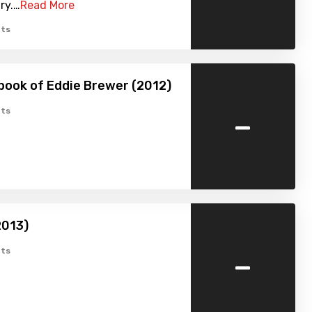
ry.…
Read More
ts
ook of Eddie Brewer (2012)
-
ts
2013)
-
ts