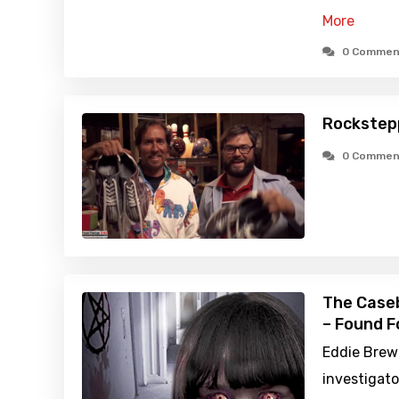
More
0 Commen
Rockstep
0 Commen
The Caseb
– Found F
Eddie Brewe
investigato