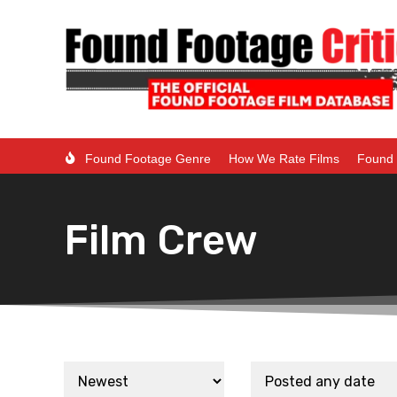
Found Footage Genre
How We Rate Films
Found 
Film Crew