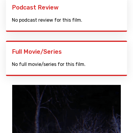
Podcast Review
No podcast review for this film.
Full Movie/Series
No full movie/series for this film.