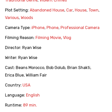
Traditional Genre
,
Violent Crimes
Plot Setting:
Abandoned House
,
Car
,
House
,
Town
,
Various
,
Woods
Camera Type:
iPhone
,
Phone
,
Professional Camera
Filming Reason:
Filming Movie
,
Vlog
Director:
Ryan Wise
Writer:
Ryan Wise
Cast:
Beans Morocco
,
Bob Golub
,
Brian Shakti
,
Erica Blue
,
William Fair
Country:
USA
Language:
English
Runtime:
89 min.