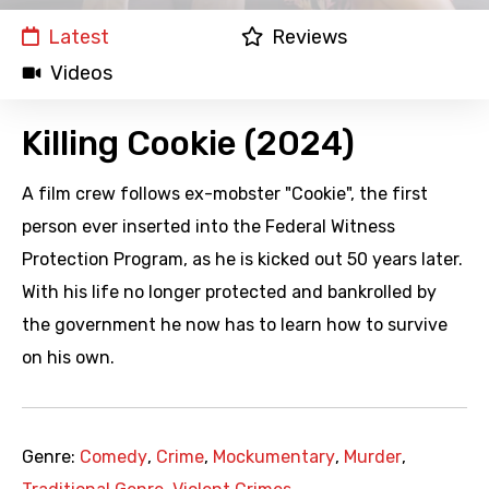
Latest
Reviews
Videos
Killing Cookie (2024)
A film crew follows ex-mobster "Cookie", the first
person ever inserted into the Federal Witness
Protection Program, as he is kicked out 50 years later.
With his life no longer protected and bankrolled by
the government he now has to learn how to survive
on his own.
Genre:
Comedy
,
Crime
,
Mockumentary
,
Murder
,