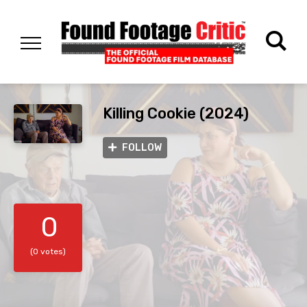
Killing Cookie (2024)
FOLLOW
0
(0 votes)