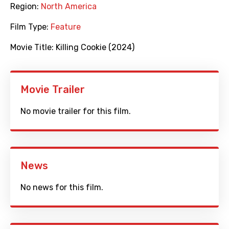
Region:
North America
Film Type:
Feature
Movie Title:
Killing Cookie (2024)
Movie Trailer
No movie trailer for this film.
News
No news for this film.