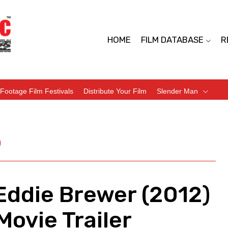
HOME
FILM DATABASE
R
Footage Film Festivals
Distribute Your Film
Slender Man
)
Eddie Brewer (2012)
ovie Trailer