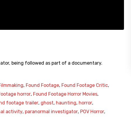
ator, being followed as part of a documentary.
Filmmaking
,
Found Footage
,
Found Footage Critic
,
ootage horror
,
Found Footage Horror Movies
,
nd footage trailer
,
ghost
,
haunting
,
horror
,
l activity
,
paranormal investigator
,
POV Horror
,