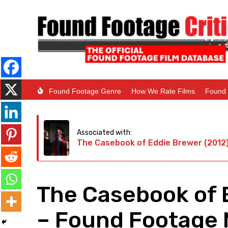
Found Footage Genre
How We Rate Films
Found 
Associated with:
The Casebook of Eddie Brewer (2012
The Casebook of 
– Found Footage M