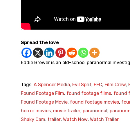
Spread the love
Eddie Brewer is an old-school paranormal investig
Tags:
A Spencer Media
,
Evil Sprit
,
FFC
,
Film Crew
,
Found Footage Film
,
found footage films
,
found f
Found Footage Movie
,
found footage movies
,
fou
horror movies
,
movie trailer
,
paranormal
,
paranorma
Shaky Cam
,
trailer
,
Watch Now
,
Watch Trailer