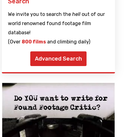
Search
We invite you to search the
hell
out of our
world renowned found footage film
database!
(Over
800 films
and climbing daily)
Advanced Search