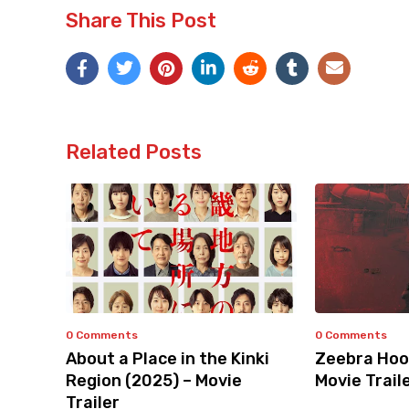
Share This Post
Related Posts
0 Comments
0 Comments
About a Place in the Kinki
Zeebra Hoo
Region (2025) – Movie
Movie Trail
Trailer