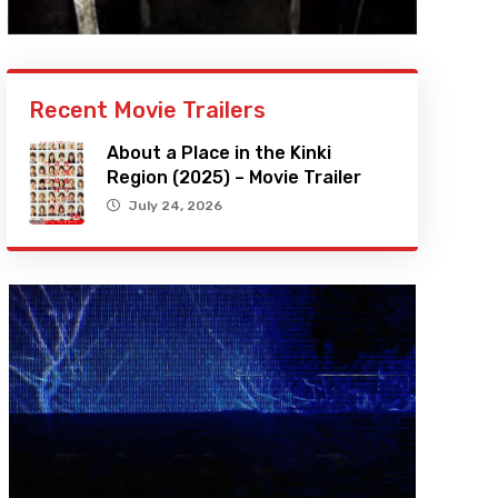
Recent Movie Trailers
About a Place in the Kinki
Region (2025) – Movie Trailer
July 24, 2026