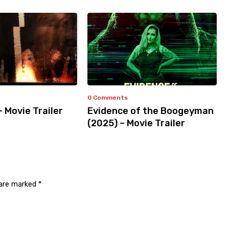
0 Comments
– Movie Trailer
Evidence of the Boogeyman
(2025) – Movie Trailer
 are marked
*