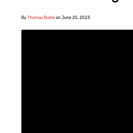
By
Thomas Burke
on
June 25, 2023