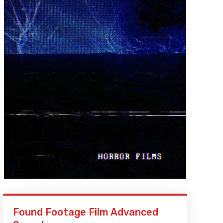
Found Footage Film Advanced