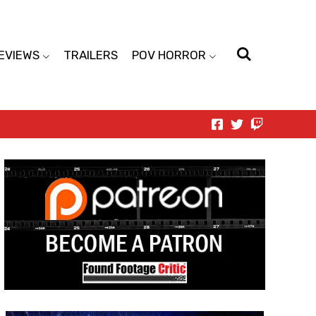
EVIEWS
TRAILERS
POV HORROR