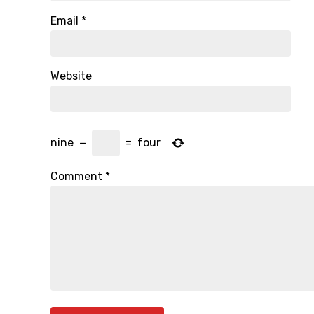
Email
*
Website
nine
−
=
four
Comment
*