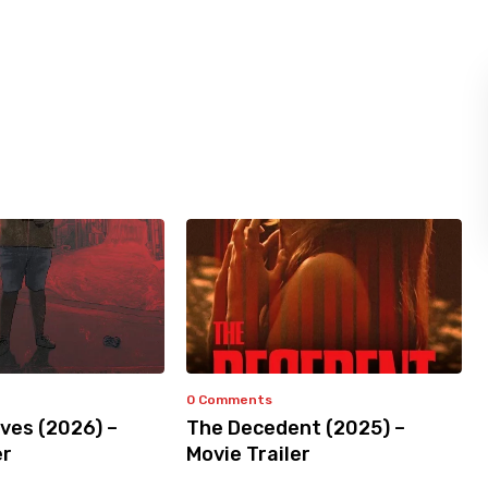
0 Comments
ves (2026) –
The Decedent (2025) –
er
Movie Trailer