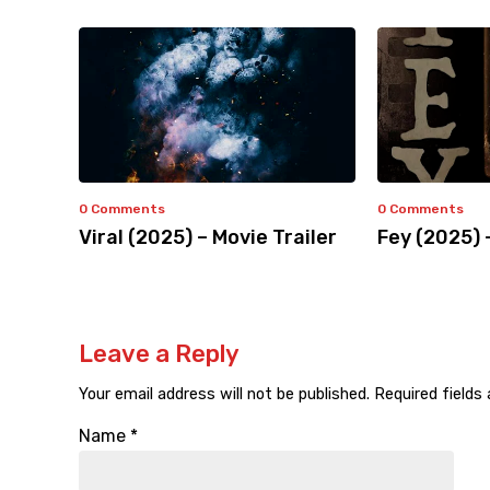
0 Comments
0 Comments
Viral (2025) – Movie Trailer
Fey (2025) 
Leave a Reply
Your email address will not be published.
Required fields
Name
*