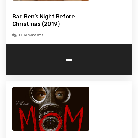
Bad Ben’s Night Before
Christmas (2019)
0 Comments
-