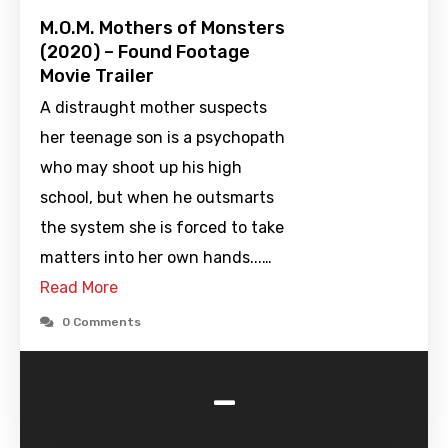
M.O.M. Mothers of Monsters
(2020) – Found Footage
Movie Trailer
A distraught mother suspects
her teenage son is a psychopath
who may shoot up his high
school, but when he outsmarts
the system she is forced to take
matters into her own hands...…
Read More
0 Comments
-