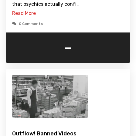
that psychics actually confi…
Read More
0 Comments
-
Outflow! Banned Videos