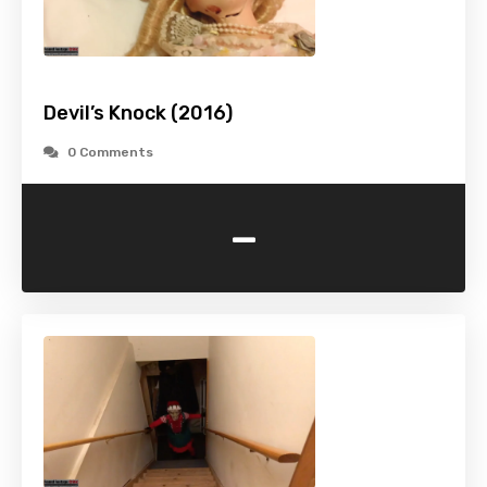
Devil’s Knock (2016)
0 Comments
-