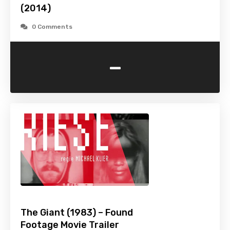
(2014)
0 Comments
-
The Giant (1983) – Found
Footage Movie Trailer