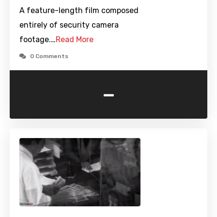
A feature-length film composed
entirely of security camera
footage.…
Read More
0 Comments
-