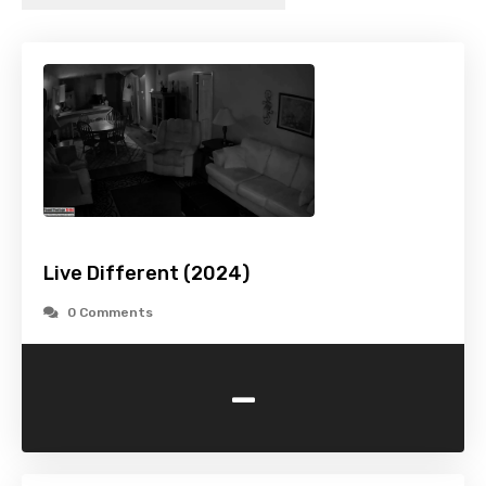
Live Different (2024)
0 Comments
-