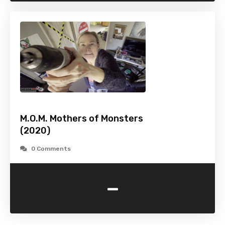
M.O.M. Mothers of Monsters
(2020)
0 Comments
-