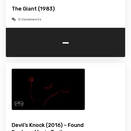
The Giant (1983)
0 Comments
-
Devil’s Knock (2016) – Found