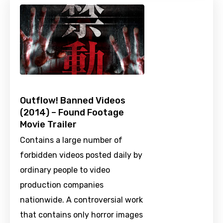
Outflow! Banned Videos
(2014) – Found Footage
Movie Trailer
Contains a large number of
forbidden videos posted daily by
ordinary people to video
production companies
nationwide. A controversial work
that contains only horror images