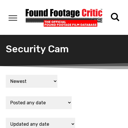
Security Cam