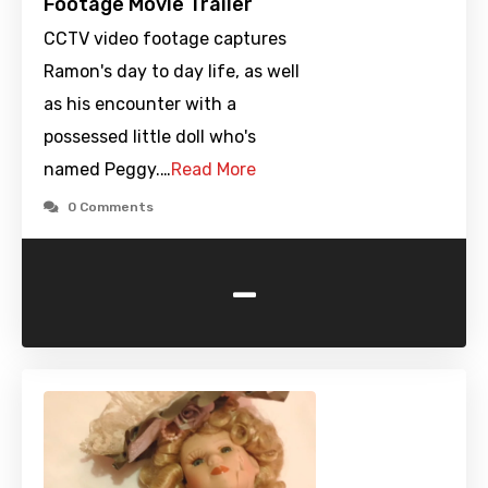
Footage Movie Trailer
CCTV video footage captures
Ramon's day to day life, as well
as his encounter with a
possessed little doll who's
named Peggy.…
Read More
0 Comments
-