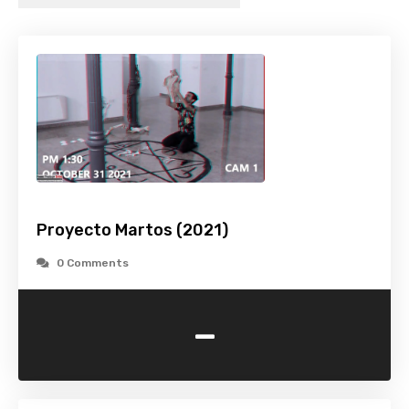
Proyecto Martos (2021)
0 Comments
-