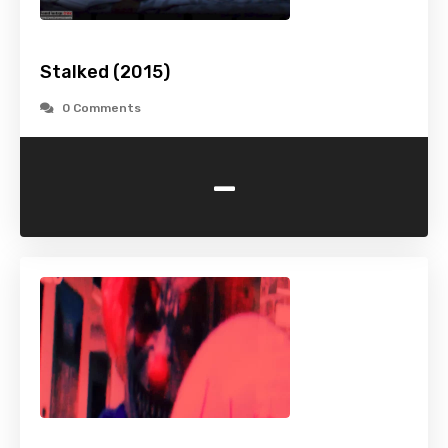
Stalked (2015)
0 Comments
-