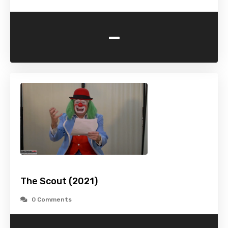
-
The Scout (2021)
0 Comments