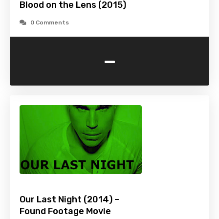
Blood on the Lens (2015)
0 Comments
-
Our Last Night (2014) –
Found Footage Movie