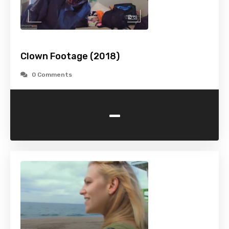
Clown Footage (2018)
0 Comments
-