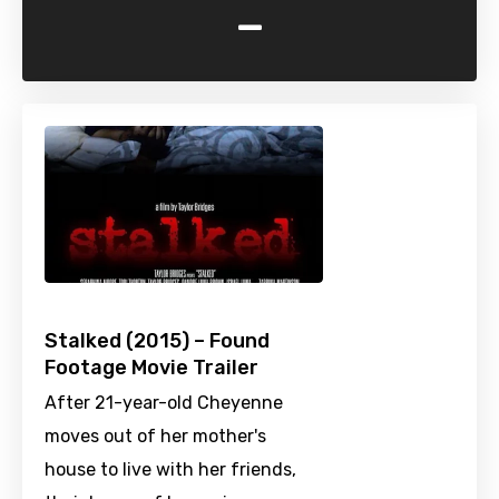
-
Stalked (2015) – Found
Footage Movie Trailer
After 21-year-old Cheyenne
moves out of her mother's
house to live with her friends,