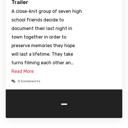
Trailer
A close-knit group of seven high
school friends decide to
document their last night in
town together in order to
preserve memories they hope
will last a lifetime. They take
turns filming each other an…
Read More
0 Comments
-