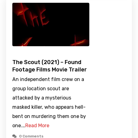
The Scout (2021) – Found
Footage Films Movie Trailer
An independent film crew on a
group location scout are
attacked by a mysterious
masked killer, who appears hell-
bent on murdering them one by
one.…
Read More
0 Comments