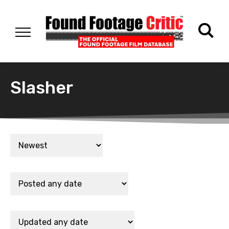
Slasher