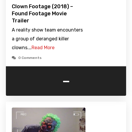
Clown Footage (2018) –
Found Footage Movie
Trailer
A reality show team encounters
a group of deranged killer
clowns.…
Read More
0 Comments
-