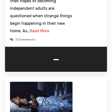
their hopes of becoming
independent adults are
questioned when strange things
begin happening in their new
home. As…
Read More
0 Comments
-