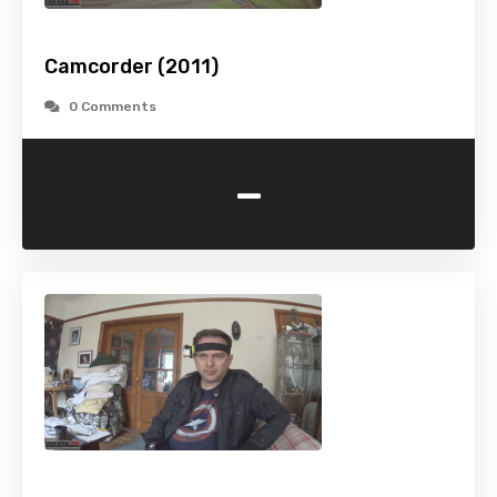
Camcorder (2011)
0 Comments
-